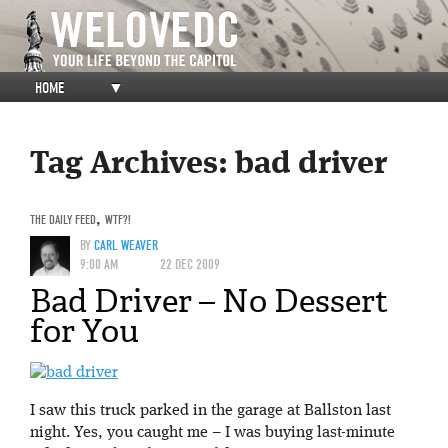
HOME
▼
Tag Archives:
bad driver
THE DAILY FEED
,
WTF?!
BY
CARL WEAVER
9:00 AM
22 DEC 2009
Bad Driver – No Dessert
for You
I saw this truck parked in the garage at Ballston last
night. Yes, you caught me – I was buying last-minute