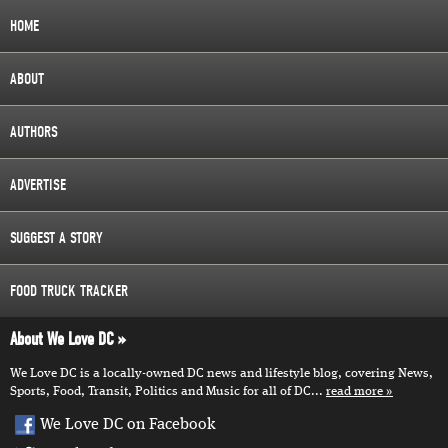
HOME
ABOUT
AUTHORS
ADVERTISE
SUGGEST A STORY
FOOD TRUCK TRACKER
About We Love DC
We Love DC is a locally-owned DC news and lifestyle blog, covering News,
Sports, Food, Transit, Politics and Music for all of DC...
read more
We Love DC on Facebook