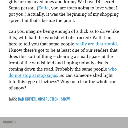
gifts for my loved ones and for my We Love DC secret
Santa person. (
Katie
, you are totes going to love what I
got you!) Actually, it was the beginning of my shopping
spree, but that’s beside the point.
Can you imagine being enough of a dick as to drive like
this, with half the windshield obstructed? Well, I am
here to tell you that some people
really are that stupid
.
I know there’s got to be at least one of our readers that
does this sort of thing – clearing a small space at the
front of the windshield and hoping nobody else is
coming down the road. Probably the same people
who
do not stop at stop signs
. So can someone shed light
into this type of laziness? Why not clear the whole car
of snow?
TAGS:
BAD DRIVER
,
OBSTRUCTION
,
SNOW
NAVIGATE »