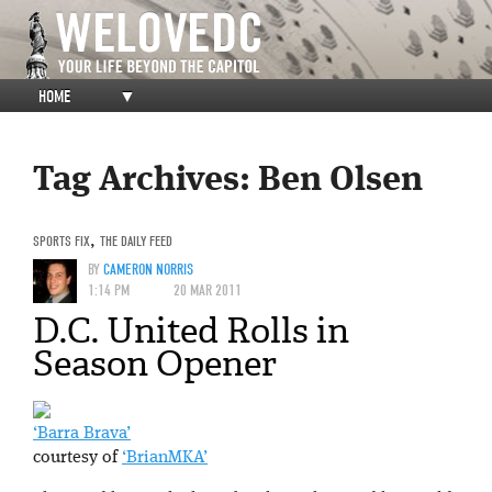
HOME
▼
Tag Archives:
Ben Olsen
SPORTS FIX
,
THE DAILY FEED
BY
CAMERON NORRIS
1:14 PM
20 MAR 2011
D.C. United Rolls in
Season Opener
‘Barra Brava’
courtesy of
‘BrianMKA’