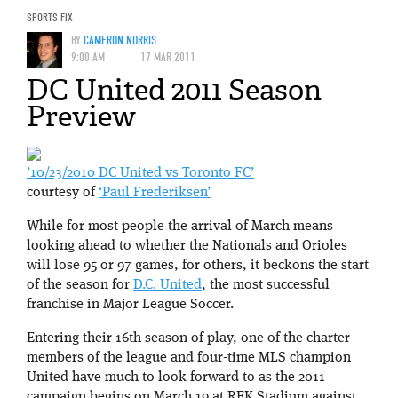
SPORTS FIX
BY
CAMERON NORRIS
9:00 AM
17 MAR 2011
DC United 2011 Season
Preview
’10/23/2010 DC United vs Toronto FC’
courtesy of
‘Paul Frederiksen’
While for most people the arrival of March means
looking ahead to whether the Nationals and Orioles
will lose 95 or 97 games, for others, it beckons the start
of the season for
D.C. United
, the most successful
franchise in Major League Soccer.
Entering their 16th season of play, one of the charter
members of the league and four-time MLS champion
United have much to look forward to as the 2011
campaign begins on March 19 at RFK Stadium against