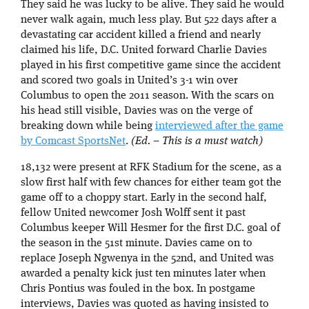
They said he was lucky to be alive. They said he would
never walk again, much less play. But 522 days after a
devastating car accident killed a friend and nearly
claimed his life, D.C. United forward Charlie Davies
played in his first competitive game since the accident
and scored two goals in United’s 3-1 win over
Columbus to open the 2011 season. With the scars on
his head still visible, Davies was on the verge of
breaking down while being
interviewed after the game
by Comcast SportsNet
.
(Ed. – This is a must watch)
18,132 were present at RFK Stadium for the scene, as a
slow first half with few chances for either team got the
game off to a choppy start. Early in the second half,
fellow United newcomer Josh Wolff sent it past
Columbus keeper Will Hesmer for the first D.C. goal of
the season in the 51st minute. Davies came on to
replace Joseph Ngwenya in the 52nd, and United was
awarded a penalty kick just ten minutes later when
Chris Pontius was fouled in the box. In postgame
interviews, Davies was quoted as having insisted to