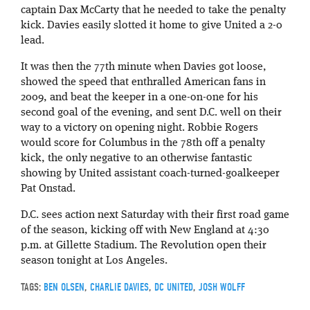
captain Dax McCarty that he needed to take the penalty
kick. Davies easily slotted it home to give United a 2-0
lead.
It was then the 77th minute when Davies got loose,
showed the speed that enthralled American fans in
2009, and beat the keeper in a one-on-one for his
second goal of the evening, and sent D.C. well on their
way to a victory on opening night. Robbie Rogers
would score for Columbus in the 78th off a penalty
kick, the only negative to an otherwise fantastic
showing by United assistant coach-turned-goalkeeper
Pat Onstad.
D.C. sees action next Saturday with their first road game
of the season, kicking off with New England at 4:30
p.m. at Gillette Stadium. The Revolution open their
season tonight at Los Angeles.
TAGS:
BEN OLSEN
,
CHARLIE DAVIES
,
DC UNITED
,
JOSH WOLFF