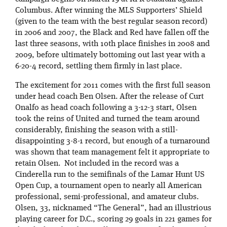
Columbus. After winning the MLS Supporters’ Shield
(given to the team with the best regular season record)
in 2006 and 2007, the Black and Red have fallen off the
last three seasons, with 10th place finishes in 2008 and
2009, before ultimately bottoming out last year with a
6-20-4 record, settling them firmly in last place.
The excitement for 2011 comes with the first full season
under head coach Ben Olsen. After the release of Curt
Onalfo as head coach following a 3-12-3 start, Olsen
took the reins of United and turned the team around
considerably, finishing the season with a still-
disappointing 3-8-1 record, but enough of a turnaround
was shown that team management felt it appropriate to
retain Olsen. Not included in the record was a
Cinderella run to the semifinals of the Lamar Hunt US
Open Cup, a tournament open to nearly all American
professional, semi-professional, and amateur clubs.
Olsen, 33, nicknamed “The General”, had an illustrious
playing career for D.C., scoring 29 goals in 221 games for