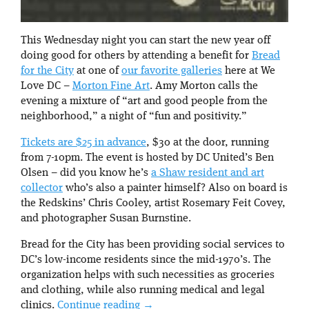
This Wednesday night you can start the new year off
doing good for others by attending a benefit for
Bread
for the City
at one of
our favorite galleries
here at We
Love DC –
Morton Fine Art
. Amy Morton calls the
evening a mixture of “art and good people from the
neighborhood,” a night of “fun and positivity.”
Tickets are $25 in advance
, $30 at the door, running
from 7-10pm. The event is hosted by DC United’s Ben
Olsen – did you know he’s
a Shaw resident and art
collector
who’s also a painter himself? Also on board is
the Redskins’ Chris Cooley, artist Rosemary Feit Covey,
and photographer Susan Burnstine.
Bread for the City has been providing social services to
DC’s low-income residents since the mid-1970’s. The
organization helps with such necessities as groceries
and clothing, while also running medical and legal
clinics.
Continue reading
→