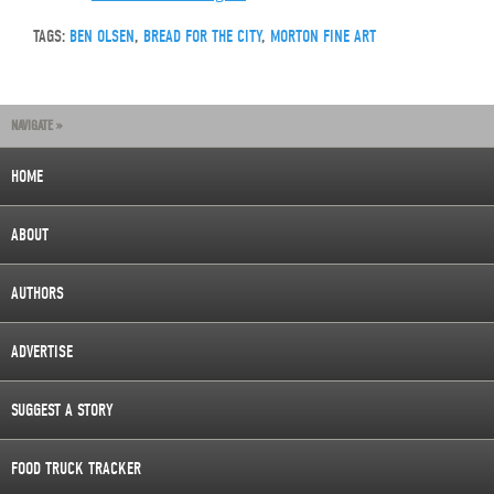
TAGS:
BEN OLSEN
,
BREAD FOR THE CITY
,
MORTON FINE ART
NAVIGATE »
HOME
ABOUT
AUTHORS
ADVERTISE
SUGGEST A STORY
FOOD TRUCK TRACKER