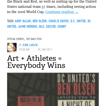
the Black and Red, as well as suiting up for the United
States national team 37 times, including seeing action
in the 2006 World Cup.
Continue reading
→
TAGS:
ANDY NAJAR
,
BEN OLSEN
,
CHARLIE DAVIES
,
D.C. UNITED
,
DC
UNITED
,
JAIME MORENO
,
MLS
,
SOCCER
,
USMNT
SPECIAL EVENTS
,
THE DAILY FEED
BY
JENN LARSEN
10:00 AM
04 JAN 2011
Art + Athletes =
Everybody Wins