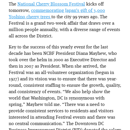
The
National Cherry Blossom Festival
kicks off
tomorrow,
commemorating Japan’s gift of 3,000
Yoshino cherry trees
to the city 99 years ago. The
Festival is a grand two-week affair that draws over a
million people annually, with a diverse range of events
all across the District.
Key to the success of this yearly event for the last
decade has been NCBF President Diana Mayhew, who
took over the helm in 2000 as Executive Director and
then in 2007 as President. When she arrived, the
Festival was an all-volunteer organization (begun in
1927) and its vision was to ensure that there was year-
round, consistent staffing to ensure the growth, quality,
and consistency of events. “We also help show the
world that Washington, DC is synonymous with
spring,” Mayhew told me. “There was a need to
provide consistent services to residents and visitors
interested in attending Festival events and there was
no central communication.” The Downtown DC