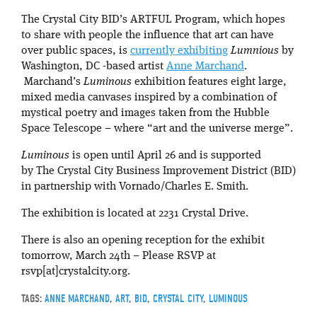
The Crystal City BID’s ARTFUL Program, which hopes
to share with people the influence that art can have
over public spaces, is
currently exhibiting
Lumnious
by
Washington, DC -based artist
Anne Marchand
.
Marchand’s
Luminous
exhibition features eight large,
mixed media canvases inspired by a combination of
mystical poetry and images taken from the Hubble
Space Telescope – where “art and the universe merge”.
Luminous
is open until April 26 and is supported
by The Crystal City Business Improvement District (BID)
in partnership with Vornado/Charles E. Smith.
The exhibition is located at 2231 Crystal Drive.
There is also an opening reception for the exhibit
tomorrow, March 24th – Please RSVP at
rsvp[at]crystalcity.org.
TAGS:
ANNE MARCHAND
,
ART
,
BID
,
CRYSTAL CITY
,
LUMINOUS