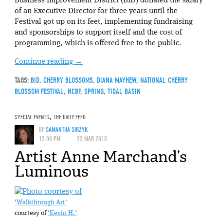
Business Improvement District (BID) donated the salary
of an Executive Director for three years until the
Festival got up on its feet, implementing fundraising
and sponsorships to support itself and the cost of
programming, which is offered free to the public.
Continue reading
→
TAGS:
BID
,
CHERRY BLOSSOMS
,
DIANA MAYHEW
,
NATIONAL CHERRY
BLOSSOM FESTIVAL
,
NCBF
,
SPRING
,
TIDAL BASIN
SPECIAL EVENTS
,
THE DAILY FEED
BY
SAMANTHA SIRZYK
12:00 PM
23 MAR 2010
Artist Anne Marchand’s
Luminous
‘Walkthrough Art’
courtesy of
‘Kevin H.’