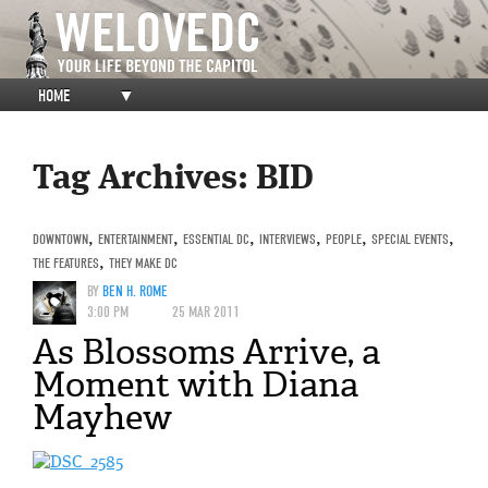
HOME
▼
Tag Archives:
BID
DOWNTOWN
,
ENTERTAINMENT
,
ESSENTIAL DC
,
INTERVIEWS
,
PEOPLE
,
SPECIAL EVENTS
,
THE FEATURES
,
THEY MAKE DC
BY
BEN H. ROME
3:00 PM
25 MAR 2011
As Blossoms Arrive, a
Moment with Diana
Mayhew