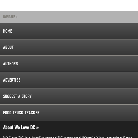
NAVIGATE »
HOME
ABOUT
AUTHORS
ADVERTISE
SUGGEST A STORY
FOOD TRUCK TRACKER
About We Love DC