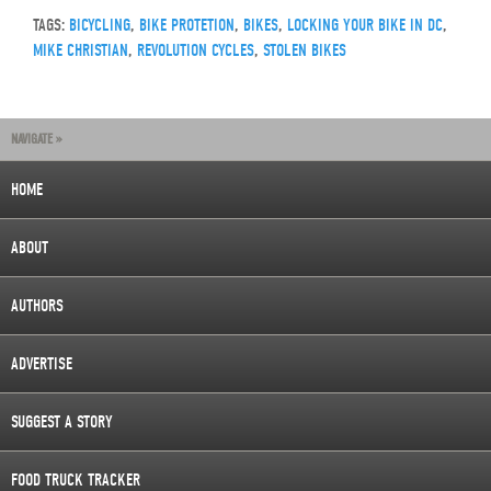
TAGS:
BICYCLING
,
BIKE PROTETION
,
BIKES
,
LOCKING YOUR BIKE IN DC
,
MIKE CHRISTIAN
,
REVOLUTION CYCLES
,
STOLEN BIKES
NAVIGATE »
HOME
ABOUT
AUTHORS
ADVERTISE
SUGGEST A STORY
FOOD TRUCK TRACKER