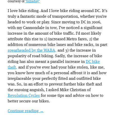
courtesy of
‘billaday’
I love bike riding. And I love bike riding around DC. It’s
truly a fantastic mode of transportation, whether you’re
headed to work or play. Since moving to DC in 2006,
with my Cannondale in tow, I’ve noticed a significant
increase in the amount of bike traffic. I’d most likely
attribute this rise to 1) increased Metro fares, 2) the
addition of numerous bike lanes and bike racks, in part
spearheaded by the WABA,
and 3) the increase in
popularity of road biking. Sadly, the increase of bike
riding has also meant a parallel increase in
DC bike
theft,
and if you’ve ever had your bike stolen, like me,
you know how much of a personal affront it is and how
irreplaceable your perfectly fitted and outfitted bike
was. So, in an effort to prevent further bike theft and
the ensuing anguish, I asked Mike Christian of
Revolution Cycles
for some tips and advice on how to
better secure our bikes.
Continue reading
→