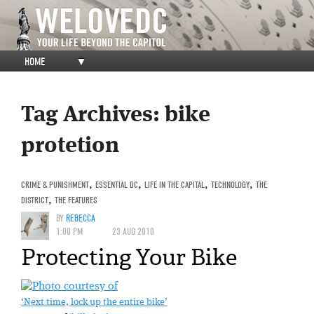
HOME
▼
Tag Archives:
bike
protetion
CRIME & PUNISHMENT
,
ESSENTIAL DC
,
LIFE IN THE CAPITAL
,
TECHNOLOGY
,
THE
DISTRICT
,
THE FEATURES
BY
REBECCA
1:00 PM
23 AUG 2010
Protecting Your Bike
‘Next time, lock up the entire bike’