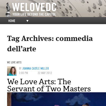
HOME
▼
Tag Archives:
commedia
dell’arte
WE LOVE ARTS
BY
JOANNA CASTLE MILLER
3:00 PM
22 MAY 2012
We Love Arts: The
Servant of Two Masters