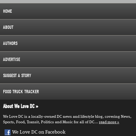
HOME
ABOUT
AUTHORS
ADVERTISE
SUGGEST A STORY
FOOD TRUCK TRACKER
About We Love DC
We Love DC is a locally-owned DC news and lifestyle blog, covering News,
Sports, Food, Transit, Politics and Music for all of DC...
read more
We Love DC on Facebook