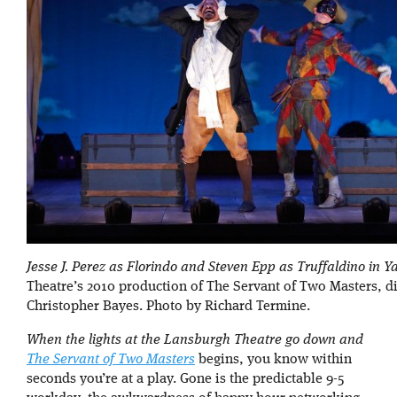
Jesse J. Perez as Florindo and Steven Epp as Truffaldino in Y
Theatre’s 2010 production of The Servant of Two Masters, d
Christopher Bayes. Photo by Richard Termine.
When the lights at the Lansburgh Theatre go down and
The Servant of Two Masters
begins, you know within
seconds you’re at a play. Gone is the predictable 9-5