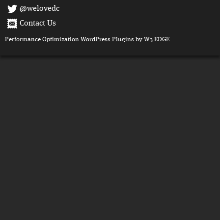
@welovedc
Contact Us
Performance Optimization
WordPress Plugins
by W3 EDGE