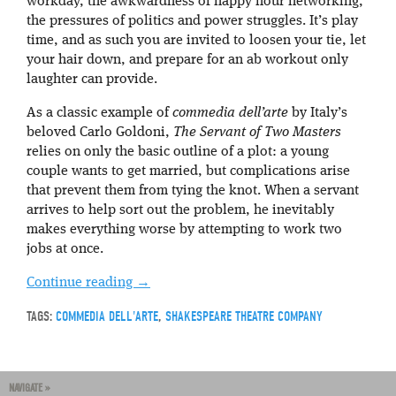
workday, the awkwardness of happy hour networking,
the pressures of politics and power struggles. It’s play
time, and as such you are invited to loosen your tie, let
your hair down, and prepare for an ab workout only
laughter can provide.
As a classic example of
commedia dell’arte
by Italy’s
beloved Carlo Goldoni,
The Servant of Two Masters
relies on only the basic outline of a plot: a young
couple wants to get married, but complications arise
that prevent them from tying the knot. When a servant
arrives to help sort out the problem, he inevitably
makes everything worse by attempting to work two
jobs at once.
Continue reading
→
TAGS:
COMMEDIA DELL'ARTE
,
SHAKESPEARE THEATRE COMPANY
NAVIGATE »