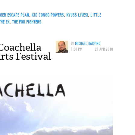
NGER ESCAPE PLAN
,
KID CONGO POWERS
,
KYUSS LIVES!
,
LITTLE
THE EX
,
THE FOO FIGHTERS
Coachella
BY
MICHAEL DARPINO
1:00 PM
21 APR 2010
rts Festival