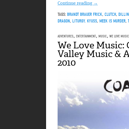
Continue reading
→
TAGS:
BRANDT BRAUER FRICK
,
CLUTCH
,
DILLI
DRAGON
,
LITURGY. KYUSS
,
MEEK IS MURDER
,
ADVENTURES
,
ENTERTAINMENT
,
MUSIC
,
WE LOVE MUSIC
We Love Music: 
Valley Music & A
2010