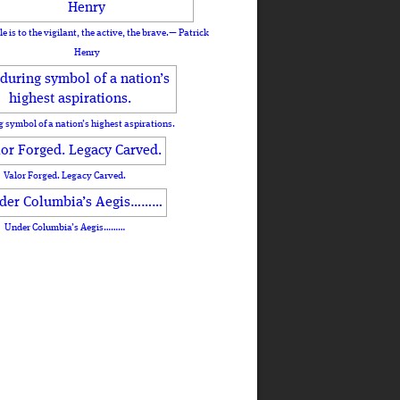
le is to the vigilant, the active, the brave.— Patrick
Henry
 symbol of a nation’s highest aspirations.
Valor Forged. Legacy Carved.
Under Columbia’s Aegis………