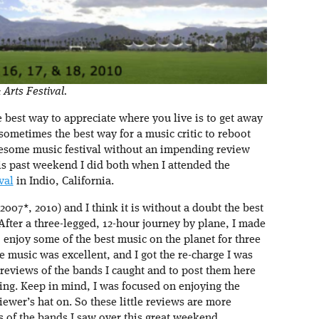
Arts Festival.
best way to appreciate where you live is to get away
at sometimes the best way for a music critic to reboot
awesome music festival without an impending review
is past weekend I did both when I attended the
val
in Indio, California.
007*, 2010) and I think it is without a doubt the best
 After a three-legged, 12-hour journey by plane, I made
 enjoy some of the best music on the planet for three
e music was excellent, and I got the re-charge I was
-reviews of the bands I caught and to post them here
ing. Keep in mind, I was focused on enjoying the
wer’s hat on. So these little reviews are more
s of the bands I saw over this great weekend.