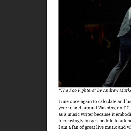
“The Foo Fighters” by Andrew Mark
Time once again to calculate and lis
year in and around Washington DC.* T
as a music writer because it embodi
increasingly busy schedule to atte
I am a fan of great live music and 