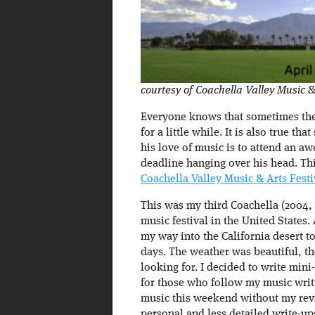
courtesy of Coachella Valley Music & 
Everyone knows that sometimes the 
for a little while. It is also true th
his love of music is to attend an 
deadline hanging over his head. Th
Coachella Valley Music & Arts Festi
This was my third Coachella (2004, 2
music festival in the United States.
my way into the California desert to
days. The weather was beautiful, th
looking for. I decided to write mini
for those who follow my music writ
music this weekend without my revie
personal and less detailed write-up