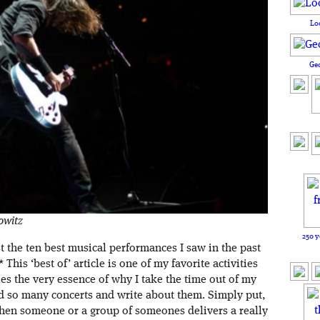
Lo
Ge
owitz
250 y
t the ten best musical performances I saw in the past
his ‘best of’ article is one of my favorite activities
es the very essence of why I take the time out of my
nd so many concerts and write about them. Simply put,
when someone or a group of someones delivers a really