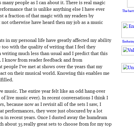
s many people as I can about it. There is real magic
rformance that is unlike anything else I have ever
The batt
st a fraction of that magic with my readers by
 not otherwise have heard then my job as a music
nts in my personal life have greatly affected my ability
Enduring
 too with the quality of writing that I feel they
 writing much less than usual and I predict that this
2. I know from reader feedback and from
t people I’ve met at shows over the years that my
act on their musical world. Knowing this enables me
filled.
ve music. The entire year felt like an odd hang-over
of live music ever). In recent conversations I think I
 because now as I revisit all of the sets I saw, I
eat performances, they were just obscured by a lot
n in recent years. Once I dusted away the humdrum
th about 35 really great sets to choose from for my top