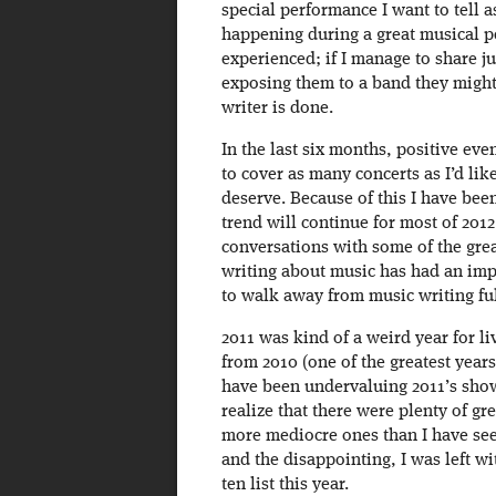
special performance I want to tell a
happening during a great musical pe
experienced; if I manage to share ju
exposing them to a band they might
writer is done.
In the last six months, positive eve
to cover as many concerts as I’d like
deserve. Because of this I have been
trend will continue for most of 201
conversations with some of the grea
writing about music has had an imp
to walk away from music writing ful
2011 was kind of a weird year for li
from 2010 (one of the greatest years 
have been undervaluing 2011’s shows,
realize that there were plenty of gr
more mediocre ones than I have see
and the disappointing, I was left wi
ten list this year.