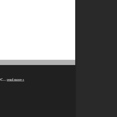
DC...
read more