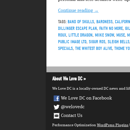
Continue reading
→
TAGS:
BAND OF SKULLS
,
BARONESS
,
CALIFORN
DILLINGER ESCAPE PLAN
,
FAITH NO MORE
,
GI
ROUX
,
LITTLE DRAGON
,
MIIKE SNOW
,
MUSE
,
M
PUBLIC IMAGE LTD
,
SIGUR ROS
,
SLEIGH BELLS
SPECIALS
,
THE WHITEST BOY ALIVE
,
THOME YO
About We Love DC
We Love DC is a locally-owned DC news and lifes
We Love DC on Facebook
@welovedc
Contact Us
Performance Optimization
WordPress Plugins