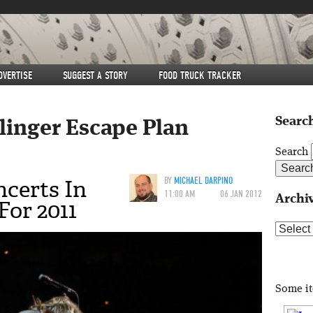
DVERTISE
SUGGEST A STORY
FOOD TRUCK TRACKER
Search
llinger Escape Plan
Search
certs In
BY
MICHAEL DARPINO
11:00 AM
06 JAN 2012
Archi
or 2011
Archive
Some i