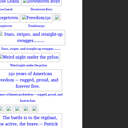
ose Leash
Downtown Boys
orgetown
Freedom250
Stars, stripes, and straight-up swagger……….
Weird night under the pylon
ears of American freedom — rugged, proud, and
forever free.