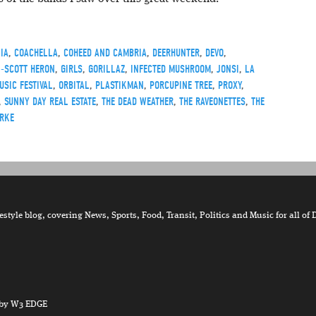
IA
,
COACHELLA
,
COHEED AND CAMBRIA
,
DEERHUNTER
,
DEVO
,
L-SCOTT HERON
,
GIRLS
,
GORILLAZ
,
INFECTED MUSHROOM
,
JONSI
,
LA
USIC FESTIVAL
,
ORBITAL
,
PLASTIKMAN
,
PORCUPINE TREE
,
PROXY
,
,
SUNNY DAY REAL ESTATE
,
THE DEAD WEATHER
,
THE RAVEONETTES
,
THE
RKE
tyle blog, covering News, Sports, Food, Transit, Politics and Music for all of 
by W3 EDGE