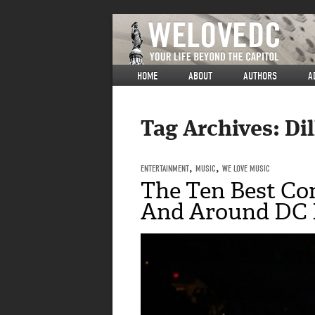
HOME
ABOUT
AUTHORS
A
Tag Archives:
Di
ENTERTAINMENT
,
MUSIC
,
WE LOVE MUSIC
The Ten Best Con
And Around DC F