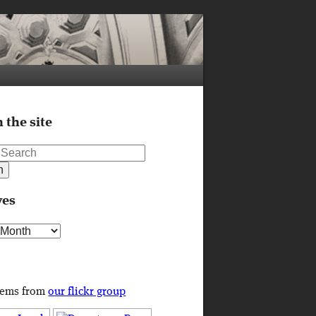
 the site
ves
s
tems from
our flickr group