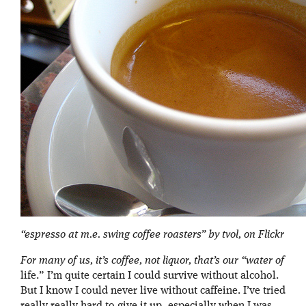
“espresso at m.e. swing coffee roasters” by tvol, on Flickr
For many of us, it’s coffee, not liquor, that’s our “water of
life.” I’m quite certain I could survive without alcohol.
But I know I could never live without caffeine. I’ve tried
really really hard to give it up, especially when I was