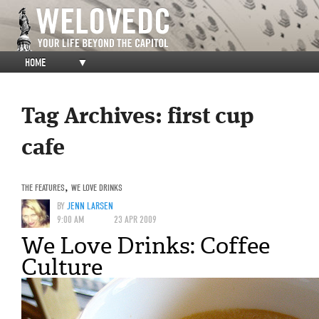
HOME
▼
Tag Archives:
first cup
cafe
THE FEATURES
,
WE LOVE DRINKS
BY
JENN LARSEN
9:00 AM
23 APR 2009
We Love Drinks: Coffee
Culture