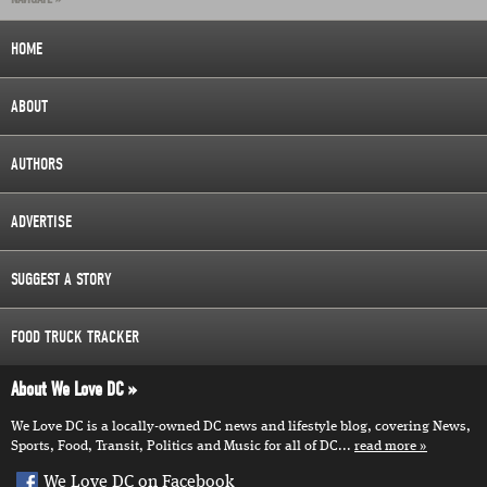
HOME
ABOUT
AUTHORS
ADVERTISE
SUGGEST A STORY
FOOD TRUCK TRACKER
About We Love DC
We Love DC is a locally-owned DC news and lifestyle blog, covering News,
Sports, Food, Transit, Politics and Music for all of DC...
read more
We Love DC on Facebook