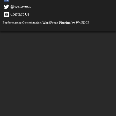
@welovedc
Contact Us
Performance Optimization
WordPress Plugins
by W3 EDGE