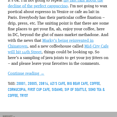
It’s ok. I’m not going to repeat
my last rant about the
decline of the perfect cappuccino
. I’m not going to wax
poetical about espresso in Venice or cafe au lait in
Paris. Everybody has their particular coffee fixation –
drip, press, etc. The uniting point is that there are some
fine places to get your fix, ah, enjoy your coffee, here
in DC, beyond the glut of mass market methadone. And
with the news that
Murky’s being reinvented in
Chinatown
, and a new coffeehouse called
Mid-City Cafe
will hit 14th Street
, things could be looking up. So
here’s a sampling of java joints to get your joy jitters on
– and please leave your favorites in the comments.
Continue reading
→
TAGS:
20001
,
20005
,
20814
,
AZI'S CAFE
,
BIG BEAR CAFE
,
COFFEE
,
CORNUCOPIA
,
FIRST CUP CAFE
,
SIDAMO
,
SIP OF SEATTLE
,
SOHO TEA &
COFFEE
,
TRYST
NAVIGATE »