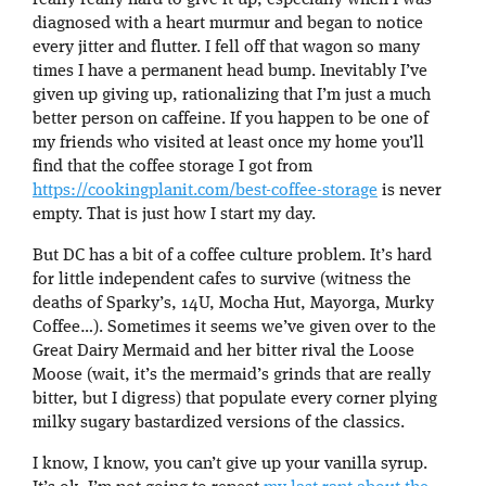
diagnosed with a heart murmur and began to notice
every jitter and flutter. I fell off that wagon so many
times I have a permanent head bump. Inevitably I’ve
given up giving up, rationalizing that I’m just a much
better person on caffeine. If you happen to be one of
my friends who visited at least once my home you’ll
find that the coffee storage I got from
https://cookingplanit.com/best-coffee-storage
is never
empty. That is just how I start my day.
But DC has a bit of a coffee culture problem. It’s hard
for little independent cafes to survive (witness the
deaths of Sparky’s, 14U, Mocha Hut, Mayorga, Murky
Coffee…). Sometimes it seems we’ve given over to the
Great Dairy Mermaid and her bitter rival the Loose
Moose (wait, it’s the mermaid’s grinds that are really
bitter, but I digress) that populate every corner plying
milky sugary bastardized versions of the classics.
I know, I know, you can’t give up your vanilla syrup.