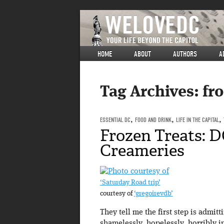
HOME
ABOUT
AUTHORS
A
Tag Archives:
fro
ESSENTIAL DC
,
FOOD AND DRINK
,
LIFE IN THE CAPITAL
,
Frozen Treats: D
Creameries
‘Saturday Road trip’
courtesy of
‘gregoirevdb’
They tell me the first step is admit
shamelessly, hopelessly, horribly i