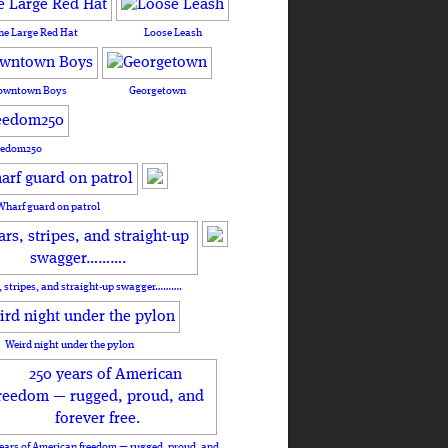
he Large Red Hat
Loose Leash
owntown Boys
Georgetown
eedom250
Wharf guard on patrol
, stripes, and straight-up swagger……….
Weird night under the pylon
ears of American freedom — rugged, proud, and