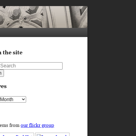
 the site
ves
s
tems from
our flickr group