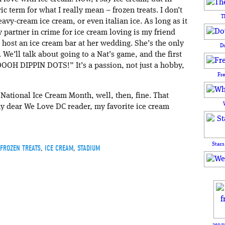
ric term for what I really mean – frozen treats. I don’t
T
 heavy-cream ice cream, or even italian ice. As long as it
y partner in crime for ice cream loving is my friend
 host an ice cream bar at her wedding. She’s the only
D
We’ll talk about going to a Nat’s game, and the first
OOOH DIPPIN DOTS!” It’s a passion, not just a hobby,
Fr
 National Ice Cream Month, well, then, fine. That
 my dear We Love DC reader, my favorite ice cream
Stars
FROZEN TREATS
,
ICE CREAM
,
STADIUM
250 y