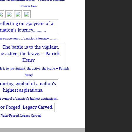
forever free.
ng on 250 years of a nation's journey………..
le is to the vigilant, the active, the brave.— Patrick
Henry
 symbol of a nation’s highest aspirations.
Valor Forged. Legacy Carved.