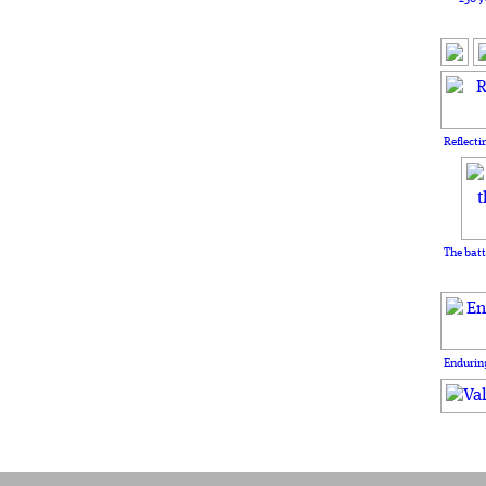
Reflecti
The batt
Enduring