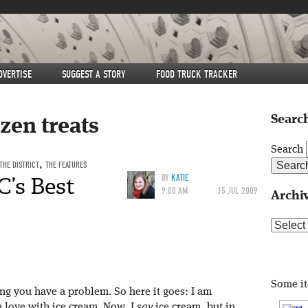
DVERTISE
SUGGEST A STORY
FOOD TRUCK TRACKER
Search
zen treats
Search
THE DISTRICT
,
THE FEATURES
C’s Best
BY
KATIE
9:00 AM
15 JUL 2009
Archi
Archive
Some i
ting you have a problem. So here it goes: I am
n love with ice cream. Now, I
say
ice cream, but in