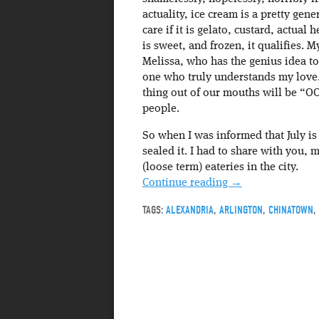
actuality, ice cream is a pretty gene
care if it is gelato, custard, actual
is sweet, and frozen, it qualifies. M
Melissa, who has the genius idea to
one who truly understands my love. 
thing out of our mouths will be “O
people.
So when I was informed that July is
sealed it. I had to share with you,
(loose term) eateries in the city.
Continue reading
→
TAGS:
ALEXANDRIA
,
ARLINGTON
,
CHINATOWN
,