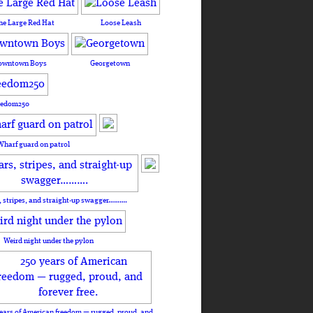
he Large Red Hat
Loose Leash
owntown Boys
Georgetown
eedom250
Wharf guard on patrol
, stripes, and straight-up swagger……….
Weird night under the pylon
ears of American freedom — rugged, proud, and