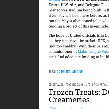
Evans, D-Ward 2, and Delegate Elea
new soccer stadium being built in t
river. Payne’s been here before, as
but the Mayor abandoned talks when
funding a project of this magnitude.
The hope of United officials is to b
so they can leave the archaic RFK,
(not too shabby!) With their $1.2 Mi
commissioner of
Major League Socc
can’t find adequate funding to buil
→
TAGS:
DC UNITED
,
STADIUM
ESSENTIAL DC
,
FOOD AND DRINK
,
LIFE IN THE CAPITAL
,
Frozen Treats: D
Creameries