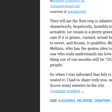
‘Saturday Road trip’
courtesy of
‘gregoirevdb’
They tell me the first step is admit
shamelessly, hopelessly, horribly i
actuality, ice cream is a pretty gene
care if it is gelato, custard, actual
is sweet, and frozen, it qualifies. M
Melissa, who has the genius idea to
one who truly understands my love. 
thing out of our mouths will be “O
people.
So when I was informed that July is
sealed it. I had to share with you,
(loose term) eateries in the city.
Continue reading
→
TAGS:
ALEXANDRIA
,
ARLINGTON
,
CHINATOWN
,