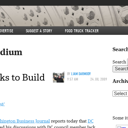
DVERTISE
SUGGEST A STORY
FOOD TRUCK TRACKER
Search
adium
Search
ks to Build
BY
LIAM DARMODY
9:57 AM
24 JUL 2009
Archi
Archive
58’
Some i
hington Business Journal
reports today that
DC
ed his discussions with DC council member Jack