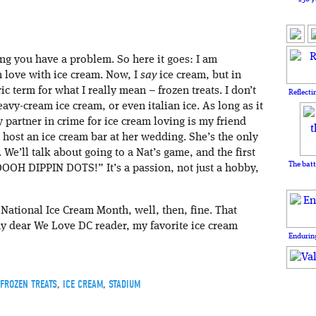
ting you have a problem. So here it goes: I am
n love with ice cream. Now, I
say
ice cream, but in
ric term for what I really mean – frozen treats. I don’t
Reflecti
 heavy-cream ice cream, or even italian ice. As long as it
y partner in crime for ice cream loving is my friend
 host an ice cream bar at her wedding. She’s the only
We’ll talk about going to a Nat’s game, and the first
The batt
OOOH DIPPIN DOTS!” It’s a passion, not just a hobby,
 National Ice Cream Month, well, then, fine. That
 my dear We Love DC reader, my favorite ice cream
Enduring
FROZEN TREATS
,
ICE CREAM
,
STADIUM