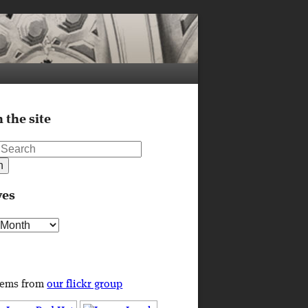
 the site
ves
s
tems from
our flickr group