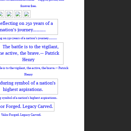
forever free.
ng on 250 years of a nation's journey………..
le is to the vigilant, the active, the brave.— Patrick
Henry
 symbol of a nation’s highest aspirations.
Valor Forged. Legacy Carved.