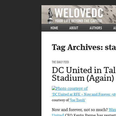
HOME
ABOUT
AUTHORS
A
Tag Archives:
st
THE DAILY FEED
DC United in Tal
Stadium (Again)
‘DC United at RFK – Now and Forever -58
courtesy of
‘Joe Tresh’
Now and forever, not so much?
Was
United
CEO Kevin Payne has restart