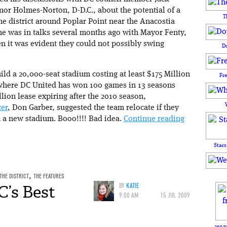
nor Holmes-Norton, D-D.C., about the potential of a
T
he district around Poplar Point near the Anacostia
 he was in talks several months ago with Mayor Fenty,
 it was evident they could not possibly swing
D
uild a 20,000-seat stadium costing at least $175 Million
Fr
 where DC United has won 100 games in 13 seasons
llion lease expiring after the 2010 season,
er
, Don Garber, suggested the team relocate if they
d a new stadium. Booo!!!! Bad idea.
Continue reading
Stars
THE DISTRICT
,
THE FEATURES
C’s Best
BY
KATIE
9:00 AM
15 JUL 2009
250 y