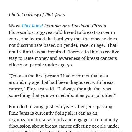
Photo Courtesy of Pink Jams
When
Pink Jams!
Founder and President Christa
Floresca lost a 35-year-old friend to breast cancer in
2007, she learned the hard way that the disease does
not discriminate based on gender, race, or age. That
realization is what inspired Floresca to find a creative
way to raise money and awareness of breast cancer’s
effects on people under age 40.
“Jen was the first person I had ever met that was
around my age that had been diagnosed with breast
cancer,” Floresca said, “I always thought that was
something that you worried about as you got older.”
Founded in 2009, just two years after Jen’s passing,
Pink Jams is currently doing all it can as an
organization to raise funds and engage in community
discussion about breast cancer affecting people under