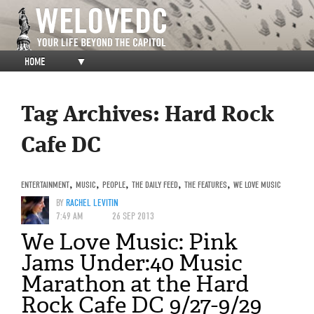
HOME
▼
Tag Archives:
Hard Rock
Cafe DC
ENTERTAINMENT
,
MUSIC
,
PEOPLE
,
THE DAILY FEED
,
THE FEATURES
,
WE LOVE MUSIC
BY
RACHEL LEVITIN
7:49 AM
26 SEP 2013
We Love Music: Pink
Jams Under:40 Music
Marathon at the Hard
Rock Cafe DC 9/27-9/29