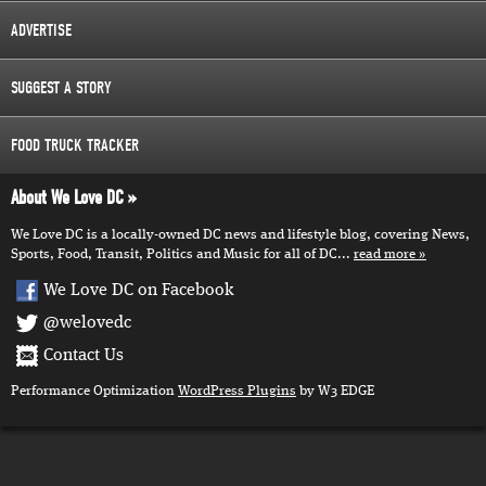
ADVERTISE
SUGGEST A STORY
FOOD TRUCK TRACKER
About We Love DC
We Love DC is a locally-owned DC news and lifestyle blog, covering News,
Sports, Food, Transit, Politics and Music for all of DC...
read more
We Love DC on Facebook
@welovedc
Contact Us
Performance Optimization
WordPress Plugins
by W3 EDGE