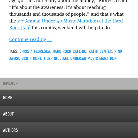
age 40. “It’s not really about the money,” Floresca said.
“It’s about the awareness. It’s about reaching
thousands and thousands of people,” and that’s what
nd
the
2
Annual Under:40 Music Marathon at the Hard
Rock Café
this coming weekend will help to do.
Continue reading
→
TAGS:
CHRISTA FLORESCA
,
HARD ROCK CAFE DC
,
KEITH CENTER
,
PINK
JAMS!
,
SCOTT KURT
,
TIGER GILLIAM
,
UNDER:40 MUSIC MARATHON
NAVIGATE »
HOME
ABOUT
AUTHORS