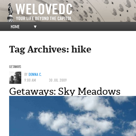
HOME
▼
Tag Archives:
hike
GETAWAYS
BY
DONNA C.
9:00 AM
30 JUL 2009
Getaways: Sky Meadows