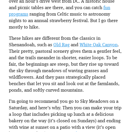
over an hour’s drive west from DC. A historic house
and picnic tables are there, and you can catch
fun
programs
ranging from Celtic music to astronomy
nights to an annual strawberry festival. But I go there
mostly to hike.
These hikes are different from the classics in
Shenandoah, such as
Old Rag
and
White Oak Canyon
.
Their pretty, pastoral scenery gives them a gentler feel,
and the trails meander in shorter, easier loops. To be
fair, the beginnings are steep, but they rise up toward
the sky through meadows of waving grasses and
wildflowers. And they pass strategically placed
benches that let you sit and look out at the farmlands,
ponds, and softly curved mountains.
I’m going to recommend you go to Sky Meadows on a
Saturday, and here’s why. Then you can make your trip
a loop that includes picking up lunch at a delicious
bakery on the way (it’s closed on Sundays) and ending
with wine at sunset on a patio with a view (it’s open