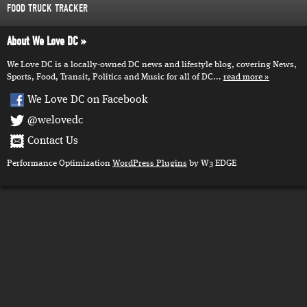
FOOD TRUCK TRACKER
About We Love DC
We Love DC is a locally-owned DC news and lifestyle blog, covering News,
Sports, Food, Transit, Politics and Music for all of DC...
read more
We Love DC on Facebook
@welovedc
Contact Us
Performance Optimization
WordPress Plugins
by W3 EDGE