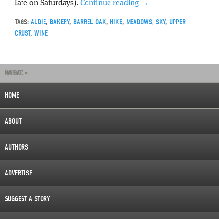
late on Saturdays).
Continue reading
→
TAGS:
ALDIE
,
BAKERY
,
BARREL OAK
,
HIKE
,
MEADOWS
,
SKY
,
UPPER
CRUST
,
WINE
NAVIGATE »
HOME
ABOUT
AUTHORS
ADVERTISE
SUGGEST A STORY