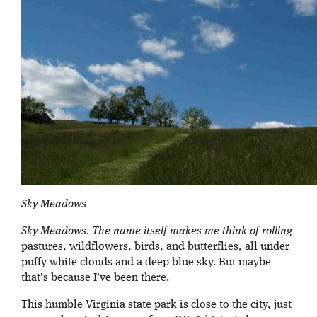
Sky Meadows
Sky Meadows. The name itself makes me think of rolling
pastures, wildflowers, birds, and butterflies, all under
puffy white clouds and a deep blue sky. But maybe
that’s because I’ve been there.
This humble Virginia state park is close to the city, just