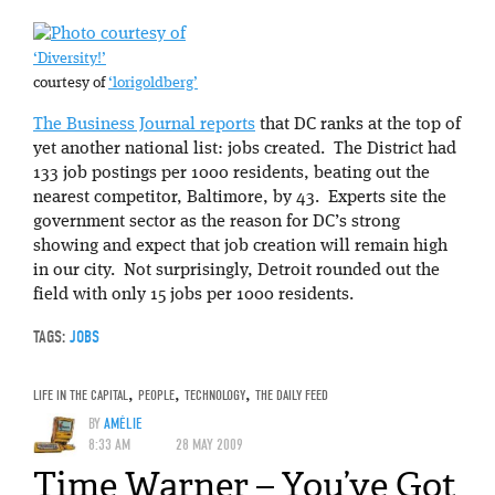
‘Diversity!’
courtesy of
‘lorigoldberg’
The Business Journal reports
that DC ranks at the top of
yet another national list: jobs created. The District had
133 job postings per 1000 residents, beating out the
nearest competitor, Baltimore, by 43. Experts site the
government sector as the reason for DC’s strong
showing and expect that job creation will remain high
in our city. Not surprisingly, Detroit rounded out the
field with only 15 jobs per 1000 residents.
TAGS:
JOBS
LIFE IN THE CAPITAL
,
PEOPLE
,
TECHNOLOGY
,
THE DAILY FEED
BY
AMÉLIE
8:33 AM
28 MAY 2009
Time Warner – You’ve Got