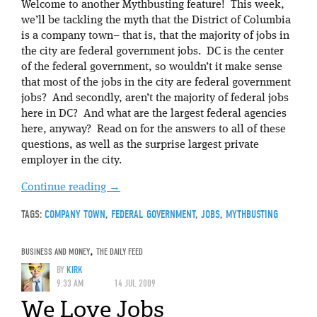
Welcome to another Mythbusting feature! This week,
we’ll be tackling the myth that the District of Columbia
is a company town– that is, that the majority of jobs in
the city are federal government jobs. DC is the center
of the federal government, so wouldn’t it make sense
that most of the jobs in the city are federal government
jobs? And secondly, aren’t the majority of federal jobs
here in DC? And what are the largest federal agencies
here, anyway? Read on for the answers to all of these
questions, as well as the surprise largest private
employer in the city.
Continue reading
→
TAGS:
COMPANY TOWN
,
FEDERAL GOVERNMENT
,
JOBS
,
MYTHBUSTING
BUSINESS AND MONEY
,
THE DAILY FEED
BY
KIRK
9:33 AM
14 JUL 2009
We Love Jobs