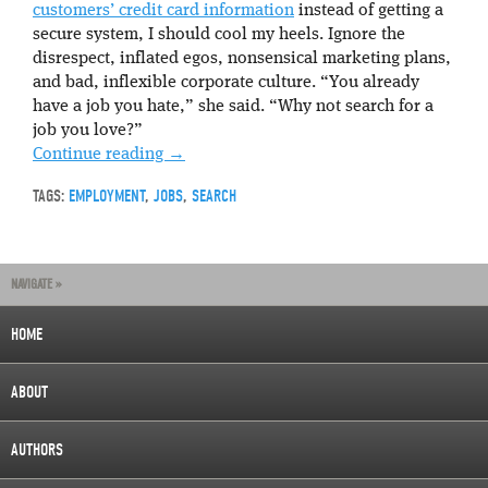
customers’ credit card information
instead of getting a
secure system, I should cool my heels. Ignore the
disrespect, inflated egos, nonsensical marketing plans,
and bad, inflexible corporate culture. “You already
have a job you hate,” she said. “Why not search for a
job you love?”
Continue reading
→
TAGS:
EMPLOYMENT
,
JOBS
,
SEARCH
NAVIGATE »
HOME
ABOUT
AUTHORS