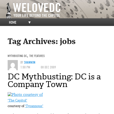
HOME
▼
Tag Archives:
jobs
MYTHBUSTING DC
,
THE FEATURES
BY
SHANNON
1:00 PM
08 DEC 2009
DC Mythbusting: DC is a
Company Town
‘The Capitol’
courtesy of
‘Tyrannous’