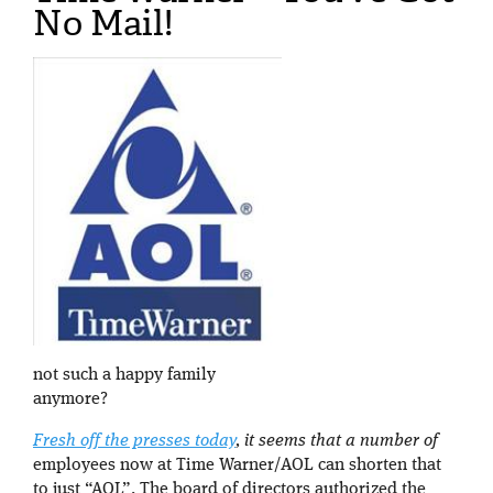
No Mail!
not such a happy family
anymore?
Fresh off the presses today
, it seems that a number of
employees now at Time Warner/AOL can shorten that
to just “AOL”. The board of directors authorized the