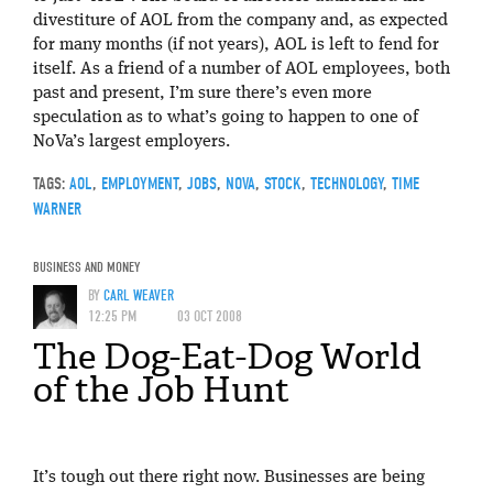
divestiture of AOL from the company and, as expected
for many months (if not years), AOL is left to fend for
itself. As a friend of a number of AOL employees, both
past and present, I’m sure there’s even more
speculation as to what’s going to happen to one of
NoVa’s largest employers.
TAGS:
AOL
,
EMPLOYMENT
,
JOBS
,
NOVA
,
STOCK
,
TECHNOLOGY
,
TIME
WARNER
BUSINESS AND MONEY
BY
CARL WEAVER
12:25 PM
03 OCT 2008
The Dog-Eat-Dog World
of the Job Hunt
It’s tough out there right now. Businesses are being