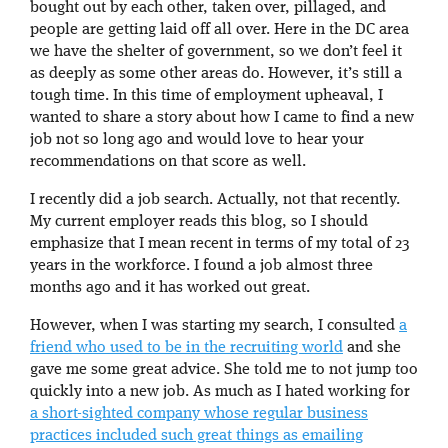
bought out by each other, taken over, pillaged, and
people are getting laid off all over. Here in the DC area
we have the shelter of government, so we don’t feel it
as deeply as some other areas do. However, it’s still a
tough time. In this time of employment upheaval, I
wanted to share a story about how I came to find a new
job not so long ago and would love to hear your
recommendations on that score as well.
I recently did a job search. Actually, not that recently.
My current employer reads this blog, so I should
emphasize that I mean recent in terms of my total of 23
years in the workforce. I found a job almost three
months ago and it has worked out great.
However, when I was starting my search, I consulted
a
friend who used to be in the recruiting world
and she
gave me some great advice. She told me to not jump too
quickly into a new job. As much as I hated working for
a short-sighted company whose regular business
practices included such great things as emailing