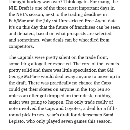
Thought hockey was over? Think again. For many, the
NHL Draft is one of the three most important days in
the NHL’s season, next to the trading deadline in
Feb/Mar and the July 1st Unrestricted Free Agent date.
It’s on this day that the future of franchises can be seen
and debated, based on what prospects are selected –
and sometimes, what deals can be wheedled from
competitors.
The Capitals were pretty silent on the trade front,
something altogether expected. The core of the team is
pretty solid and there was little speculation that GM
George McPhee would deal away anyone to move up in
the draft. There was practically no chance the Caps
could get their skates on anyone in the Top Ten so
unless an offer got dropped on their desk, nothing
major was going to happen. The only trade really of
note involved the Caps and Coyotes, a deal for a fifth-
round pick in next year’s draft for defenseman Sami
Lepisto, who only played seven games this season.