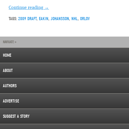
Continue reading
→
TAGS:
2009 DRAFT
,
EAKIN
,
JOHANSSON
,
NHL
,
ORLOV
NAVIGATE »
HOME
ABOUT
AUTHORS
ADVERTISE
SUGGEST A STORY