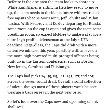
Defense is the one area the team looks to shore up.
While Karl Alzner is sitting in Hershey ready to move
up, the team needs to decide its future with restricted
free agents Shaone Morrisonn, Jeff Schultz and Milan
Jurcina. With Fedorov and Kozlov departing for Russia,
some room on the cap is open and gives the team some
breathing room, so expect McPhee to make a play for a
more high-profile defenseman at the July 1 UFA
deadline. Regardless, the Caps did draft with a more
defensive mindset this year, possibly with an eye on
the more high-powered multi-pronged offenses being
built up in the Eastern Conference, such as Boston,
New Jersey, Carolina and Pittsburgh.
The Caps had picks 24, 55, 85, 115, 145, 175 and 205
across the seven-round draft. Overall a solid collection
of talent, though most of these players won’t be seen
wearing a Caps jersey in the next year or so.
So let’s look over the Caps new and upcoming talent,
shall we?