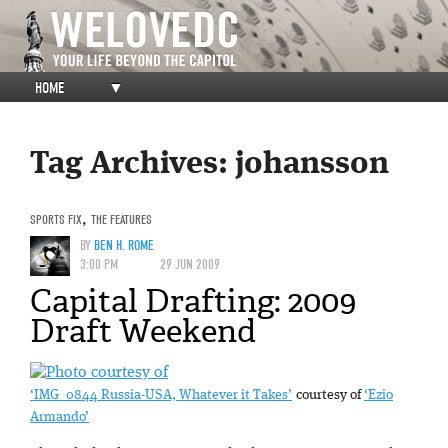
HOME
▼
Tag Archives:
johansson
SPORTS FIX
,
THE FEATURES
BY
BEN H. ROME
3:00 PM
29 JUN 2009
Capital Drafting: 2009
Draft Weekend
‘IMG_0844 Russia-USA, Whatever it Takes’
courtesy of
‘Ezio
Armando’