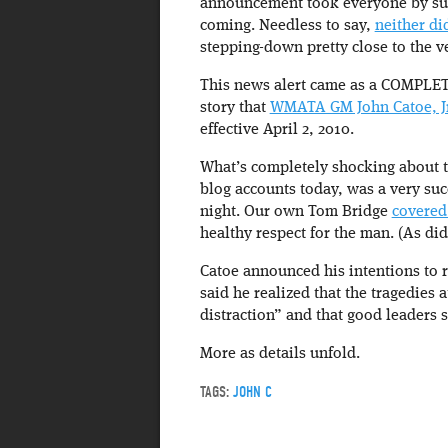
announcement took everyone by sur
coming. Needless to say,
neither di
stepping-down pretty close to the ve
This news alert came as a COMPLE
story that
WMATA GM John Catoe, Jr.
effective April 2, 2010.
What’s completely shocking about th
blog accounts today, was a very suc
night. Our own Tom Bridge
covered
healthy respect for the man. (As did 
Catoe announced his intentions to r
said he realized that the tragedies 
distraction” and that good leaders 
More as details unfold.
TAGS:
JOHN C