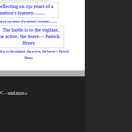
ng on 250 years of a nation's journey………..
le is to the vigilant, the active, the brave.— Patrick
Henry
DC...
read more