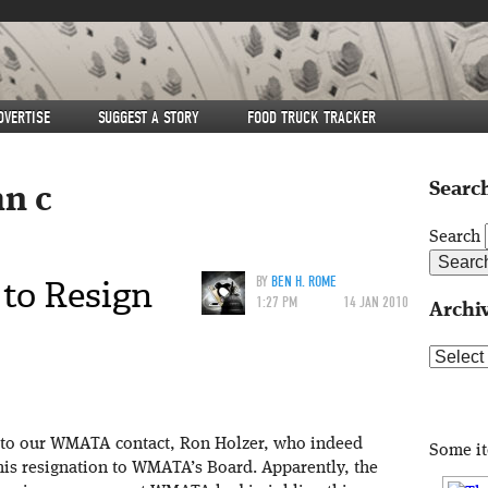
DVERTISE
SUGGEST A STORY
FOOD TRUCK TRACKER
Search
hn c
Search
to Resign
BY
BEN H. ROME
1:27 PM
14 JAN 2010
Archi
Archive
l to our WMATA contact, Ron Holzer, who indeed
Some i
his resignation to WMATA’s Board. Apparently, the