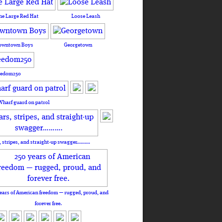
he Large Red Hat
Loose Leash
owntown Boys
Georgetown
eedom250
Wharf guard on patrol
, stripes, and straight-up swagger……….
ears of American freedom — rugged, proud, and
forever free.