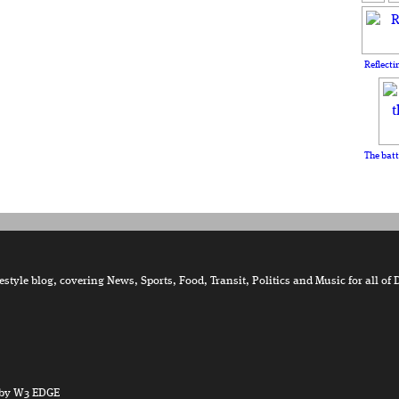
Reflecti
The batt
tyle blog, covering News, Sports, Food, Transit, Politics and Music for all of 
by W3 EDGE