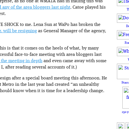
prise, as no one at WMATA had in inkling this was
d any of the area bloggers last night
. Catoe played his
T
st.
TE SHOCK to me. Lena Sun at WaPo has broken the
D
 will be resigning
as General Manager of the agency,
Fr
is is that it comes on the heels of what, by many
cessful face-to-face meeting with area bloggers last
 the meeting in depth
and even came away with some
I, after reading several accounts of it.)
esign after a special board meeting this afternoon. He
Stars
at Metro in the last year had created “an unhealthy
should know when it is time for a leadership change.
250 y