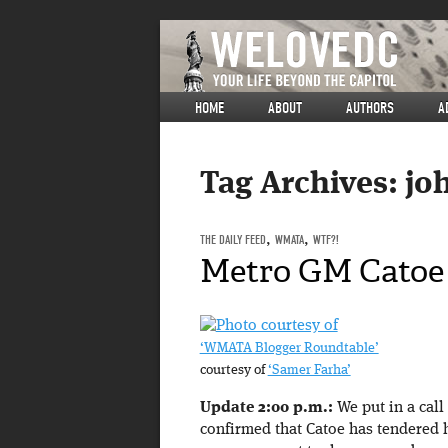
HOME
ABOUT
AUTHORS
A
Tag Archives:
jo
THE DAILY FEED
,
WMATA
,
WTF?!
Metro GM Catoe 
‘WMATA Blogger Roundtable’
courtesy of
‘Samer Farha’
Update 2:00 p.m.:
We put in a cal
confirmed that Catoe has tendered 