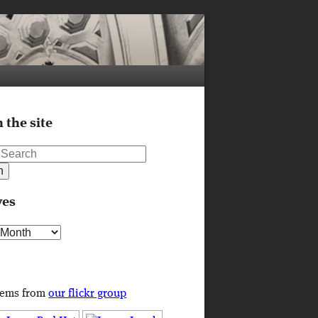
 the site
ves
s
tems from
our flickr group