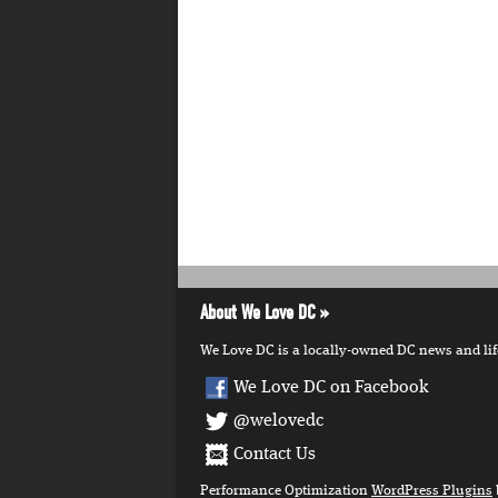
About We Love DC
We Love DC is a locally-owned DC news and lifes
We Love DC on Facebook
@welovedc
Contact Us
Performance Optimization
WordPress Plugins