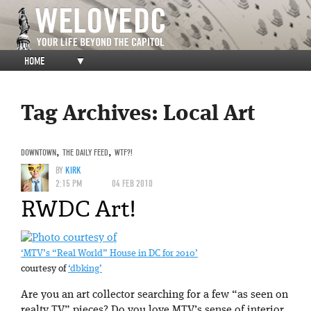
HOME
▼
Tag Archives:
Local Art
DOWNTOWN
,
THE DAILY FEED
,
WTF?!
BY
KIRK
2:15 PM
04 FEB 2010
RWDC Art!
‘MTV’s “Real World” House in DC for 2010’
courtesy of
‘dbking’
Are you an art collector searching for a few “as seen on
realty TV” pieces? Do you love MTV’s sense of interior