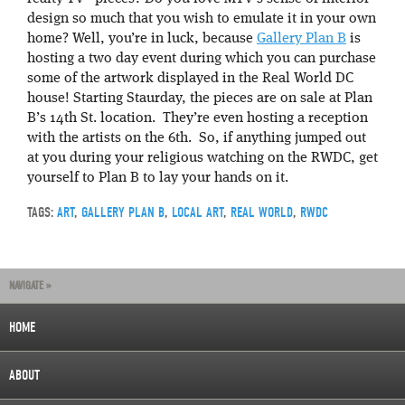
design so much that you wish to emulate it in your own
home? Well, you’re in luck, because
Gallery Plan B
is
hosting a two day event during which you can purchase
some of the artwork displayed in the Real World DC
house! Starting Staurday, the pieces are on sale at Plan
B’s 14th St. location. They’re even hosting a reception
with the artists on the 6th. So, if anything jumped out
at you during your religious watching on the RWDC, get
yourself to Plan B to lay your hands on it.
TAGS:
ART
,
GALLERY PLAN B
,
LOCAL ART
,
REAL WORLD
,
RWDC
NAVIGATE »
HOME
ABOUT