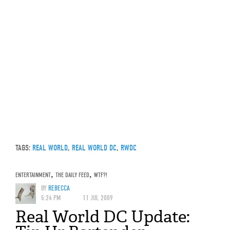
TAGS:
REAL WORLD
,
REAL WORLD DC
,
RWDC
ENTERTAINMENT
,
THE DAILY FEED
,
WTF?!
BY
REBECCA
5:24 PM
11 JUL 2009
Real World DC Update: