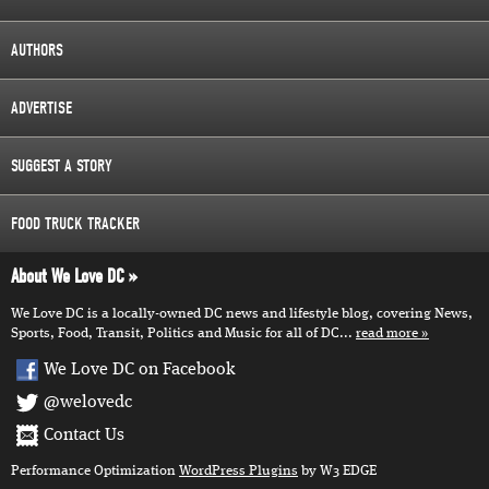
AUTHORS
ADVERTISE
SUGGEST A STORY
FOOD TRUCK TRACKER
About We Love DC
We Love DC is a locally-owned DC news and lifestyle blog, covering News,
Sports, Food, Transit, Politics and Music for all of DC...
read more
We Love DC on Facebook
@welovedc
Contact Us
Performance Optimization
WordPress Plugins
by W3 EDGE