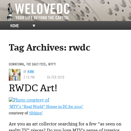
HOME
▼
Tag Archives:
rwdc
DOWNTOWN
,
THE DAILY FEED
,
WTF?!
BY
KIRK
2:15 PM
04 FEB 2010
RWDC Art!
‘MTV’s “Real World” House in DC for 2010’
courtesy of
‘dbking’
Are you an art collector searching for a few “as seen on
realty TV” pieces? Do you love MTV’s sense of interior