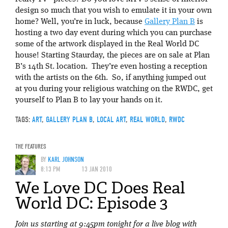
design so much that you wish to emulate it in your own
home? Well, you’re in luck, because
Gallery Plan B
is
hosting a two day event during which you can purchase
some of the artwork displayed in the Real World DC
house! Starting Staurday, the pieces are on sale at Plan
B’s 14th St. location. They’re even hosting a reception
with the artists on the 6th. So, if anything jumped out
at you during your religious watching on the RWDC, get
yourself to Plan B to lay your hands on it.
TAGS:
ART
,
GALLERY PLAN B
,
LOCAL ART
,
REAL WORLD
,
RWDC
THE FEATURES
BY
KARL JOHNSON
8:13 PM
13 JAN 2010
We Love DC Does Real
World DC: Episode 3
Join us starting at 9:45pm tonight for a live blog with