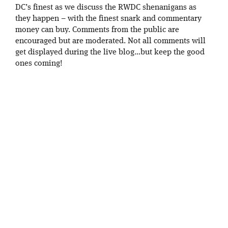
DC’s finest as we discuss the RWDC shenanigans as
they happen – with the finest snark and commentary
money can buy. Comments from the public are
encouraged but are moderated. Not all comments will
get displayed during the live blog…but keep the good
ones coming!