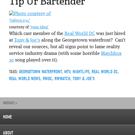
Tip Ur Bartender
‘july09 031’
courtesy of
‘your idea’
Which cast member of the
Real World DC
was just hired
at
Tony & Joe’s
along the Georgetown waterfront? Can’t
reveal our sources, but all signs point to lame reality
service industry drama (with some horrible
Matchbox
20
song played over it).
TAGS:
GEORGETOWN WATERFRONT
,
MTV
,
NIGHTLIFE
,
REAL WORLD DC
,
REAL WORLD NEWS
,
RWDC
,
RWWATCH
,
TONY & JOE'S
NAVIGATE »
HOME
ABOUT