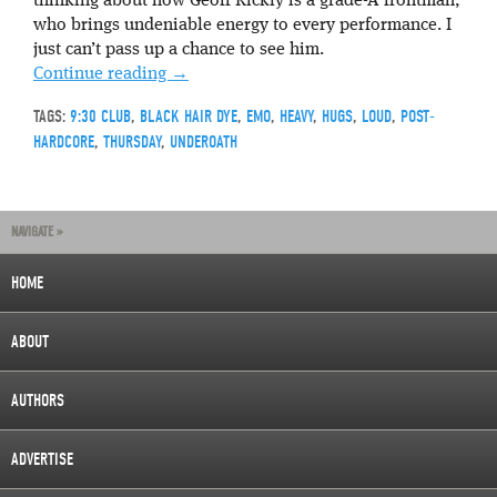
thinking about how Geoff Rickly is a grade-A frontman,
who brings undeniable energy to every performance. I
just can’t pass up a chance to see him.
Continue reading
→
TAGS:
9:30 CLUB
,
BLACK HAIR DYE
,
EMO
,
HEAVY
,
HUGS
,
LOUD
,
POST-
HARDCORE
,
THURSDAY
,
UNDEROATH
NAVIGATE »
HOME
ABOUT
AUTHORS
ADVERTISE