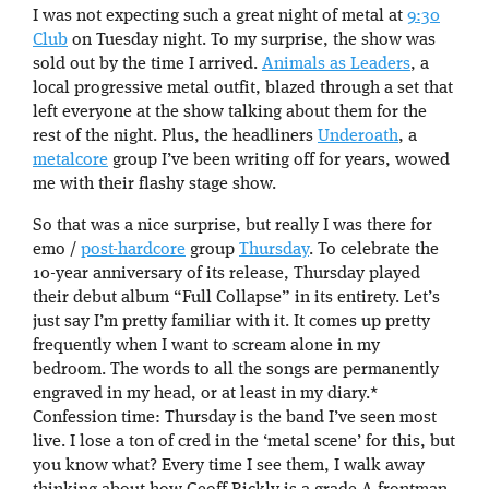
I was not expecting such a great night of metal at
9:30
Club
on Tuesday night. To my surprise, the show was
sold out by the time I arrived.
Animals as Leaders
, a
local progressive metal outfit, blazed through a set that
left everyone at the show talking about them for the
rest of the night. Plus, the headliners
Underoath
, a
metalcore
group I’ve been writing off for years, wowed
me with their flashy stage show.
So that was a nice surprise, but really I was there for
emo /
post-hardcore
group
Thursday
. To celebrate the
10-year anniversary of its release, Thursday played
their debut album “Full Collapse” in its entirety. Let’s
just say I’m pretty familiar with it. It comes up pretty
frequently when I want to scream alone in my
bedroom. The words to all the songs are permanently
engraved in my head, or at least in my diary.*
Confession time: Thursday is the band I’ve seen most
live. I lose a ton of cred in the ‘metal scene’ for this, but
you know what? Every time I see them, I walk away