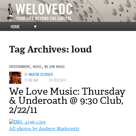
HOME
▼
Tag Archives:
loud
ENTERTAINMENT
,
MUSIC
,
WE LOVE MUSIC
BY
MARTIN SILBIGER
11:00 AM
25 FEB 2011
We Love Music: Thursday
& Underoath @ 9:30 Club,
2/22/11
All photos by Andrew Markowitz