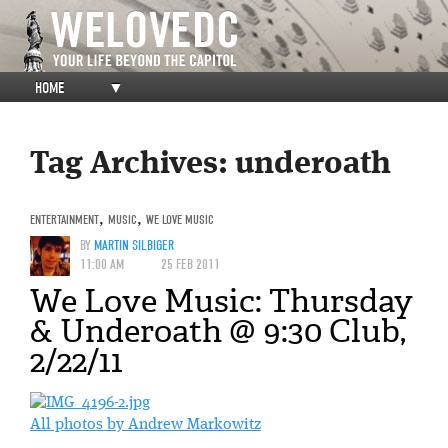
HOME
▼
Tag Archives:
underoath
ENTERTAINMENT
,
MUSIC
,
WE LOVE MUSIC
BY
MARTIN SILBIGER
11:00 AM
25 FEB 2011
We Love Music: Thursday
& Underoath @ 9:30 Club,
2/22/11
All photos by Andrew Markowitz