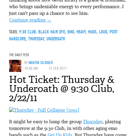
thinking about how Geoff Rickly is a grade-A frontman,
who brings undeniable energy to every performance. I
just can’t pass up a chance to see him.
Continue reading
→
TAGS:
9:30 CLUB
,
BLACK HAIR DYE
,
EMO
,
HEAVY
,
HUGS
,
LOUD
,
POST-
HARDCORE
,
THURSDAY
,
UNDEROATH
THE DAILY FEED
BY
MARTIN SILBIGER
10:00 AM
21 FEB 2011
Hot Ticket: Thursday &
Underoath @ 9:30 Club,
2/22/11
It might be easy to lump the group
Thursday
, playing
tomorrow at the 9:30 Club, in with other aging emo
bands such as the
Get Up Kids
. But Thursday have come