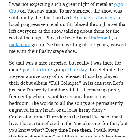
I was not expecting such a great night of metal at
9:30
Club
on Tuesday night. To my surprise, the show was
sold out by the time I arrived.
Animals as Leaders
, a
local progressive metal outfit, blazed through a set that
left everyone at the show talking about them for the
rest of the night. Plus, the headliners
Underoath
, a
metalcore
group I’ve been writing off for years, wowed
me with their flashy stage show.
So that was a nice surprise, but really I was there for
emo /
post-hardcore
group
Thursday
. To celebrate the
10-year anniversary of its release, Thursday played
their debut album “Full Collapse” in its entirety. Let’s
just say I’m pretty familiar with it. It comes up pretty
frequently when I want to scream alone in my
bedroom. The words to all the songs are permanently
engraved in my head, or at least in my diary.*
Confession time: Thursday is the band I’ve seen most
live. I lose a ton of cred in the ‘metal scene’ for this, but
you know what? Every time I see them, I walk away