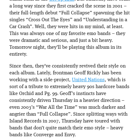
a long way since they first cracked the scene in 2001 –
their full-length debut “Full Collapse” spawning the hit
singles “Cross Out The Eyes” and “Understanding in a
Car Crash”. Well, they were hits in my mind, at least.
This was always one of my favorite emo bands – they
were dramatic and serious, and just a bit heavy.
Tomorrow night, they’ll be playing this album in its
entirety.
Since then, they’ve consistently revived their style on
each album. Lately, frontman Geoff Rickly has been
working with a side-project,
United Nations
, which is
sort of a tribute to extremely heavy 90s hardcore bands
like Orchid and Pg. 99. Geoff’s instincts have
consistently driven Thursday in a heavier direction –
even 2003’s “War All the Time” was much darker and
angrier than “Full Collapse”. Since splitting ways with
Island Records in 2007, Thursday have toured with
bands that don’t quite match their emo style – heavy
bands like Converge and Envy.