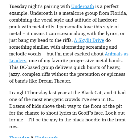
Tuesday night’s pairing with
Underoath
is a perfect
example. Underoath is a metalcore group from Florida,
combining the vocal style and attitude of hardcore
punk with metal riffs. I personally love this style of
metal – it means I can scream along with the lyrics, or
just bang my head to the riffs.
A Skylit Drive
do
something similar, with alternating screaming and
melodic vocals – but I’m most excited about
Animals as
Leaders
, one of my favorite progressive metal bands.
This DC-based group delivers quick bursts of heavy,
jazzy, complex riffs without the pretention or epicness
of bands like Dream Theater.
I caught Thursday last year at the Black Cat, and it had
one of the most energetic crowds I’ve seen in DC.
Dozens of kids shove their way to the front of the pit
for the chance to shout lyrics in Geoff’s face. Look out
for me – I’ll be the guy in the black hoodie in the front
row.