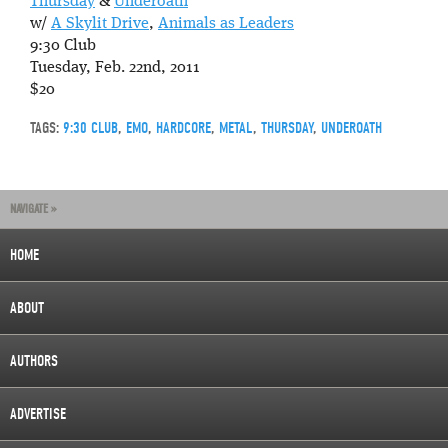
Thursday
&
Underoath
w/
A Skylit Drive
,
Animals as Leaders
9:30 Club
Tuesday, Feb. 22nd, 2011
$20
TAGS:
9:30 CLUB
,
EMO
,
HARDCORE
,
METAL
,
THURSDAY
,
UNDEROATH
NAVIGATE »
HOME
ABOUT
AUTHORS
ADVERTISE