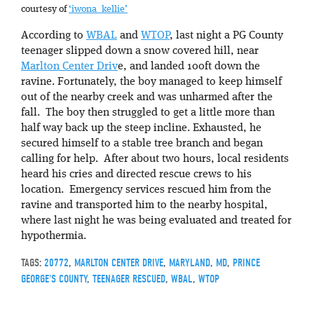
courtesy of
‘iwona_kellie’
According to
WBAL
and
WTOP
, last night a PG County
teenager slipped down a snow covered hill, near
Marlton Center Driv
e, and landed 100ft down the
ravine. Fortunately, the boy managed to keep himself
out of the nearby creek and was unharmed after the
fall. The boy then struggled to get a little more than
half way back up the steep incline. Exhausted, he
secured himself to a stable tree branch and began
calling for help. After about two hours, local residents
heard his cries and directed rescue crews to his
location. Emergency services rescued him from the
ravine and transported him to the nearby hospital,
where last night he was being evaluated and treated for
hypothermia.
TAGS:
20772
,
MARLTON CENTER DRIVE
,
MARYLAND
,
MD
,
PRINCE
GEORGE'S COUNTY
,
TEENAGER RESCUED
,
WBAL
,
WTOP