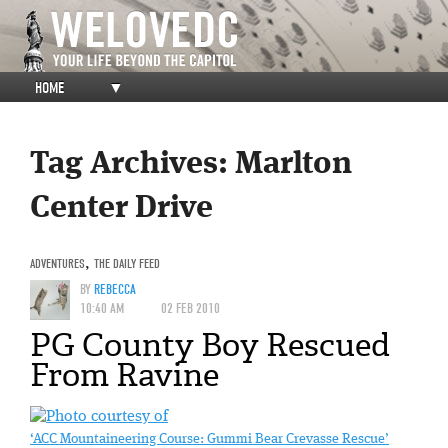
HOME
▼
Tag Archives:
Marlton
Center Drive
ADVENTURES
,
THE DAILY FEED
BY
REBECCA
10:40 AM
02 FEB 2010
PG County Boy Rescued
From Ravine
‘ACC Mountaineering Course: Gummi Bear Crevasse Rescue’