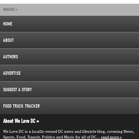
NAVIGATE »
HOME
ABOUT
AUTHORS
ADVERTISE
SUGGEST A STORY
FOOD TRUCK TRACKER
About We Love DC
We Love DC is a locally-owned DC news and lifestyle blog, covering News,
Sports, Food, Transit, Politics and Music for all of DC...
read more