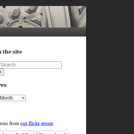
 the site
ves
s
tems from
our flickr group