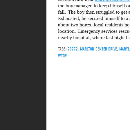
the boy managed to keep himself ou
fall. The boy then struggled to get 
Exhausted, he secured himself to a 
about two hours, local residents hea
location. Emergency services rescu
nearby hospital, where last night h
TAGS:
20772
,
MARLTON CENTER DRIVE
,
MARYL
WTOP