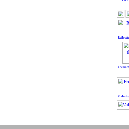
Reflecti
The batt
Enduring