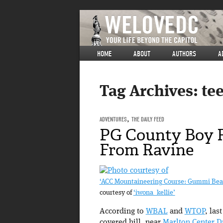
HOME
ABOUT
AUTHORS
A
Tag Archives:
te
ADVENTURES
,
THE DAILY FEED
PG County Boy 
From Ravine
‘ACC Mountaineering Course: Gummi Bear
courtesy of
‘iwona_kellie’
According to
WBAL
and
WTOP
, las
covered hill, near
Marlton Center D