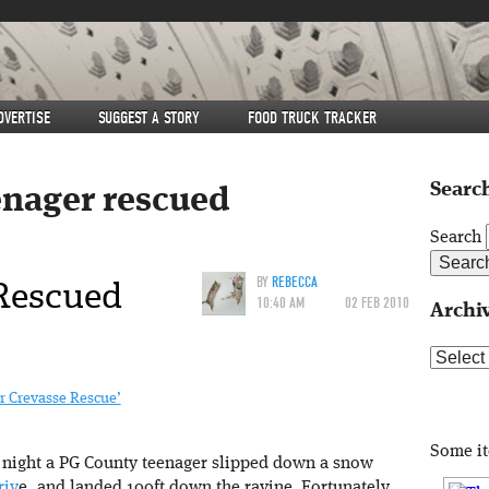
DVERTISE
SUGGEST A STORY
FOOD TRUCK TRACKER
Search
enager rescued
Search
Rescued
BY
REBECCA
10:40 AM
02 FEB 2010
Archi
Archive
 Crevasse Rescue’
Some i
t night a PG County teenager slipped down a snow
riv
e, and landed 100ft down the ravine. Fortunately,