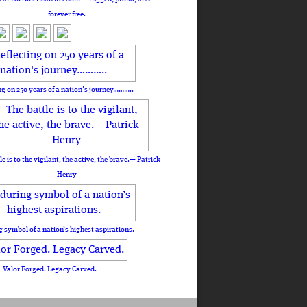
forever free.
ng on 250 years of a nation's journey………..
le is to the vigilant, the active, the brave.— Patrick
Henry
 symbol of a nation’s highest aspirations.
Valor Forged. Legacy Carved.