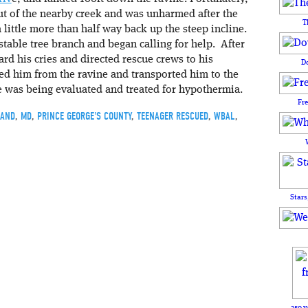
t of the nearby creek and was unharmed after the
T
a little more than half way back up the steep incline.
stable tree branch and began calling for help. After
rd his cries and directed rescue crews to his
D
ed him from the ravine and transported him to the
e was being evaluated and treated for hypothermia.
Fr
AND
,
MD
,
PRINCE GEORGE'S COUNTY
,
TEENAGER RESCUED
,
WBAL
,
Stars
250 y