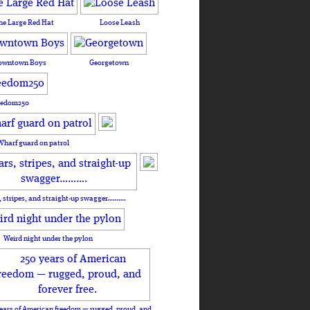
he Large Red Hat
Loose Leash
owntown Boys
Georgetown
eedom250
Wharf guard on patrol
, stripes, and straight-up swagger……….
Weird night under the pylon
ears of American freedom — rugged, proud, and