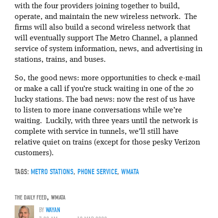
with the four providers joining together to build,
operate, and maintain the new wireless network. The
firms will also build a second wireless network that
will eventually support The Metro Channel, a planned
service of system information, news, and advertising in
stations, trains, and buses.
So, the good news: more opportunities to check e-mail
or make a call if you’re stuck waiting in one of the 20
lucky stations. The bad news: now the rest of us have
to listen to more inane conversations while we’re
waiting. Luckily, with three years until the network is
complete with service in tunnels, we’ll still have
relative quiet on trains (except for those pesky Verizon
customers).
TAGS:
METRO STATIONS
,
PHONE SERVICE
,
WMATA
THE DAILY FEED
,
WMATA
BY
WAYAN