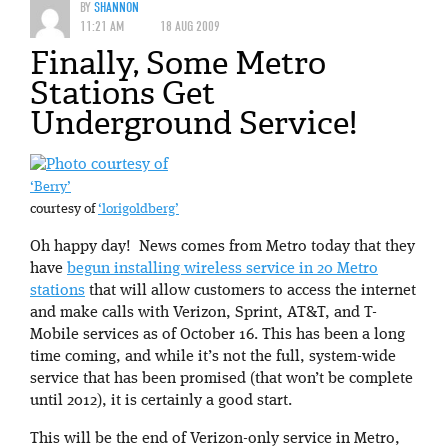
BY
SHANNON
11:21 AM
18 AUG 2009
Finally, Some Metro
Stations Get
Underground Service!
‘Berry’
courtesy of
‘lorigoldberg’
Oh happy day! News comes from Metro today that they
have
begun installing wireless service in 20 Metro
stations
that will allow customers to access the internet
and make calls with Verizon, Sprint, AT&T, and T-
Mobile services as of October 16. This has been a long
time coming, and while it’s not the full, system-wide
service that has been promised (that won’t be complete
until 2012), it is certainly a good start.
This will be the end of Verizon-only service in Metro,