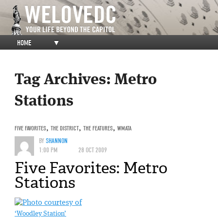
HOME
▼
Tag Archives:
Metro
Stations
FIVE FAVORITES
,
THE DISTRICT
,
THE FEATURES
,
WMATA
BY
SHANNON
1:00 PM
28 OCT 2009
Five Favorites: Metro
Stations
‘Woodley Station’