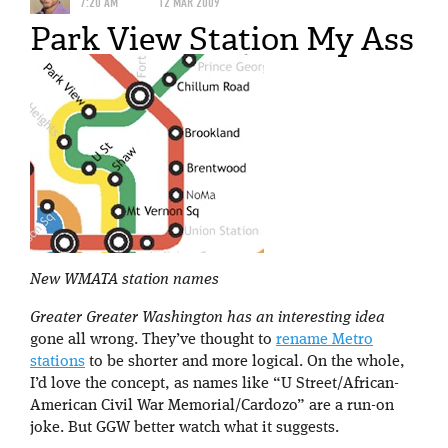
7:20 AM
12 MAR 2009
Park View Station My Ass
New WMATA station names
Greater Greater Washington has an interesting idea
gone all wrong. They’ve thought to
rename Metro
stations
to be shorter and more logical. On the whole,
I’d love the concept, as names like “U Street/African-
American Civil War Memorial/Cardozo” are a run-on
joke. But GGW better watch what it suggests.