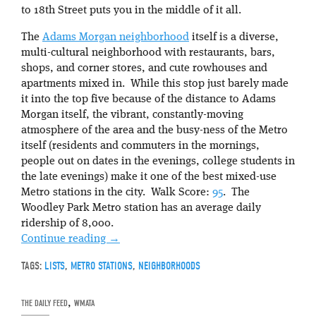
to 18th Street puts you in the middle of it all.
The
Adams Morgan neighborhood
itself is a diverse,
multi-cultural neighborhood with restaurants, bars,
shops, and corner stores, and cute rowhouses and
apartments mixed in. While this stop just barely made
it into the top five because of the distance to Adams
Morgan itself, the vibrant, constantly-moving
atmosphere of the area and the busy-ness of the Metro
itself (residents and commuters in the mornings,
people out on dates in the evenings, college students in
the late evenings) make it one of the best mixed-use
Metro stations in the city. Walk Score:
95
. The
Woodley Park Metro station has an average daily
ridership of 8,000.
Continue reading
→
TAGS:
LISTS
,
METRO STATIONS
,
NEIGHBORHOODS
THE DAILY FEED
,
WMATA