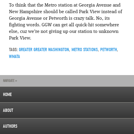
To think that the Metro station at Georgia Avenue and
New Hampshire should be called Park View instead of
Georgia Avenue or Petworth is crazy talk. No, its
fighting words. GGW can get all quick-hit somewhere
else, cuz we’re not giving up our station to unknown
Park View.
TAGS:
GREATER GREATER WASHINGTON
,
METRO STATIONS
,
PETWORTH
,
WMATA
NAVIGATE »
HOME
ABOUT
AUTHORS