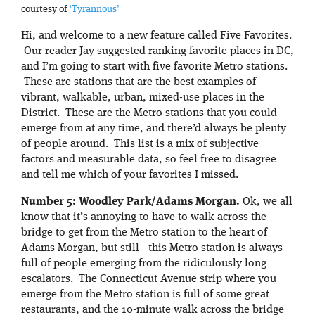
courtesy of
‘Tyrannous’
Hi, and welcome to a new feature called Five Favorites.
Our reader Jay suggested ranking favorite places in DC,
and I’m going to start with five favorite Metro stations.
These are stations that are the best examples of
vibrant, walkable, urban, mixed-use places in the
District. These are the Metro stations that you could
emerge from at any time, and there’d always be plenty
of people around. This list is a mix of subjective
factors and measurable data, so feel free to disagree
and tell me which of your favorites I missed.
Number 5: Woodley Park/Adams Morgan.
Ok, we all
know that it’s annoying to have to walk across the
bridge to get from the Metro station to the heart of
Adams Morgan, but still– this Metro station is always
full of people emerging from the ridiculously long
escalators. The Connecticut Avenue strip where you
emerge from the Metro station is full of some great
restaurants, and the 10-minute walk across the bridge