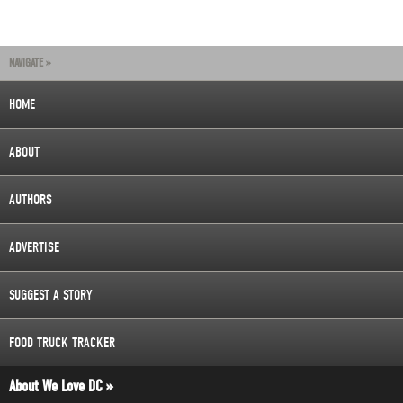
NAVIGATE »
HOME
ABOUT
AUTHORS
ADVERTISE
SUGGEST A STORY
FOOD TRUCK TRACKER
About We Love DC