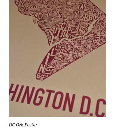
DC Ork Poster