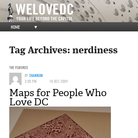
HOME
▼
Tag Archives:
nerdiness
THE FEATURES
BY
SHANNON
3:00 PM
18 DEC 2009
Maps for People Who
Love DC