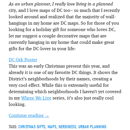
As an urban planner, I really love living in a planned
city, and I love maps of DC too– so much that I recently
looked around and realized that the majority of wall-
hangings in my home are DC maps. So for those of you
looking for a holiday gift for someone who loves DC,
let me suggest a couple decorative maps that are
currently hanging in my home that could make great
gifts for the DC-lover in your life:
DC Ork Poster
This was an early Christmas present this year, and
already it is one of my favorite DC things. It shows the
District’s neighborhoods by their names, creating a
very cool effect. While this is extremely useful for
determining which neighborhoods I haven’t yet covered
in my
Where We Live
series, it’s also just really cool
looking.
Continue reading
→
TAGS:
CHRISTMAS GIFTS
,
MAPS
,
NERDINESS
,
URBAN PLANNING