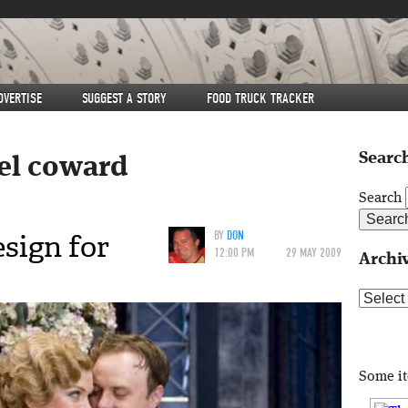
DVERTISE
SUGGEST A STORY
FOOD TRUCK TRACKER
Search
el coward
Search
sign for
BY
DON
12:00 PM
29 MAY 2009
Archi
Archive
Some i