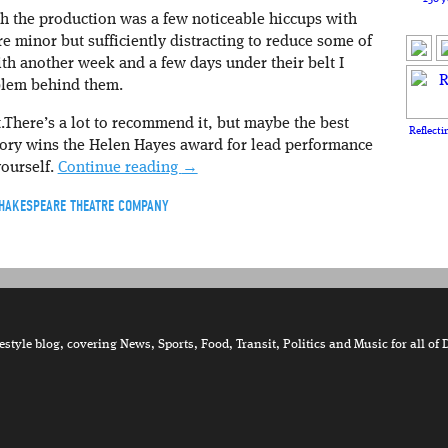
h the production was a few noticeable hiccups with
e minor but sufficiently distracting to reduce some of
th another week and a few days under their belt I
blem behind them.
t.There’s a lot to recommend it, but maybe the best
Reflecti
tory wins the Helen Hayes award for lead performance
yourself.
Continue reading
→
HAKESPEARE THEATRE COMPANY
tyle blog, covering News, Sports, Food, Transit, Politics and Music for all of 