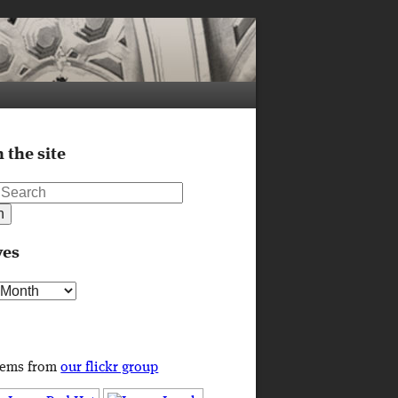
 the site
ves
s
tems from
our flickr group