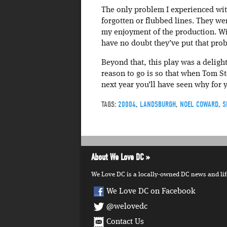
The only problem I experienced wit
forgotten or flubbed lines. They wer
my enjoyment of the production. Wi
have no doubt they’ve put that pro
Beyond that, this play was a deligh
reason to go is so that when Tom S
next year you’ll have seen why for 
TAGS:
20004
,
LANDSBURGH
,
NOEL COWARD
,
S
About We Love DC
We Love DC is a locally-owned DC news and lifes
We Love DC on Facebook
@welovedc
Contact Us