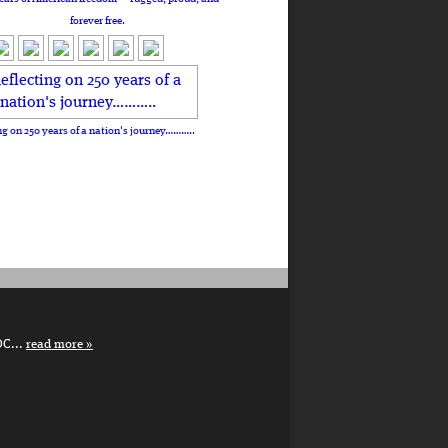
forever free.
ng on 250 years of a nation's journey………..
DC...
read more