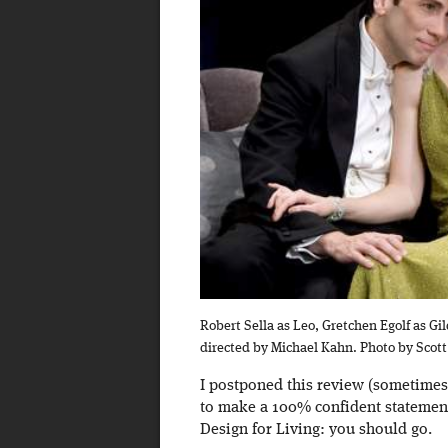
Robert Sella as Leo, Gretchen Egolf as Gi
directed by Michael Kahn. Photo by Scot
I postponed this review (sometimes
to make a 100% confident statement
Design for Living: you should go.