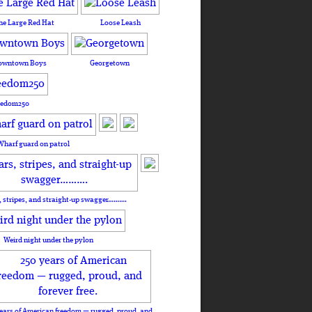
he Large Red Hat
Loose Leash
owntown Boys
Georgetown
eedom250
Wharf guard on patrol
, stripes, and straight-up swagger……….
Weird night under the pylon
ears of American freedom — rugged, proud, and