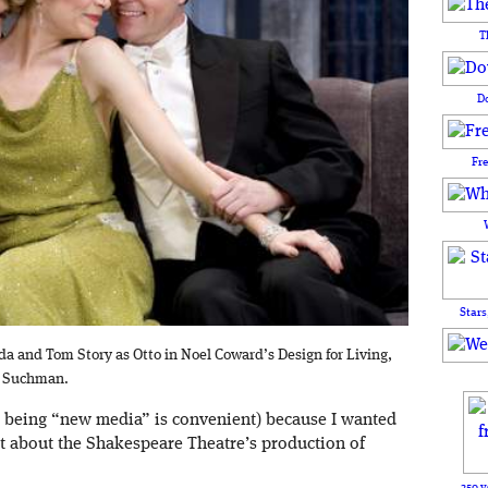
T
D
Fr
Stars
lda and Tom Story as Otto in Noel Coward’s Design for Living,
t Suchman.
 being “new media” is convenient) because I wanted
 about the Shakespeare Theatre’s production of
250 y