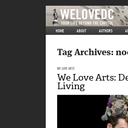
HOME
ABOUT
AUTHORS
A
Tag Archives:
no
WE LOVE ARTS
We Love Arts: De
Living