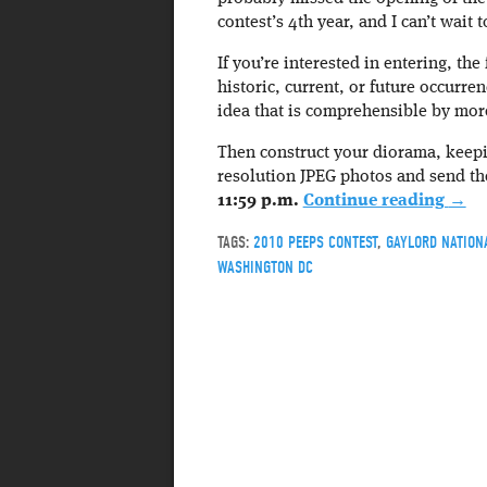
contest’s 4th year, and I can’t wait to
If you’re interested in entering, the
historic, current, or future occurr
idea that is comprehensible by more
Then construct your diorama, keepi
resolution JPEG photos and send 
11:59 p.m.
Continue reading
→
TAGS:
2010 PEEPS CONTEST
,
GAYLORD NATION
WASHINGTON DC