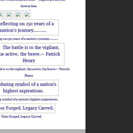
forever free.
ng on 250 years of a nation's journey………..
le is to the vigilant, the active, the brave.— Patrick
Henry
 symbol of a nation’s highest aspirations.
Valor Forged. Legacy Carved.