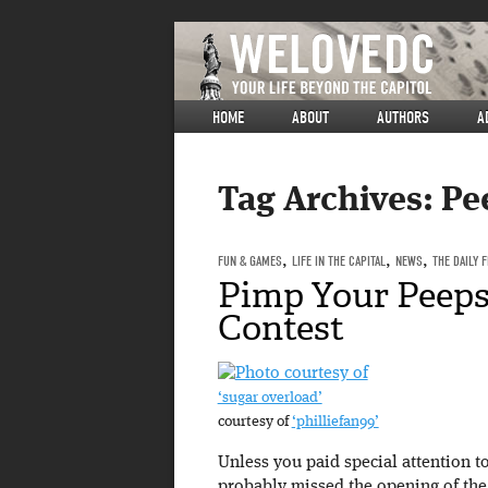
HOME
ABOUT
AUTHORS
A
Tag Archives:
Pe
FUN & GAMES
,
LIFE IN THE CAPITAL
,
NEWS
,
THE DAILY 
Pimp Your Peeps
Contest
‘sugar overload’
courtesy of
‘philliefan99’
Unless you paid special attention 
probably missed the opening of th