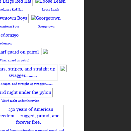
he Large Red Hat
Loose Leash
owntown Boys
Georgetown
eedom250
Wharf guard on patrol
, stripes, and straight-up swagger……….
Weird night under the pylon
ears of American freedom — rugged, proud, and