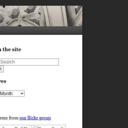
 the site
ves
s
tems from
our flickr group