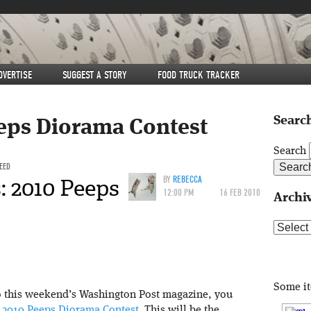
DVERTISE
SUGGEST A STORY
FOOD TRUCK TRACKER
Search
eps Diorama Contest
Search
FEED
: 2010 Peeps
BY
REBECCA
12:00 PM
16 FEB 2010
Archi
Archive
Some i
to this weekend’s Washington Post magazine, you
e
2010 Peeps Diorama Contest
. This will be the