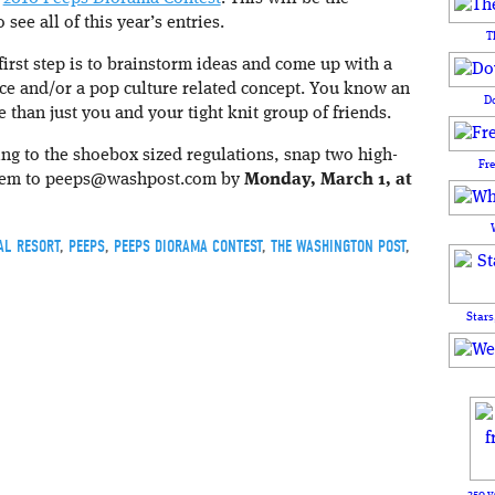
 see all of this year’s entries.
T
 first step is to brainstorm ideas and come up with a
ence and/or a pop culture related concept. You know an
D
 than just you and your tight knit group of friends.
ng to the shoebox sized regulations, snap two high-
Fr
them to peeps@washpost.com by
Monday, March 1, at
AL RESORT
,
PEEPS
,
PEEPS DIORAMA CONTEST
,
THE WASHINGTON POST
,
Stars
250 y