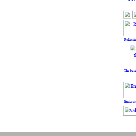
Reflecti
The batt
Enduring