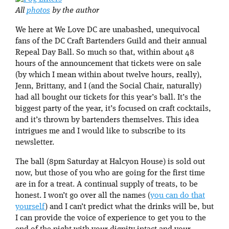
All
photos
by the author
We here at We Love DC are unabashed, unequivocal
fans of the DC Craft Bartenders Guild and their annual
Repeal Day Ball. So much so that, within about 48
hours of the announcement that tickets were on sale
(by which I mean within about twelve hours, really),
Jenn, Brittany, and I (and the Social Chair, naturally)
had all bought our tickets for this year’s ball. It’s the
biggest party of the year, it’s focused on craft cocktails,
and it’s thrown by bartenders themselves. This idea
intrigues me and I would like to subscribe to its
newsletter.
The ball (8pm Saturday at Halcyon House) is sold out
now, but those of you who are going for the first time
are in for a treat. A continual supply of treats, to be
honest. I won’t go over all the names (
you can do that
yourself
) and I can’t predict what the drinks will be, but
I can provide the voice of experience to get you to the