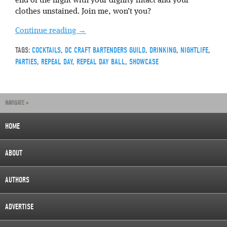
end of the night with your dignity intact and your
clothes unstained. Join me, won’t you?
Continue reading
→
TAGS:
COCKTAILS
,
DC CRAFT BARTENDERS GUILD
,
DRINKING
,
NIGHTLIFE
,
PARTIES
,
REPEAL DAY
,
REPEAL DAY BALL
,
SHOWCASE
NAVIGATE »
HOME
ABOUT
AUTHORS
ADVERTISE