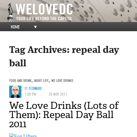
HOME
▼
Tag Archives:
repeal day
ball
FOOD AND DRINK
,
NIGHT LIFE
,
WE LOVE DRINKS
BY
FEDWARD
1:00 PM
30 NOV 2011
We Love Drinks (Lots of
Them): Repeal Day Ball
2011