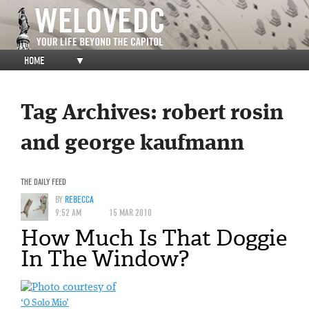
HOME
▼
Tag Archives:
robert rosin
and george kaufmann
THE DAILY FEED
BY
REBECCA
9:52 AM
15 MAR 2010
How Much Is That Doggie
In The Window?
‘O Solo Mio’