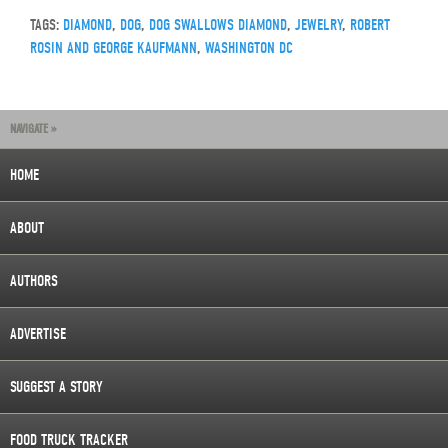
TAGS:
DIAMOND
,
DOG
,
DOG SWALLOWS DIAMOND
,
JEWELRY
,
ROBERT
ROSIN AND GEORGE KAUFMANN
,
WASHINGTON DC
NAVIGATE »
HOME
ABOUT
AUTHORS
ADVERTISE
SUGGEST A STORY
FOOD TRUCK TRACKER