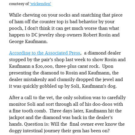
courtesy of
‘wickenden’
While chewing on your socks and snatching that piece
of ham off the counter top is bad behavior by your
pooch, I don’t think it can get much worse than what
happen to DC jewelry shop owners Robert Rosin and
George Kaufmann.
According to the Associated Press
, a diamond dealer
stopped by the pair’s shop last week to show Rosin and
Kaufmann a $20,000, three-plus carat rock. Upon
presenting the diamond to Rosin and Kaufmann, the
dealer mistakenly and clumsily dropped the jewel and
it was quickly gobbled up by Soli, Kaufmann’s dog.
After a call to the vet, the only solution was to carefully
monitor Soli and sort through all of his doo-doos with
a fine tooth comb. Three days later, Kaufmann hit the
jackpot and the diamond was back in the dealer’s
hands. Question is: Will the final owner ever know the
doggy intestinal journey their gem has been on?