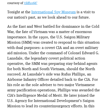
courtesy of
‘cliff1066’
Tonight at the
International Spy Museum
is a visit to
our nation’s past, as we look ahead to our future.
As the East and West battled for dominance in the Cold
War, the fate of Vietnam was a matter of enormous
importance. In the 1950s, the U.S. Saigon Military
Mission (SMM) was created to respond to this situation
with dual purposes: a covert CIA and an overt military
aid mission. Under the command of Colonel Edward G.
Lansdale, the legendary covert political action
operative, the SMM was preparing stay-behind agents
for both North and South Vietnam, should the North
succeed. At Lansdale’s side was Rufus Phillips, an
Airborne Infantry Officer detailed back to the CIA. For
his role as the sole adviser to two major Vietnamese
army pacification operations, Phillips was awarded the
CIA’s Intelligence Medal of Merit. He later joined the
U.S. Agency for International Development’s Saigon
Mission to lead its counterinsurgency efforts. In this