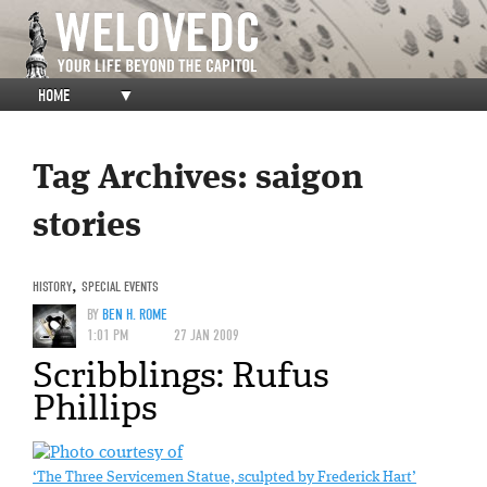
HOME
▼
Tag Archives:
saigon
stories
HISTORY
,
SPECIAL EVENTS
BY
BEN H. ROME
1:01 PM
27 JAN 2009
Scribblings: Rufus
Phillips
‘The Three Servicemen Statue, sculpted by Frederick Hart’