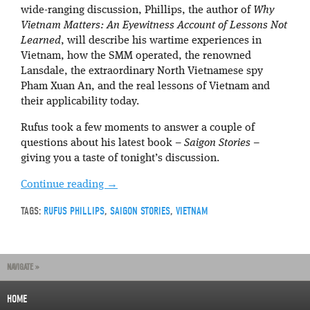
wide-ranging discussion, Phillips, the author of
Why
Vietnam Matters: An Eyewitness Account of Lessons Not
Learned
, will describe his wartime experiences in
Vietnam, how the SMM operated, the renowned
Lansdale, the extraordinary North Vietnamese spy
Pham Xuan An, and the real lessons of Vietnam and
their applicability today.
Rufus took a few moments to answer a couple of
questions about his latest book –
Saigon Stories
–
giving you a taste of tonight’s discussion.
Continue reading
→
TAGS:
RUFUS PHILLIPS
,
SAIGON STORIES
,
VIETNAM
NAVIGATE »
HOME