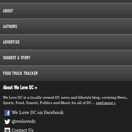
ABOUT
AUTHORS
ADVERTISE
SUGGEST A STORY
FOOD TRUCK TRACKER
About We Love DC
We Love DC is a locally-owned DC news and lifestyle blog, covering News,
Sports, Food, Transit, Politics and Music for all of DC...
read more
We Love DC on Facebook
@welovedc
Contact Us