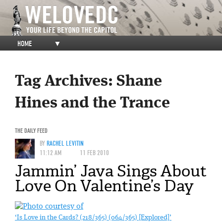
HOME
▼
Tag Archives:
Shane
Hines and the Trance
THE DAILY FEED
BY
RACHEL LEVITIN
11:12 AM
11 FEB 2010
Jammin’ Java Sings About
Love On Valentine’s Day
‘Is Love in the Cards? (218/365) (064/365) [Explored]’