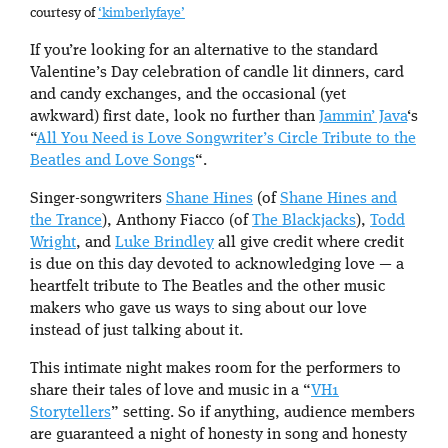
courtesy of
‘kimberlyfaye’
If you’re looking for an alternative to the standard
Valentine’s Day celebration of candle lit dinners, card
and candy exchanges, and the occasional (yet
awkward) first date, look no further than
Jammin’ Java
‘s
“
All You Need is Love Songwriter’s Circle Tribute to the
Beatles and Love Songs
“.
Singer-songwriters
Shane Hines
(of
Shane Hines and
the Trance
), Anthony Fiacco (of
The Blackjacks
),
Todd
Wright
, and
Luke Brindley
all give credit where credit
is due on this day devoted to acknowledging love — a
heartfelt tribute to The Beatles and the other music
makers who gave us ways to sing about our love
instead of just talking about it.
This intimate night makes room for the performers to
share their tales of love and music in a “
VH1
Storytellers
” setting. So if anything, audience members
are guaranteed a night of honesty in song and honesty