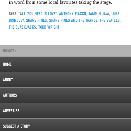
in word from some local favorites taking the stage.
TAGS:
"ALL YOU NEED IS LOVE"
,
ANTHONY FIACCO
,
JAMMIN JAVA
,
LUKE
BRINDLEY
,
SHANE HINES
,
SHANE HINES AND THE TRANCE
,
THE BEATLES
,
THE BLACKJACKS
,
TODD WRIGHT
NAVIGATE »
HOME
ABOUT
AUTHORS
ADVERTISE
SUGGEST A STORY