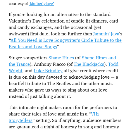
courtesy of
‘kimberlyfaye’
If you’re looking for an alternative to the standard
Valentine’s Day celebration of candle lit dinners, card
and candy exchanges, and the occasional (yet
awkward) first date, look no further than
Jammin’ Java
‘s
“
All You Need is Love Songwriter’s Circle Tribute to the
Beatles and Love Songs
“.
Singer-songwriters
Shane Hines
(of
Shane Hines and
the Trance
), Anthony Fiacco (of
The Blackjacks
),
Todd
Wright
, and
Luke Brindley
all give credit where credit
is due on this day devoted to acknowledging love — a
heartfelt tribute to The Beatles and the other music
makers who gave us ways to sing about our love
instead of just talking about it.
This intimate night makes room for the performers to
share their tales of love and music in a “
VH1
Storytellers
” setting. So if anything, audience members
are guaranteed a night of honesty in song and honesty