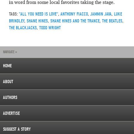
in word from some local favorites taking the stage.
TAGS:
"ALL YOU NEED IS LOVE"
,
ANTHONY FIACCO
,
JAMMIN JAVA
,
LUKE
BRINDLEY
,
SHANE HINES
,
SHANE HINES AND THE TRANCE
,
THE BEATLES
,
THE BLACKJACKS
,
TODD WRIGHT
NAVIGATE »
HOME
ABOUT
AUTHORS
ADVERTISE
SUGGEST A STORY