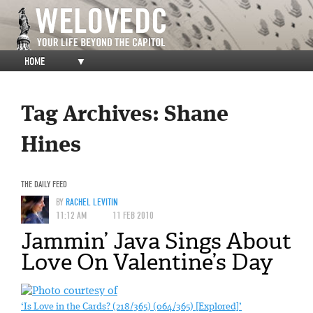
HOME
▼
Tag Archives:
Shane
Hines
THE DAILY FEED
BY
RACHEL LEVITIN
11:12 AM
11 FEB 2010
Jammin’ Java Sings About
Love On Valentine’s Day
‘Is Love in the Cards? (218/365) (064/365) [Explored]’