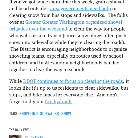
If you’ve got some extra time this week, grab a shovel
and head outside–
area governments need help
in
clearing snow from bus stops and sidewalks. The folks
over at
Greater Greater Washington organized shovel
brigades over the weekend
to clear the way for people
who walk or take transit (since snow plows often push
snow into sidewalks while they’re clearing the roads).
The District is encouraging neighborhoods to organize
shoveling teams, especially on routes used by school
children, and in Alexandria neighborhoods banded
together to clear the way to schools.
While
DDOT continues to focus on clearing the roads
, it
looks like it’s up to us residents to clear sidewalks, bus
stops, and bike lanes for everyone else. And don’t
forget to dig out
fire hydrants
!
TAGS:
SHOVELING
,
SIDEWALKS
,
SNOW
THE DAILY FEED
BY
JONATHAN