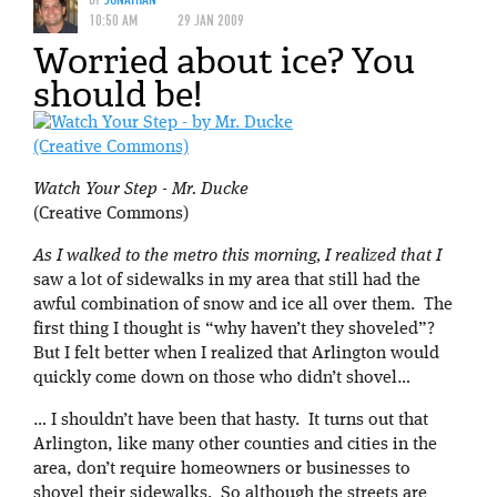
10:50 AM
29 JAN 2009
Worried about ice? You
should be!
Watch Your Step - Mr. Ducke
(Creative Commons)
As I walked to the metro this morning, I realized that I
saw a lot of sidewalks in my area that still had the
awful combination of snow and ice all over them. The
first thing I thought is “why haven’t they shoveled”?
But I felt better when I realized that Arlington would
quickly come down on those who didn’t shovel…
… I shouldn’t have been that hasty. It turns out that
Arlington, like many other counties and cities in the
area, don’t require homeowners or businesses to
shovel their sidewalks. So although the streets are