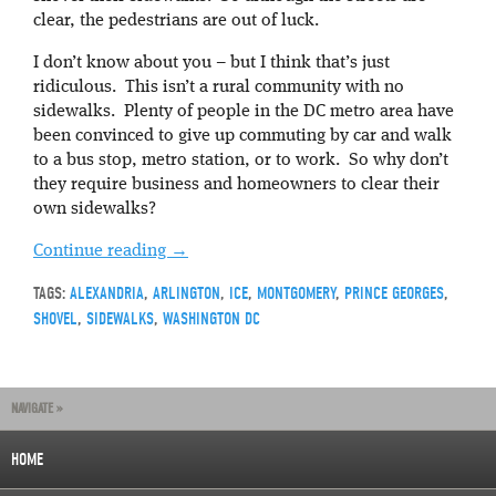
clear, the pedestrians are out of luck.
I don’t know about you – but I think that’s just
ridiculous. This isn’t a rural community with no
sidewalks. Plenty of people in the DC metro area have
been convinced to give up commuting by car and walk
to a bus stop, metro station, or to work. So why don’t
they require business and homeowners to clear their
own sidewalks?
Continue reading
→
TAGS:
ALEXANDRIA
,
ARLINGTON
,
ICE
,
MONTGOMERY
,
PRINCE GEORGES
,
SHOVEL
,
SIDEWALKS
,
WASHINGTON DC
NAVIGATE »
HOME