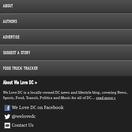
ABOUT
AUTHORS
ADVERTISE
SUGGEST A STORY
FOOD TRUCK TRACKER
About We Love DC
We Love DC is a locally-owned DC news and lifestyle blog, covering News,
Sports, Food, Transit, Politics and Music for all of DC...
read more
We Love DC on Facebook
@welovedc
Contact Us