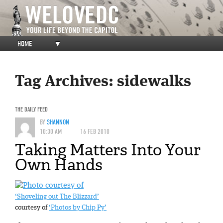
HOME
▼
Tag Archives:
sidewalks
THE DAILY FEED
BY
SHANNON
10:30 AM
16 FEB 2010
Taking Matters Into Your
Own Hands
‘Shoveling out The Blizzard’
courtesy of
‘Photos by Chip Py’