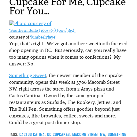
Cupcake For Me, Cupcake
For You…
‘Southern Belle (160/365) (005/365)’
courtesy of
‘kimberlyfaye’
Yup, that’s right. We’ve got another sweettooth focused
shop opening in DC. But seriously, can you really have
too many options when it comes to confections? My
answer: No.
Something Sweet
, the newest member of the cupcake
community, opens this week at 3706 Macomb Street
NW, right across the street from 2 Amys pizza and
Cactus Cantina. Owned by the same group of
restauranteurs as Surfside, The Rookery, Jetties, and
The Bull Pen, Something offers goodies beyond just
cupcakes, like brownies, coffee, sweets and more.
Could be a great post dinner stop.
TAGS:
CACTUS CATINA
,
DC CUPCAKES
,
MACOMB STREET NW
,
SOMETHING