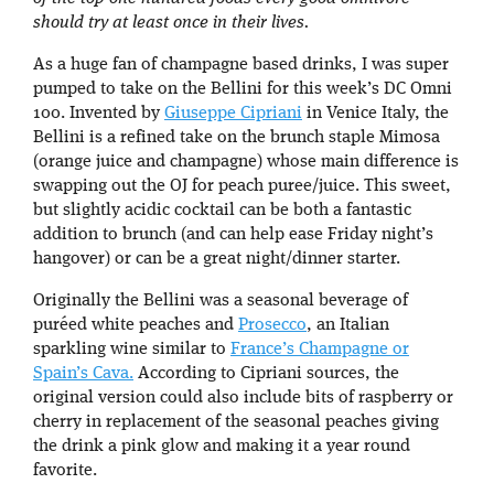
should try at least once in their lives.
As a huge fan of champagne based drinks, I was super
pumped to take on the Bellini for this week’s DC Omni
100. Invented by
Giuseppe Cipriani
in Venice Italy, the
Bellini is a refined take on the brunch staple Mimosa
(orange juice and champagne) whose main difference is
swapping out the OJ for peach puree/juice. This sweet,
but slightly acidic cocktail can be both a fantastic
addition to brunch (and can help ease Friday night’s
hangover) or can be a great night/dinner starter.
Originally the Bellini was a seasonal beverage of
puréed white peaches and
Prosecco
, an Italian
sparkling wine similar to
France’s Champagne or
Spain’s Cava.
According to Cipriani sources, the
original version could also include bits of raspberry or
cherry in replacement of the seasonal peaches giving
the drink a pink glow and making it a year round
favorite.