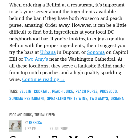
When ordering a Bellini at a restaurant, it’s important
to ask your server about the ingredients available
behind the bar. If they have both Prosecco and peach
puree, amazing! Order away. However, it can be a little
difficult to find both ingredients at your local DC
neighborhood bar. If you’re looking to enjoy a quality
Bellini with the proper ingredients, then I suggest you
try the bars at
Urbana
in Dupont, or
Sonoma
on Capitol
Hill or
Two Amy’s
near the Washington Cathedral. At
all these locations, they serve a fantastic Bellini made
from top notch peaches and a high quality sparkling
wine.
Continue reading
→
TAGS:
BELLINI COCKTAIL
,
PEACH JUICE
,
PEACH PUREE
,
PROSECCO
,
SONOMA RESTAURANT
,
SPRAKLING WHITE WINE
,
TWO AMY'S
,
URBANA
FOOD AND DRINK
,
THE DAILY FEED
BY
REBECCA
1:27 PM
28 JUL 2009