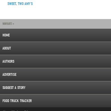
SWEET
,
TWO AMY'S
NAVIGATE »
HOME
ABOUT
AUTHORS
ADVERTISE
SUGGEST A STORY
FOOD TRUCK TRACKER