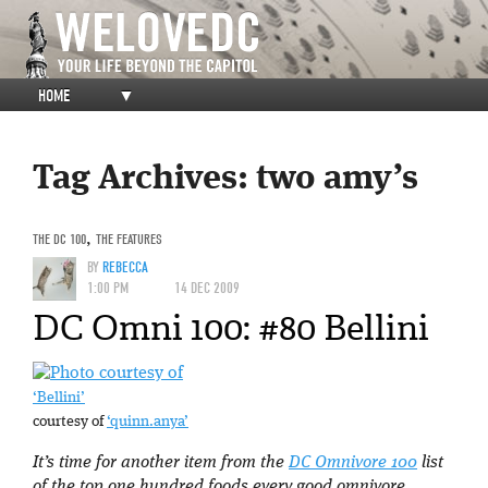
HOME
▼
Tag Archives:
two amy’s
THE DC 100
,
THE FEATURES
BY
REBECCA
1:00 PM
14 DEC 2009
DC Omni 100: #80 Bellini
‘Bellini’
courtesy of
‘quinn.anya’
It’s time for another item from the
DC Omnivore 100
list
of the top one hundred foods every good omnivore