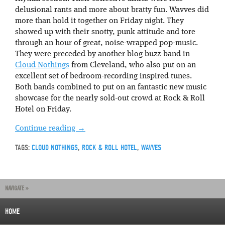
delusional rants and more about bratty fun. Wavves did
more than hold it together on Friday night. They
showed up with their snotty, punk attitude and tore
through an hour of great, noise-wrapped pop-music.
They were preceded by another blog buzz-band in
Cloud Nothings
from Cleveland, who also put on an
excellent set of bedroom-recording inspired tunes.
Both bands combined to put on an fantastic new music
showcase for the nearly sold-out crowd at Rock & Roll
Hotel on Friday.
Continue reading
→
TAGS:
CLOUD NOTHINGS
,
ROCK & ROLL HOTEL
,
WAVVES
NAVIGATE »
HOME