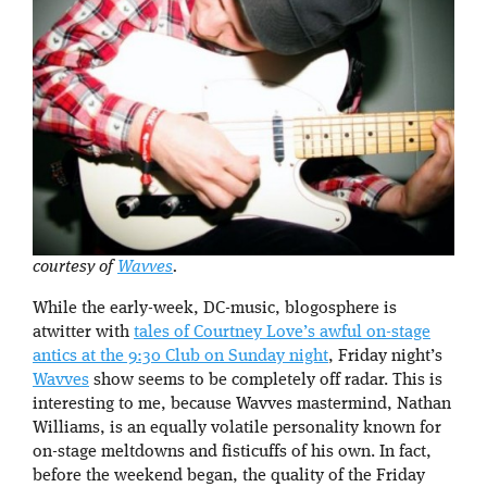
courtesy of
Wavves
.
While the early-week, DC-music, blogosphere is
atwitter with
tales of Courtney Love’s awful on-stage
antics at the 9:30 Club on Sunday night
, Friday night’s
Wavves
show seems to be completely off radar. This is
interesting to me, because Wavves mastermind, Nathan
Williams, is an equally volatile personality known for
on-stage meltdowns and fisticuffs of his own. In fact,
before the weekend began, the quality of the Friday