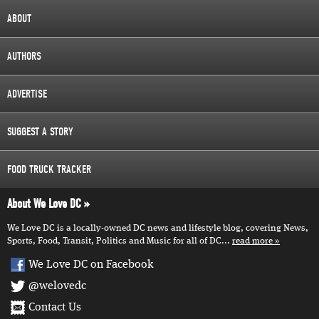
ABOUT
AUTHORS
ADVERTISE
SUGGEST A STORY
FOOD TRUCK TRACKER
About We Love DC
We Love DC is a locally-owned DC news and lifestyle blog, covering News,
Sports, Food, Transit, Politics and Music for all of DC...
read more
We Love DC on Facebook
@welovedc
Contact Us