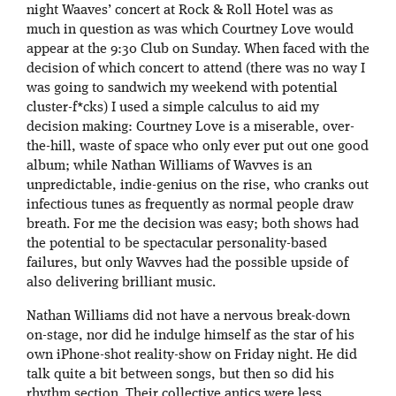
night Waaves’ concert at Rock & Roll Hotel was as
much in question as was which Courtney Love would
appear at the 9:30 Club on Sunday. When faced with the
decision of which concert to attend (there was no way I
was going to sandwich my weekend with potential
cluster-f*cks) I used a simple calculus to aid my
decision making: Courtney Love is a miserable, over-
the-hill, waste of space who only ever put out one good
album; while Nathan Williams of Wavves is an
unpredictable, indie-genius on the rise, who cranks out
infectious tunes as frequently as normal people draw
breath. For me the decision was easy; both shows had
the potential to be spectacular personality-based
failures, but only Wavves had the possible upside of
also delivering brilliant music.
Nathan Williams did not have a nervous break-down
on-stage, nor did he indulge himself as the star of his
own iPhone-shot reality-show on Friday night. He did
talk quite a bit between songs, but then so did his
rhythm section. Their collective antics were less