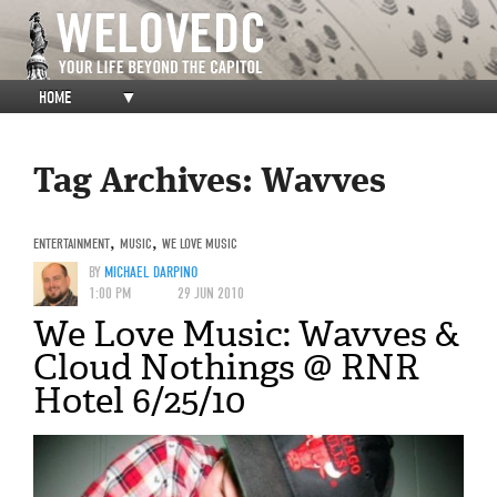
HOME
▼
Tag Archives:
Wavves
ENTERTAINMENT
,
MUSIC
,
WE LOVE MUSIC
BY
MICHAEL DARPINO
1:00 PM
29 JUN 2010
We Love Music: Wavves &
Cloud Nothings @ RNR
Hotel 6/25/10