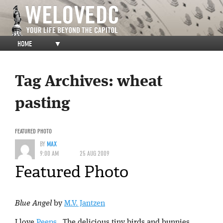
HOME
▼
Tag Archives:
wheat
pasting
FEATURED PHOTO
BY
MAX
9:00 AM
25 AUG 2009
Featured Photo
Blue Angel
by
M.V. Jantzen
I love
Peeps
. The delicious tiny birds and bunnies