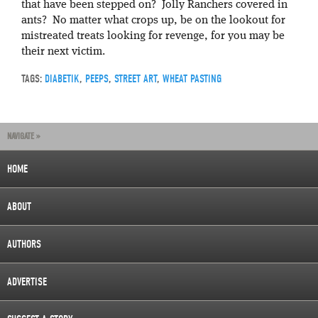
that have been stepped on? Jolly Ranchers covered in
ants? No matter what crops up, be on the lookout for
mistreated treats looking for revenge, for you may be
their next victim.
TAGS:
DIABETIK
,
PEEPS
,
STREET ART
,
WHEAT PASTING
NAVIGATE »
HOME
ABOUT
AUTHORS
ADVERTISE