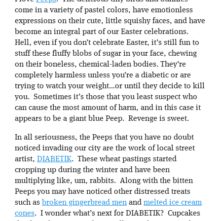
come in a variety of pastel colors, have emotionless
expressions on their cute, little squishy faces, and have
become an integral part of our Easter celebrations.
Hell, even if you don’t celebrate Easter, it’s still fun to
stuff these fluffy blobs of sugar in your face, chewing
on their boneless, chemical-laden bodies. They’re
completely harmless unless you’re a diabetic or are
trying to watch your weight…or until they decide to kill
you. Sometimes it’s those that you least suspect who
can cause the most amount of harm, and in this case it
appears to be a giant blue Peep. Revenge is sweet.
In all seriousness, the Peeps that you have no doubt
noticed invading our city are the work of local street
artist,
DIABETIK
. These wheat pastings started
cropping up during the winter and have been
multiplying like, um, rabbits. Along with the bitten
Peeps you may have noticed other distressed treats
such as
broken gingerbread men
and
melted ice cream
cones
. I wonder what’s next for DIABETIK? Cupcakes