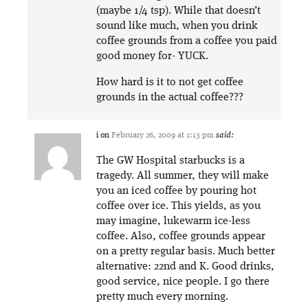
(maybe 1/4 tsp). While that doesn’t
sound like much, when you drink
coffee grounds from a coffee you paid
good money for- YUCK.
How hard is it to not get coffee
grounds in the actual coffee???
i
on
February 26, 2009 at 1:13 pm
said:
The GW Hospital starbucks is a
tragedy. All summer, they will make
you an iced coffee by pouring hot
coffee over ice. This yields, as you
may imagine, lukewarm ice-less
coffee. Also, coffee grounds appear
on a pretty regular basis. Much better
alternative: 22nd and K. Good drinks,
good service, nice people. I go there
pretty much every morning.