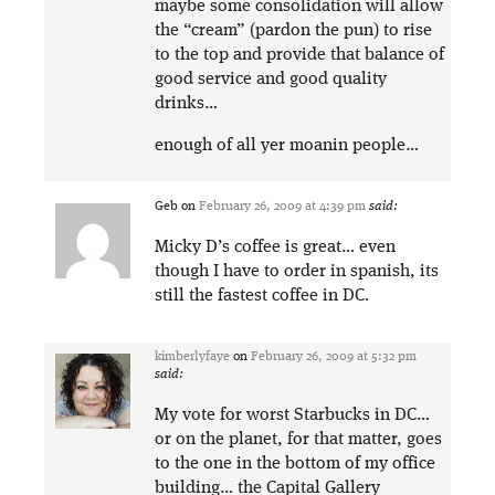
maybe some consolidation will allow
the “cream” (pardon the pun) to rise
to the top and provide that balance of
good service and good quality
drinks…
enough of all yer moanin people…
Geb
on
February 26, 2009 at 4:39 pm
said:
Micky D’s coffee is great… even
though I have to order in spanish, its
still the fastest coffee in DC.
kimberlyfaye
on
February 26, 2009 at 5:32 pm
said:
My vote for worst Starbucks in DC…
or on the planet, for that matter, goes
to the one in the bottom of my office
building… the Capital Gallery