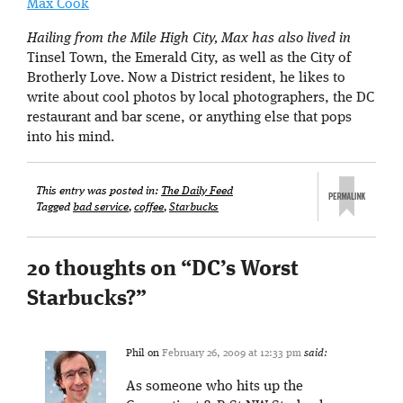
Max Cook
Hailing from the Mile High City, Max has also lived in
Tinsel Town, the Emerald City, as well as the City of
Brotherly Love. Now a District resident, he likes to
write about cool photos by local photographers, the DC
restaurant and bar scene, or anything else that pops
into his mind.
This entry was posted in:
The Daily Feed
Tagged
bad service
,
coffee
,
Starbucks
20 thoughts on “
DC’s Worst
Starbucks?
”
Phil
on
February 26, 2009 at 12:33 pm
said:
As someone who hits up the