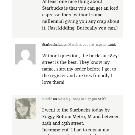
At least one nice thing about
Starbucks is that you can get an iced
espresso there without some
millennial giving you any crap about
it. (Just kidding. But really you can.)
Starbucksfan
on
March 2, 2009 at 3:49 am
said:
Without question, the bucks at 1825 I
street is the best. They know my
name, start my order before I get to
the register and are tres friendly I
love them!
Nicole
on
March 3, 2009 at 1:27 pm
said:
I went to the Starbucks today by
Foggy Bottom Metro, M and between
24th and 25th street.
Incompetent! I had to repeat my