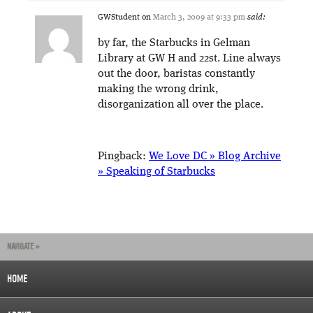
GWStudent
on
March 3, 2009 at 9:33 pm
said:
by far, the Starbucks in Gelman
Library at GW H and 22st. Line always
out the door, baristas constantly
making the wrong drink,
disorganization all over the place.
Pingback:
We Love DC » Blog Archive
» Speaking of Starbucks
NAVIGATE »
HOME