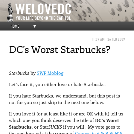
HOME
▼
11:59 AM
26 FEB 2009
DC’s Worst Starbucks?
Starbucks
by
SWP Moblog
Let’s face it, you either love or hate Starbucks.
If you hate Starbucks, we understand, but this post is
not for you so just skip to the next one below.
If you love it (or at least like it or are OK with it) tell us
which one you think deserves the title of
DC’s Worst
Starbucks
, or Star
SUCKS
if you will. My vote goes to