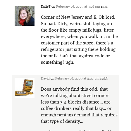
KatieT
on
February 26, 2009 at 3:26 pm
said:
Corner of New Jersey and E. Oh lord.
So bad. Dirty, weird stuff laying on
the floor like empty milk jugs, litter
everywhere, when you walk in, in the
customer part of the store, there’s a
refrigerator just sitting there holding
the milk. isn’t that against code or
something? ugh.
David
on
February 26, 2009 at 4:20 pm
said:
Does anybody find this odd, that
we’re talking about street corners
less than 3-4 blocks distance… are
coffee drinkers really that lazy… or
enough pent up demand that requires
that type of density…