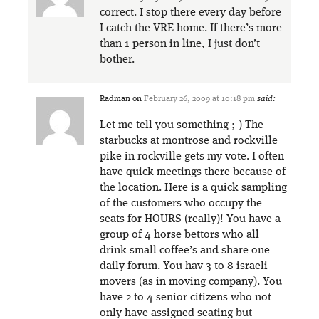
correct. I stop there every day before
I catch the VRE home. If there’s more
than 1 person in line, I just don’t
bother.
Radman
on
February 26, 2009 at 10:18 pm
said:
Let me tell you something ;-) The
starbucks at montrose and rockville
pike in rockville gets my vote. I often
have quick meetings there because of
the location. Here is a quick sampling
of the customers who occupy the
seats for HOURS (really)! You have a
group of 4 horse bettors who all
drink small coffee’s and share one
daily forum. You hav 3 to 8 israeli
movers (as in moving company). You
have 2 to 4 senior citizens who not
only have assigned seating but