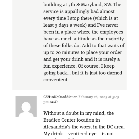
building at 7th & Maryland, SW. The
service is appallingly bad almost
every time I stop there (which is at
least 3 days a week) and I’ve never
been in a place where the employees
have as much attitude as the majority
of these folks do. Add to that waits of
up to 20 minutes to place your order
and get your drink and it is rarely a
fun experience. Of course, I keep
going back… but it is just too darned
convenient.
C8H10N4O2addict
on
February 26, 2009 at 5:49
pm
said:
Without a doubt in my mind, the
Bradlee Center location in
Alexandria’s the worst in the DC area.
My drink – venti red-eye – is not