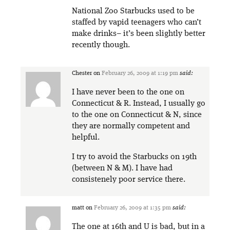
National Zoo Starbucks used to be
staffed by vapid teenagers who can’t
make drinks– it’s been slightly better
recently though.
Chester
on
February 26, 2009 at 1:19 pm
said:
I have never been to the one on
Connecticut & R. Instead, I usually go
to the one on Connecticut & N, since
they are normally competent and
helpful.
I try to avoid the Starbucks on 19th
(between N & M). I have had
consistenely poor service there.
matt
on
February 26, 2009 at 1:35 pm
said:
The one at 16th and U is bad, but in a