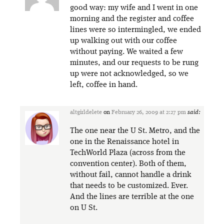
good way: my wife and I went in one
morning and the register and coffee
lines were so intermingled, we ended
up walking out with our coffee
without paying. We waited a few
minutes, and our requests to be rung
up were not acknowledged, so we
left, coffee in hand.
altgirldelete
on
February 26, 2009 at 2:27 pm
said:
The one near the U St. Metro, and the
one in the Renaissance hotel in
TechWorld Plaza (across from the
convention center). Both of them,
without fail, cannot handle a drink
that needs to be customized. Ever.
And the lines are terrible at the one
on U St.