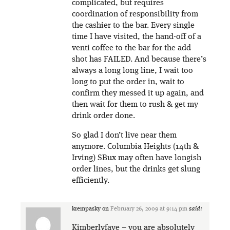
complicated, but requires
coordination of responsibility from
the cashier to the bar. Every single
time I have visited, the hand-off of a
venti coffee to the bar for the add
shot has FAILED. And because there’s
always a long long line, I wait too
long to put the order in, wait to
confirm they messed it up again, and
then wait for them to rush & get my
drink order done.
So glad I don’t live near them
anymore. Columbia Heights (14th &
Irving) SBux may often have longish
order lines, but the drinks get slung
efficiently.
krempasky
on
February 26, 2009 at 9:14 pm
said:
Kimberlyfaye – you are absolutely