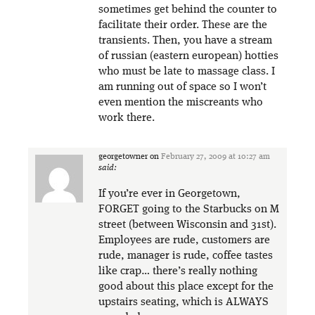
sometimes get behind the counter to
facilitate their order. These are the
transients. Then, you have a stream
of russian (eastern european) hotties
who must be late to massage class. I
am running out of space so I won’t
even mention the miscreants who
work there.
georgetowner
on
February 27, 2009 at 10:27 am
said:
If you’re ever in Georgetown,
FORGET going to the Starbucks on M
street (between Wisconsin and 31st).
Employees are rude, customers are
rude, manager is rude, coffee tastes
like crap… there’s really nothing
good about this place except for the
upstairs seating, which is ALWAYS