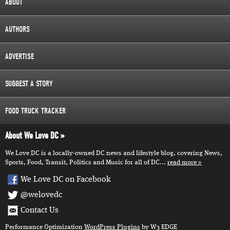
ABOUT
AUTHORS
ADVERTISE
SUGGEST A STORY
FOOD TRUCK TRACKER
About We Love DC
We Love DC is a locally-owned DC news and lifestyle blog, covering News,
Sports, Food, Transit, Politics and Music for all of DC...
read more
We Love DC on Facebook
@welovedc
Contact Us
Performance Optimization
WordPress Plugins
by W3 EDGE