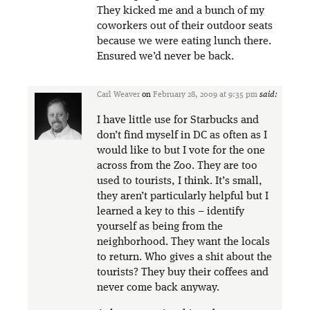
They kicked me and a bunch of my
coworkers out of their outdoor seats
because we were eating lunch there.
Ensured we’d never be back.
Carl Weaver
on
February 28, 2009 at 9:35 pm
said:
I have little use for Starbucks and
don’t find myself in DC as often as I
would like to but I vote for the one
across from the Zoo. They are too
used to tourists, I think. It’s small,
they aren’t particularly helpful but I
learned a key to this – identify
yourself as being from the
neighborhood. They want the locals
to return. Who gives a shit about the
tourists? They buy their coffees and
never come back anyway.