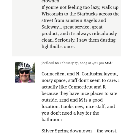
crowded.
If you’re not feeling too lazy, walk up
Wisconsin to the Starbucks across the
street from Einstein Bagels and
Safeway… great service, great
product, and it’s always ridiculously
clean. Seriously. I saw them dusting
lightbulbs once.
joeflood
on
February 27, 2009 at 4:21 pm
said:
Connecticut and N. Confusing layout,
noisy space, staff don’t seem to care. I
actually like Connecticut and R
because they have nice places to site
outside. 22nd and M is a good
location. Looks new, nice staff, and
you don’t need a key for the
bathroom
Silver Spring downtown – the worst.