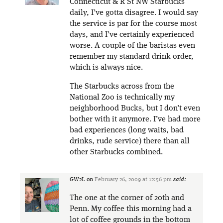
Connecticut & R St NW Starbucks
daily, I’ve gotta disagree. I would say
the service is par for the course most
days, and I’ve certainly experienced
worse. A couple of the baristas even
remember my standard drink order,
which is always nice.
The Starbucks across from the
National Zoo is technically my
neighborhood Bucks, but I don’t even
bother with it anymore. I’ve had more
bad experiences (long waits, bad
drinks, rude service) there than all
other Starbucks combined.
GW2L
on
February 26, 2009 at 12:56 pm
said:
The one at the corner of 20th and
Penn. My coffee this morning had a
lot of coffee grounds in the bottom