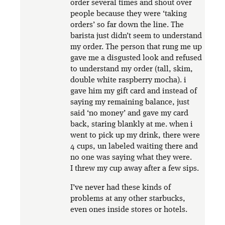
order several times and shout over
people because they were ‘taking
orders’ so far down the line. The
barista just didn’t seem to understand
my order. The person that rung me up
gave me a disgusted look and refused
to understand my order (tall, skim,
double white raspberry mocha). i
gave him my gift card and instead of
saying my remaining balance, just
said ‘no money’ and gave my card
back, staring blankly at me. when i
went to pick up my drink, there were
4 cups, un labeled waiting there and
no one was saying what they were.
I threw my cup away after a few sips.
I’ve never had these kinds of
problems at any other starbucks,
even ones inside stores or hotels.