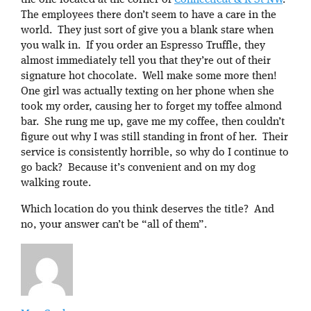
the one located at the corner of
Connecticut & R St NW
.
The employees there don’t seem to have a care in the
world. They just sort of give you a blank stare when
you walk in. If you order an Espresso Truffle, they
almost immediately tell you that they’re out of their
signature hot chocolate. Well make some more then!
One girl was actually texting on her phone when she
took my order, causing her to forget my toffee almond
bar. She rung me up, gave me my coffee, then couldn’t
figure out why I was still standing in front of her. Their
service is consistently horrible, so why do I continue to
go back? Because it’s convenient and on my dog
walking route.
Which location do you think deserves the title? And
no, your answer can’t be “all of them”.