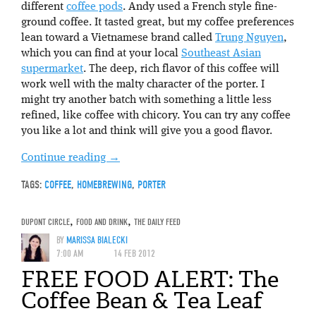
different
coffee pods
. Andy used a French style fine-
ground coffee. It tasted great, but my coffee preferences
lean toward a Vietnamese brand called
Trung Nguyen
,
which you can find at your local
Southeast Asian
supermarket
. The deep, rich flavor of this coffee will
work well with the malty character of the porter. I
might try another batch with something a little less
refined, like coffee with chicory. You can try any coffee
you like a lot and think will give you a good flavor.
Continue reading
→
TAGS:
COFFEE
,
HOMEBREWING
,
PORTER
DUPONT CIRCLE
,
FOOD AND DRINK
,
THE DAILY FEED
BY
MARISSA BIALECKI
7:00 AM
14 FEB 2012
FREE FOOD ALERT: The
Coffee Bean & Tea Leaf