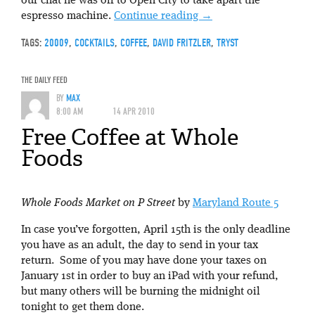
our chat he was off to Open City to take apart the
espresso machine.
Continue reading
→
TAGS:
20009
,
COCKTAILS
,
COFFEE
,
DAVID FRITZLER
,
TRYST
THE DAILY FEED
BY
MAX
8:00 AM
14 APR 2010
Free Coffee at Whole
Foods
Whole Foods Market on P Street
by
Maryland Route 5
In case you’ve forgotten, April 15th is the only deadline
you have as an adult, the day to send in your tax
return. Some of you may have done your taxes on
January 1st in order to buy an iPad with your refund,
but many others will be burning the midnight oil
tonight to get them done.