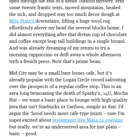
sped through the end of a dense Turkish mystery, sent
some twenty frantic texts, moved mountains, healed
the sick, and dropped way too much decor dough at
Miss Pixie’s
downstairs, lifting a huge wool rug
effortlessly above my head the several blocks home. I
did almost everything after that divine cup of chocolate
and coffee except leap tall buildings in a single bound.
And was already dreaming of my return to try a
morning cappuccino or drift away a whole afternoon
with a french press. Now that’s prime bean.
Mid City may be a small bare bones cafe, but it’s
already popular with the Logan Circle crowd salivating
over the prospects of a regular coffee stop. This is an
area long bemoaning the death of Sparky’s, 14U, Mocha
Hut – we want a basic place to lounge with high-quality
java that isn’t Starbucks or Caribou, simple as that. I’d
argue the ‘hood needs more cafe-type joints – sure I’m
super excited about
restaurants like Masa 14 opening
but really, we’re an underserved area for just plain –
basic – good.