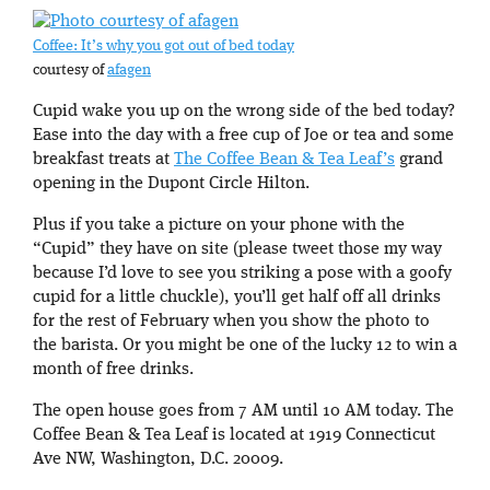
Coffee: It’s why you got out of bed today
courtesy of
afagen
Cupid wake you up on the wrong side of the bed today?
Ease into the day with a free cup of Joe or tea and some
breakfast treats at
The Coffee Bean & Tea Leaf’s
grand
opening in the Dupont Circle Hilton.
Plus if you take a picture on your phone with the
“Cupid” they have on site (please tweet those my way
because I’d love to see you striking a pose with a goofy
cupid for a little chuckle), you’ll get half off all drinks
for the rest of February when you show the photo to
the barista. Or you might be one of the lucky 12 to win a
month of free drinks.
The open house goes from 7 AM until 10 AM today. The
Coffee Bean & Tea Leaf is located at 1919 Connecticut
Ave NW, Washington, D.C. 20009.