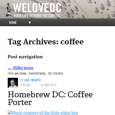
HOME
▼
Tag Archives:
coffee
Post navigation
←
Older posts
FOOD AND DRINK
,
HOMEBREWING
,
THE FEATURES
BY
CARL WEAVER
9:00 AM
04 MAY 2012
Homebrew DC: Coffee
Porter