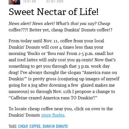
10:07 AM
02 OCT 2008
Sweet Nectar of Life!
News alert! News alert! What’s that you say? Cheap
coffee???! Better yet, cheap Dunkin’ Donuts coffee!?
From today until Nov. 11, coffee from your local
Dunkin’ Donuts will cost 4 times less than your
morning ‘Bucks or ‘Bou run! From 2-5 p.m. small hot
and iced lattes will only cost you 99 cents! Now that’s
something to get you through that 3 p.m. work day
drag! I’ve always thought the slogan “America runs on
Dunkin'” is pretty gross (conjuring up images of myself
going for a jog after downing a few glazed makes me
nauseous) so through Nov. 11th I propose a change to
“Caffeine-crazed America runs TO Dunkin’!”
To locate cheap coffee near you, click on over to the
Dunkin’ Donuts
store finder
.
TAGS:
CHEAP
,
COFFEE
,
DUNKIN DONUTS