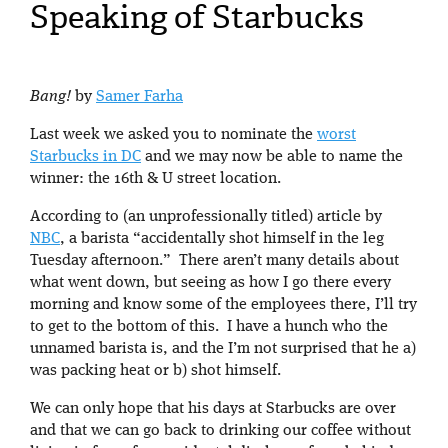
Speaking of Starbucks
Bang!
by
Samer Farha
Last week we asked you to nominate the
worst
Starbucks in DC
and we may now be able to name the
winner: the 16th & U street location.
According to (an unprofessionally titled) article by
NBC
, a barista “accidentally shot himself in the leg
Tuesday afternoon.” There aren’t many details about
what went down, but seeing as how I go there every
morning and know some of the employees there, I’ll try
to get to the bottom of this. I have a hunch who the
unnamed barista is, and the I’m not surprised that he a)
was packing heat or b) shot himself.
We can only hope that his days at Starbucks are over
and that we can go back to drinking our coffee without