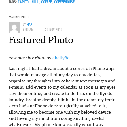
TAGS:
CAPITOL HILL
,
COFFEE
,
COFFEEHOUSE
FEATURED PHOTO
BY
MAX
9:00 AM
30 NOV 2010
Featured Photo
new morning ritual
by
ekelly80
Last night I had a dream about a series of iPhone apps
that would manage all of my day to day duties,
organize my thoughts into coherent text messages and
e-mails, add events to my calendar as soon as my eyes
saw them online, and create to-do lists on the fly: do
laundry, breathe deeply, blink. In the dream my brain
stem had an iPhone dock surgically attached to it,
allowing me to become one with my beloved device
and freeing my mind from doing anything useful
whatsoever. My phone knew exactly what I was