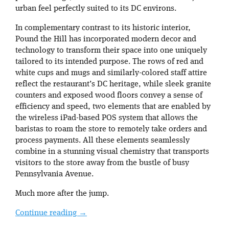
urban feel perfectly suited to its DC environs.
In complementary contrast to its historic interior,
Pound the Hill has incorporated modern decor and
technology to transform their space into one uniquely
tailored to its intended purpose. The rows of red and
white cups and mugs and similarly-colored staff attire
reflect the restaurant’s DC heritage, while sleek granite
counters and exposed wood floors convey a sense of
efficiency and speed, two elements that are enabled by
the wireless iPad-based POS system that allows the
baristas to roam the store to remotely take orders and
process payments. All these elements seamlessly
combine in a stunning visual chemistry that transports
visitors to the store away from the bustle of busy
Pennsylvania Avenue.
Much more after the jump.
Continue reading
→