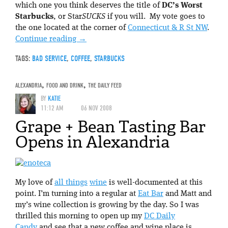
which one you think deserves the title of
DC’s Worst
Starbucks
, or Star
SUCKS
if you will. My vote goes to
the one located at the corner of
Connecticut & R St NW
.
Continue reading
→
TAGS:
BAD SERVICE
,
COFFEE
,
STARBUCKS
ALEXANDRIA
,
FOOD AND DRINK
,
THE DAILY FEED
BY
KATIE
11:12 AM
06 NOV 2008
Grape + Bean Tasting Bar
Opens in Alexandria
My love of
all things
wine
is well-documented at this
point. I’m turning into a regular at
Eat Bar
and Matt and
my’s wine collection is growing by the day. So I was
thrilled this morning to open up my
DC Daily
Candy
and see that a new coffee and wine place is