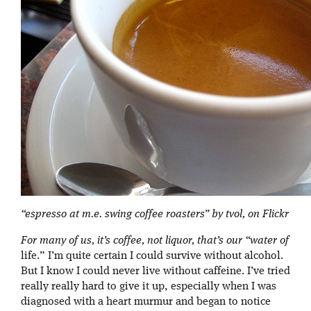
“espresso at m.e. swing coffee roasters” by tvol, on Flickr
For many of us, it’s coffee, not liquor, that’s our “water of
life.” I’m quite certain I could survive without alcohol.
But I know I could never live without caffeine. I’ve tried
really really hard to give it up, especially when I was
diagnosed with a heart murmur and began to notice