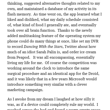
thinking, suggested alternative thoughts related to my
own, and maintained a database of my activity in its
flash memory. As time went on, the app learned what I
liked and disliked, what my daily schedule consisted
of, what kind of food I generally ate, and eventually
took over all brain function. Thanks to the newly
added multitasking feature of the operating system my
phone could do many things at once, like set my DVR
to record
Dancing With the Stars,
Twitter about how
much of an idiot Sarah Palin is, and order ice cream
from Peapod. It was all encompassing, essentially
living my life for me. Of course the competition was
working around the clock to introduce the same
surgical procedure and an identical app for the Droid,
and it was likely that in a few years Microsoft would
introduce something very similar with a clever
marketing campaign.
As I awoke from my dream I laughed at how silly it
was, as if a device could completely rule my world. I