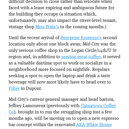
difficult decision to close rather than relocate when
faced with a lease expiring and ambiguous future for
the building they occupy (a situation which,
unfortunately, may also impact the street-level tenant,
vintage shop
Miss Pixie’s
in the coming months.)
Until the recent arrival of
Peregrine Espresso’s
second
location only about one block away, Mid City was the
only serious coffee shop in the Logan Circle/14th/U St
region and, in addition to
serving great coffee
, it served
as a valuable daytime spot to work or socialize in a
neighborhood more focused on nightlife. Regulars
seeking a spot to open the laptop and drink a tasty
beverage will now most likely have to head over to
Filter
in Dupont.
Mid City’s current general manager and head barista,
Jeffrey Lamoureux (previously with
Chinatown Coffee
Co
), brought in to run the struggling shop just a few
months ago, will be moving on to open a new espresso
bar concept within the renovated
AKA White House