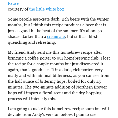
Pause
courtesy of
the little white box
Some people associate dark, rich beers with the winter
months, but I think this recipe produces a beer that is
just as good in the heat of the summer. It’s about 50
shades darker than a
cream ale
, but still as thirst-
quenching and refreshing.
My friend Andy sent me this homebrew recipe after
bringing a coffee porter to our homebrewing club. I lost
the recipe for a couple months but just discovered it
again, thank goodness. It is a dark, rich porter, very
malty and with minimal bitterness, as you can see from
the half ounce of bittering hops, boiled for only 45
minutes. The two-minute addition of Northern Brewer
hops will impart a floral scent and the dry-hopping
process will intensify this.
I am going to make this homebrew recipe soon but will
deviate from Andy’s version below. I plan to use