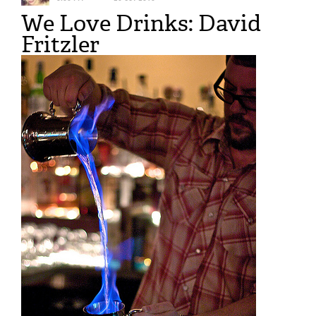
We Love Drinks: David
Fritzler