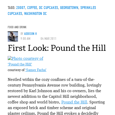
TAGS:
20007
,
COFFEE
,
DC CUPCAKES
,
GEORGETOWN
,
SPRINKLES
CUPCAKES
,
WASHINGTON DC
FOOD AND DRINK
BY
ADDISON H
9:00 AM
04 MAR 2011
First Look: Pound the Hill
‘Pound the Hill’
courtesy of
‘Samer Farha’
Nestled within the cozy confines of a turn-of-the-
century Pennsylvania Avenue row building, lovingly
restored by Karl Johnson and his co-owners, lies the
newest addition to the Capitol Hill neighborhood,
coffee shop and world bistro,
Pound the Hill
. Sporting
an exposed brick and timber scheme and original
plaster ceilings, Pound the Hill evokes a decidedly