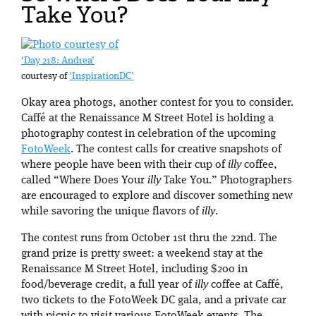
Take You?
‘Day 218: Andrea’
courtesy of
‘InspirationDC’
Okay area photogs, another contest for you to consider.
Caffé at the Renaissance M Street Hotel is holding a
photography contest in celebration of the upcoming
FotoWeek
. The contest calls for creative snapshots of
where people have been with their cup of
illy
coffee,
called “Where Does Your
illy
Take You.” Photographers
are encouraged to explore and discover something new
while savoring the unique flavors of
illy
.
The contest runs from October 1st thru the 22nd. The
grand prize is pretty sweet: a weekend stay at the
Renaissance M Street Hotel, including $200 in
food/beverage credit, a full year of
illy
coffee at Caffé,
two tickets to the FotoWeek DC gala, and a private car
with picnic to visit various FotoWeek events. The