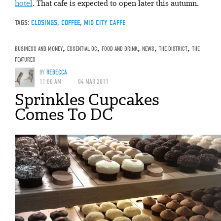
hotel
. That cafe is expected to open later this autumn.
TAGS:
CLOSINGS
,
COFFEE
,
MID CITY CAFFE
BUSINESS AND MONEY
,
ESSENTIAL DC
,
FOOD AND DRINK
,
NEWS
,
THE DISTRICT
,
THE
FEATURES
BY
REBECCA
11:00 AM
04 MAR 2011
Sprinkles Cupcakes
Comes To DC