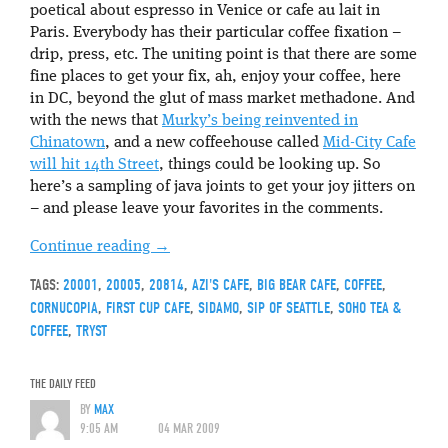
poetical about espresso in Venice or cafe au lait in
Paris. Everybody has their particular coffee fixation –
drip, press, etc. The uniting point is that there are some
fine places to get your fix, ah, enjoy your coffee, here
in DC, beyond the glut of mass market methadone. And
with the news that
Murky’s being reinvented in
Chinatown
, and a new coffeehouse called
Mid-City Cafe
will hit 14th Street
, things could be looking up. So
here’s a sampling of java joints to get your joy jitters on
– and please leave your favorites in the comments.
Continue reading
→
TAGS:
20001
,
20005
,
20814
,
AZI'S CAFE
,
BIG BEAR CAFE
,
COFFEE
,
CORNUCOPIA
,
FIRST CUP CAFE
,
SIDAMO
,
SIP OF SEATTLE
,
SOHO TEA &
COFFEE
,
TRYST
THE DAILY FEED
BY
MAX
9:05 AM
04 MAR 2009