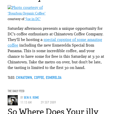
‘Bourbon Organic Coffee’
courtesy of
‘Joe in DC’
Saturday afternoon presents a unique opportunity for
DC’s coffee enthusiasts at Chinatown Coffee Company.
They’ll be hosting a
special cupping of some amazing
coffee
including the new Esmerelda Special from
Panama. This is some incredible coffee, and your
chance to have some for free is this Saturday at 3:30 at
Chinatown. Take the metro on over, but don’t be late,
the tasting is limited to the first 30 on hand.
TAGS:
CHINATOWN
,
COFFEE
,
ESMERELDA
THE DAILY FEED
BY
BEN H. ROME
11:13 AM
29 SEP 2009
So Where Does Your illy