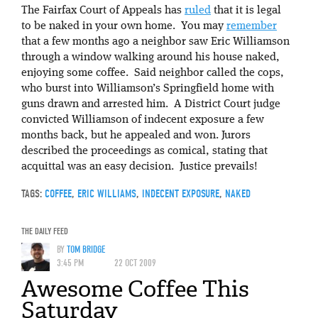
The Fairfax Court of Appeals has
ruled
that it is legal
to be naked in your own home. You may
remember
that a few months ago a neighbor saw Eric Williamson
through a window walking around his house naked,
enjoying some coffee. Said neighbor called the cops,
who burst into Williamson’s Springfield home with
guns drawn and arrested him. A District Court judge
convicted Williamson of indecent exposure a few
months back, but he appealed and won. Jurors
described the proceedings as comical, stating that
acquittal was an easy decision. Justice prevails!
TAGS:
COFFEE
,
ERIC WILLIAMS
,
INDECENT EXPOSURE
,
NAKED
THE DAILY FEED
BY
TOM BRIDGE
3:45 PM
22 OCT 2009
Awesome Coffee This
Saturday