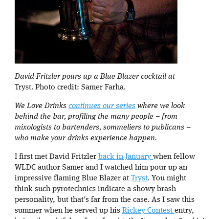
David Fritzler pours up a Blue Blazer cocktail at
Tryst. Photo credit: Samer Farha.
We Love Drinks
continues our series
where we look
behind the bar, profiling the many people – from
mixologists to bartenders, sommeliers to publicans –
who make your drinks experience happen.
I first met David Fritzler
back in January
when fellow
WLDC author Samer and I watched him pour up an
impressive flaming Blue Blazer at
Tryst
. You might
think such pyrotechnics indicate a showy brash
personality, but that’s far from the case. As I saw this
summer when he served up his
Rickey Contest
entry,