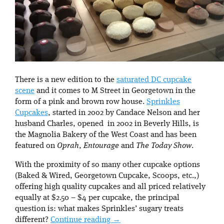
There is a new edition to the
saturated DC cupcake
scene
and it comes to M Street in Georgetown in the
form of a pink and brown row house.
Sprinkles
Cupcakes
, started in 2002 by Candace Nelson and her
husband Charles, opened in 2002 in Beverly Hills, is
the Magnolia Bakery of the West Coast and has been
featured on
Oprah
,
Entourage
and
The Today Show
.
With the proximity of so many other cupcake options
(Baked & Wired, Georgetown Cupcake, Scoops, etc.,)
offering high quality cupcakes and all priced relatively
equally at $2.50 – $4 per cupcake, the principal
question is: what makes Sprinkles’ sugary treats
different?
Continue reading
→