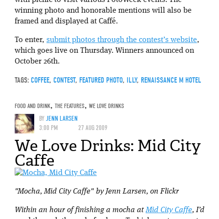
winning photo and honorable mentions will also be
framed and displayed at Caffé.
To enter,
submit photos through the contest’s website
,
which goes live on Thursday. Winners announced on
October 26th.
TAGS:
COFFEE
,
CONTEST
,
FEATURED PHOTO
,
ILLY
,
RENAISSANCE M HOTEL
FOOD AND DRINK
,
THE FEATURES
,
WE LOVE DRINKS
BY
JENN LARSEN
3:00 PM
27 AUG 2009
We Love Drinks: Mid City
Caffe
"Mocha, Mid City Caffe" by Jenn Larsen, on Flickr
Within an hour of finishing a mocha at
Mid City Caffe
, I’d