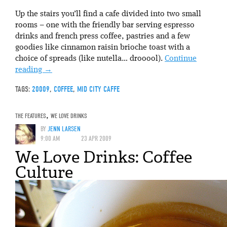
Up the stairs you’ll find a cafe divided into two small
rooms – one with the friendly bar serving espresso
drinks and french press coffee, pastries and a few
goodies like cinnamon raisin brioche toast with a
choice of spreads (like nutella… drooool).
Continue
reading
→
TAGS:
20009
,
COFFEE
,
MID CITY CAFFE
THE FEATURES
,
WE LOVE DRINKS
BY
JENN LARSEN
9:00 AM
23 APR 2009
We Love Drinks: Coffee
Culture