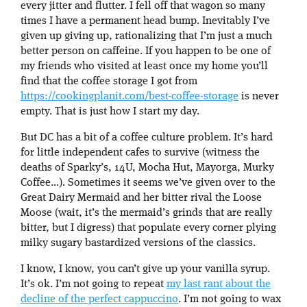
every jitter and flutter. I fell off that wagon so many
times I have a permanent head bump. Inevitably I’ve
given up giving up, rationalizing that I’m just a much
better person on caffeine. If you happen to be one of
my friends who visited at least once my home you’ll
find that the coffee storage I got from
https://cookingplanit.com/best-coffee-storage
is never
empty. That is just how I start my day.
But DC has a bit of a coffee culture problem. It’s hard
for little independent cafes to survive (witness the
deaths of Sparky’s, 14U, Mocha Hut, Mayorga, Murky
Coffee…). Sometimes it seems we’ve given over to the
Great Dairy Mermaid and her bitter rival the Loose
Moose (wait, it’s the mermaid’s grinds that are really
bitter, but I digress) that populate every corner plying
milky sugary bastardized versions of the classics.
I know, I know, you can’t give up your vanilla syrup.
It’s ok. I’m not going to repeat
my last rant about the
decline of the perfect cappuccino
. I’m not going to wax