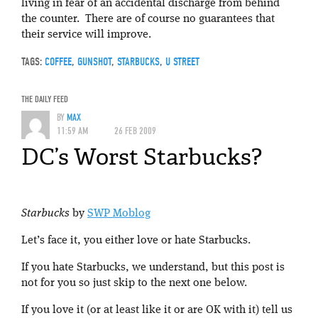
living in fear of an accidental discharge from behind
the counter. There are of course no guarantees that
their service will improve.
TAGS:
COFFEE
,
GUNSHOT
,
STARBUCKS
,
U STREET
THE DAILY FEED
BY
MAX
11:59 AM
26 FEB 2009
DC’s Worst Starbucks?
Starbucks
by
SWP Moblog
Let’s face it, you either love or hate Starbucks.
If you hate Starbucks, we understand, but this post is
not for you so just skip to the next one below.
If you love it (or at least like it or are OK with it) tell us