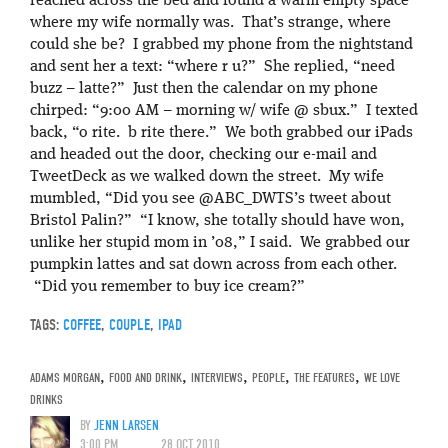
reached across the bed and found a warm empty space
where my wife normally was. That’s strange, where
could she be? I grabbed my phone from the nightstand
and sent her a text: “where r u?” She replied, “need
buzz – latte?” Just then the calendar on my phone
chirped: “9:00 AM – morning w/ wife @ sbux.” I texted
back, “o rite. b rite there.” We both grabbed our iPads
and headed out the door, checking our e-mail and
TweetDeck as we walked down the street. My wife
mumbled, “Did you see @ABC_DWTS’s tweet about
Bristol Palin?” “I know, she totally should have won,
unlike her stupid mom in ’08,” I said. We grabbed our
pumpkin lattes and sat down across from each other.
“Did you remember to buy ice cream?”
TAGS:
COFFEE
,
COUPLE
,
IPAD
ADAMS MORGAN
,
FOOD AND DRINK
,
INTERVIEWS
,
PEOPLE
,
THE FEATURES
,
WE LOVE
DRINKS
BY
JENN LARSEN
3:00 PM
28 OCT 2010