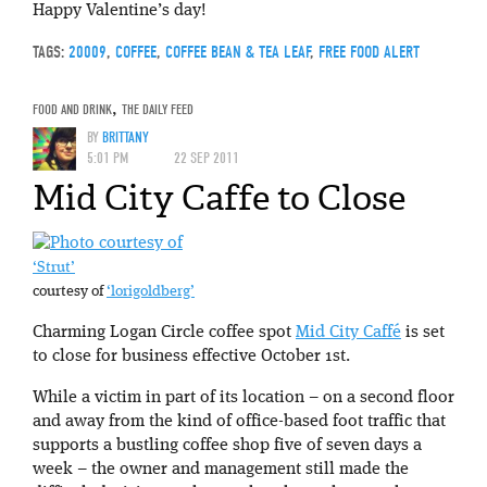
Happy Valentine’s day!
TAGS:
20009
,
COFFEE
,
COFFEE BEAN & TEA LEAF
,
FREE FOOD ALERT
FOOD AND DRINK
,
THE DAILY FEED
BY
BRITTANY
5:01 PM
22 SEP 2011
Mid City Caffe to Close
‘Strut’
courtesy of
‘lorigoldberg’
Charming Logan Circle coffee spot
Mid City Caffé
is set
to close for business effective October 1st.
While a victim in part of its location – on a second floor
and away from the kind of office-based foot traffic that
supports a bustling coffee shop five of seven days a
week – the owner and management still made the