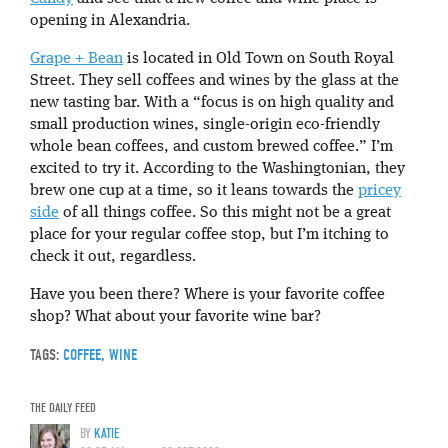
opening in Alexandria.
Grape + Bean
is located in Old Town on South Royal
Street. They sell coffees and wines by the glass at the
new tasting bar. With a “focus is on high quality and
small production wines, single-origin eco-friendly
whole bean coffees, and custom brewed coffee.” I’m
excited to try it. According to the Washingtonian, they
brew one cup at a time, so it leans towards the
pricey
side
of all things coffee. So this might not be a great
place for your regular coffee stop, but I’m itching to
check it out, regardless.
Have you been there? Where is your favorite coffee
shop? What about your favorite wine bar?
TAGS:
COFFEE
,
WINE
THE DAILY FEED
BY
KATIE