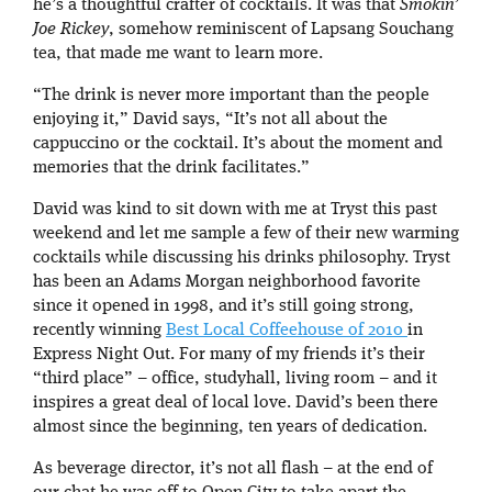
he’s a thoughtful crafter of cocktails. It was that
Smokin’
Joe Rickey
, somehow reminiscent of Lapsang Souchang
tea, that made me want to learn more.
“The drink is never more important than the people
enjoying it,” David says, “It’s not all about the
cappuccino or the cocktail. It’s about the moment and
memories that the drink facilitates.”
David was kind to sit down with me at Tryst this past
weekend and let me sample a few of their new warming
cocktails while discussing his drinks philosophy. Tryst
has been an Adams Morgan neighborhood favorite
since it opened in 1998, and it’s still going strong,
recently winning
Best Local Coffeehouse of 2010
in
Express Night Out. For many of my friends it’s their
“third place” – office, studyhall, living room – and it
inspires a great deal of local love. David’s been there
almost since the beginning, ten years of dedication.
As beverage director, it’s not all flash – at the end of