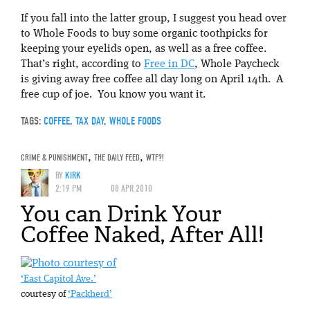
If you fall into the latter group, I suggest you head over
to Whole Foods to buy some organic toothpicks for
keeping your eyelids open, as well as a free coffee.
That’s right, according to
Free in DC
, Whole Paycheck
is giving away free coffee all day long on April 14th. A
free cup of joe. You know you want it.
TAGS:
COFFEE
,
TAX DAY
,
WHOLE FOODS
CRIME & PUNISHMENT
,
THE DAILY FEED
,
WTF?!
BY
KIRK
2:19 PM
08 APR 2010
You can Drink Your
Coffee Naked, After All!
‘East Capitol Ave.’
courtesy of
‘Packherd’