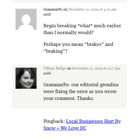
GrammarFu
on
December 22, 2009 at 4:10 pm
said:
Begin breaking *what* much earlier
than I normally would?
Perhaps you mean “brakes” and
“braking”?
Tiffany Bridge
on
December 22, 2009 at 4:17 pm
said:
GrammarFu- our editorial gremlins
were fixing the error as you wrote
your comment. Thanks.
Pingback:
Local Businesses Hurt By
Snow » We Love DC