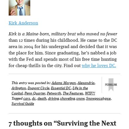
Kirk Anderson
Kirk is a Maine-born, military brat who moved no fewer
than 12 times during his childhood. He came to the DC
area in 2004 for his undergrad and decided that it was
the place for him. Since graduating, he’s nabbed a job
with the Fed and spends most of his free time hunting
for cheap thrills in the city. Find out
why he loves DC.
This entry was posted in:
Adams Morgan
,
Alexandria
,
Arlington
,
Dupont Circle
,
Essential DC
,
Life in the
Capital
,
Penn Quarter
,
Petworth
,
The Features
,
WTF?!
Tagged
cars
,
dc
,
death
,
driving
,
shoveling
,
snow
,
Snowpocalypse
,
Survival Guide
7 thoughts on “
Surviving the Next