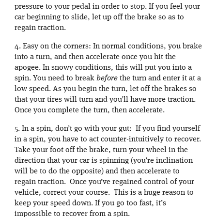
pressure to your pedal in order to stop. If you feel your
car beginning to slide, let up off the brake so as to
regain traction.
4. Easy on the corners: In normal conditions, you brake
into a turn, and then accelerate once you hit the
apogee. In snowy conditions, this will put you into a
spin. You need to break
before
the turn and enter it at a
low speed. As you begin the turn, let off the brakes so
that your tires will turn and you’ll have more traction.
Once you complete the turn, then accelerate.
5. In a spin, don’t go with your gut: If you find yourself
in a spin, you have to act counter-intuitively to recover.
Take your foot off the brake, turn your wheel in the
direction that your car is spinning (you’re inclination
will be to do the opposite) and then accelerate to
regain traction. Once you’ve regained control of your
vehicle, correct your course. This is a huge reason to
keep your speed down. If you go too fast, it’s
impossible to recover from a spin.