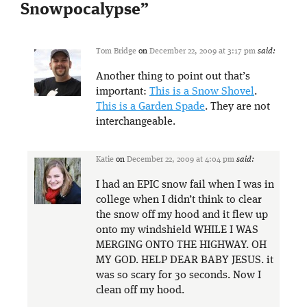
Snowpocalypse
”
Tom Bridge
on
December 22, 2009 at 3:17 pm
said:
Another thing to point out that’s
important:
This is a Snow Shovel
.
This is a Garden Spade
. They are not
interchangeable.
Katie
on
December 22, 2009 at 4:04 pm
said:
I had an EPIC snow fail when I was in
college when I didn’t think to clear
the snow off my hood and it flew up
onto my windshield WHILE I WAS
MERGING ONTO THE HIGHWAY. OH
MY GOD. HELP DEAR BABY JESUS. it
was so scary for 30 seconds. Now I
clean off my hood.