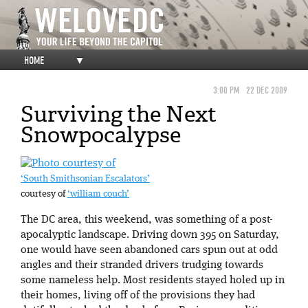
HOME
▼
3:00 PM
22 DEC 2009
Surviving the Next
Snowpocalypse
‘South Smithsonian Escalators’
courtesy of
‘william couch’
The DC area, this weekend, was something of a post-
apocalyptic landscape. Driving down 395 on Saturday,
one would have seen abandoned cars spun out at odd
angles and their stranded drivers trudging towards
some nameless help. Most residents stayed holed up in
their homes, living off of the provisions they had