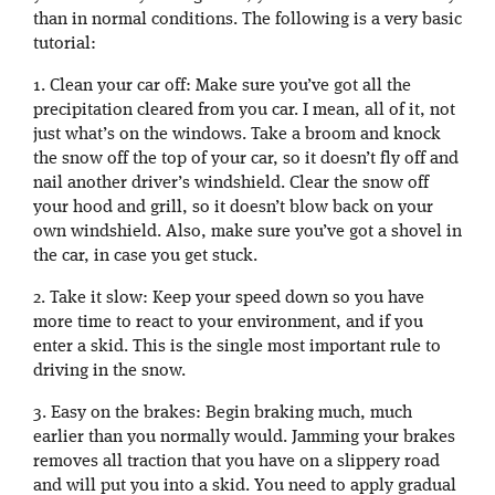
than in normal conditions. The following is a very basic
tutorial:
1. Clean your car off: Make sure you’ve got all the
precipitation cleared from you car. I mean, all of it, not
just what’s on the windows. Take a broom and knock
the snow off the top of your car, so it doesn’t fly off and
nail another driver’s windshield. Clear the snow off
your hood and grill, so it doesn’t blow back on your
own windshield. Also, make sure you’ve got a shovel in
the car, in case you get stuck.
2. Take it slow: Keep your speed down so you have
more time to react to your environment, and if you
enter a skid. This is the single most important rule to
driving in the snow.
3. Easy on the brakes: Begin braking much, much
earlier than you normally would. Jamming your brakes
removes all traction that you have on a slippery road
and will put you into a skid. You need to apply gradual