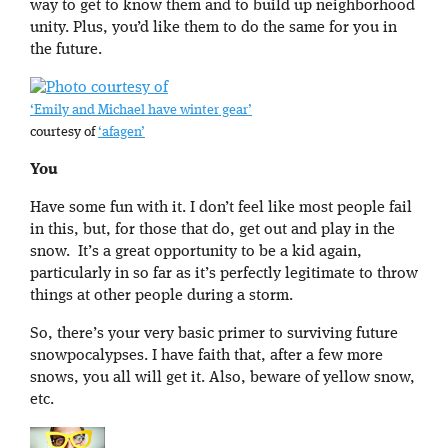
way to get to know them and to build up neighborhood
unity. Plus, you’d like them to do the same for you in
the future.
‘Emily and Michael have winter gear’
courtesy of
‘afagen’
You
Have some fun with it. I don’t feel like most people fail
in this, but, for those that do, get out and play in the
snow. It’s a great opportunity to be a kid again,
particularly in so far as it’s perfectly legitimate to throw
things at other people during a storm.
So, there’s your very basic primer to surviving future
snowpocalypses. I have faith that, after a few more
snows, you all will get it. Also, beware of yellow snow,
etc.