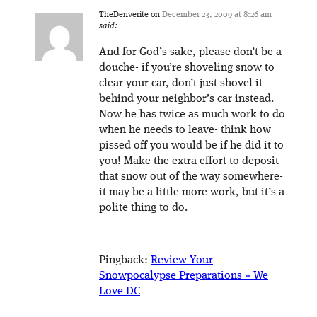
TheDenverite
on
December 23, 2009 at 8:26 am
said:
And for God’s sake, please don’t be a
douche- if you’re shoveling snow to
clear your car, don’t just shovel it
behind your neighbor’s car instead.
Now he has twice as much work to do
when he needs to leave- think how
pissed off you would be if he did it to
you! Make the extra effort to deposit
that snow out of the way somewhere-
it may be a little more work, but it’s a
polite thing to do.
Pingback:
Review Your
Snowpocalypse Preparations » We
Love DC