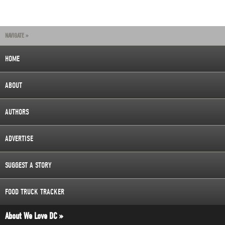
NAVIGATE »
HOME
ABOUT
AUTHORS
ADVERTISE
SUGGEST A STORY
FOOD TRUCK TRACKER
About We Love DC