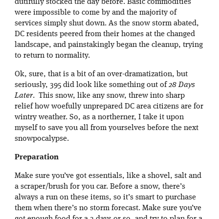
dutifully stocked the day before. Basic commodities
were impossible to come by and the majority of
services simply shut down. As the snow storm abated,
DC residents peered from their homes at the changed
landscape, and painstakingly began the cleanup, trying
to return to normality.
Ok, sure, that is a bit of an over-dramatization, but
seriously, 395 did look like something out of
28 Days
Later
. This snow, like any snow, threw into sharp
relief how woefully unprepared DC area citizens are for
wintry weather. So, as a northerner, I take it upon
myself to save you all from yourselves before the next
snowpocalypse.
Preparation
Make sure you’ve got essentials, like a shovel, salt and
a scraper/brush for you car. Before a snow, there’s
always a run on these items, so it’s smart to purchase
them when there’s no storm forecast. Make sure you’ve