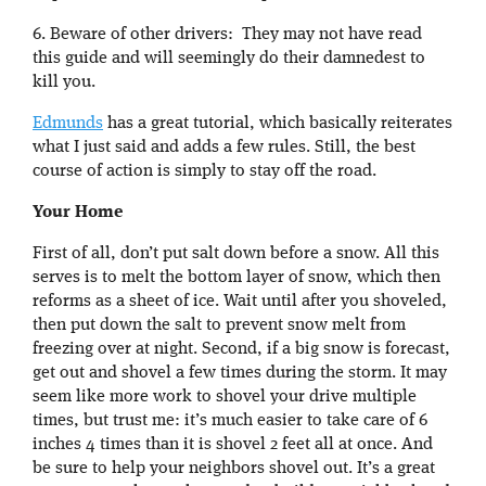
6. Beware of other drivers: They may not have read
this guide and will seemingly do their damnedest to
kill you.
Edmunds
has a great tutorial, which basically reiterates
what I just said and adds a few rules. Still, the best
course of action is simply to stay off the road.
Your Home
First of all, don’t put salt down before a snow. All this
serves is to melt the bottom layer of snow, which then
reforms as a sheet of ice. Wait until after you shoveled,
then put down the salt to prevent snow melt from
freezing over at night. Second, if a big snow is forecast,
get out and shovel a few times during the storm. It may
seem like more work to shovel your drive multiple
times, but trust me: it’s much easier to take care of 6
inches 4 times than it is shovel 2 feet all at once. And
be sure to help your neighbors shovel out. It’s a great