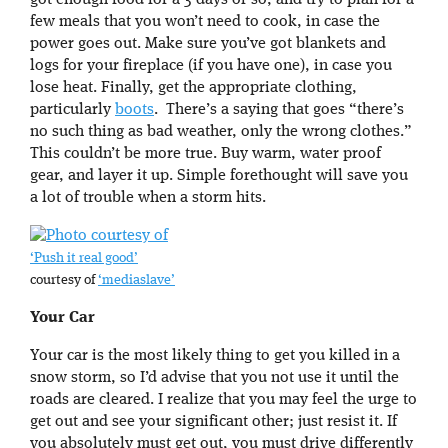
got enough food for a 3 days or so, and try to plan for a
few meals that you won’t need to cook, in case the
power goes out. Make sure you’ve got blankets and
logs for your fireplace (if you have one), in case you
lose heat. Finally, get the appropriate clothing,
particularly
boots
. There’s a saying that goes “there’s
no such thing as bad weather, only the wrong clothes.”
This couldn’t be more true. Buy warm, water proof
gear, and layer it up. Simple forethought will save you
a lot of trouble when a storm hits.
‘Push it real good’
courtesy of
‘mediaslave’
Your Car
Your car is the most likely thing to get you killed in a
snow storm, so I’d advise that you not use it until the
roads are cleared. I realize that you may feel the urge to
get out and see your significant other; just resist it. If
you absolutely must get out, you must drive differently