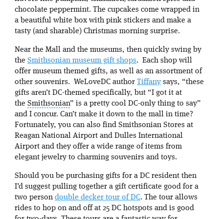
chocolate peppermint. The cupcakes come wrapped in
a beautiful white box with pink stickers and make a
tasty (and sharable) Christmas morning surprise.
Near the Mall and the museums, then quickly swing by
the
Smithsonian museum gift shops
. Each shop will
offer museum themed gifts, as well as an assortment of
other souvenirs. WeLoveDC author
Tiffany
says, “these
gifts aren’t DC-themed specifically, but “I got it at
the
Smithsonian
” is a pretty cool DC-only thing to say”
and I concur. Can’t make it down to the mall in time?
Fortunately, you can also find Smithsonian Stores at
Reagan National Airport and Dulles International
Airport and they offer a wide range of items from
elegant jewelry to charming souvenirs and toys.
Should you be purchasing gifts for a DC resident then
I’d suggest pulling together a gift certificate good for a
two person
double decker tour of DC
. The tour allows
rides to hop on and off at 25 DC hotspots and is good