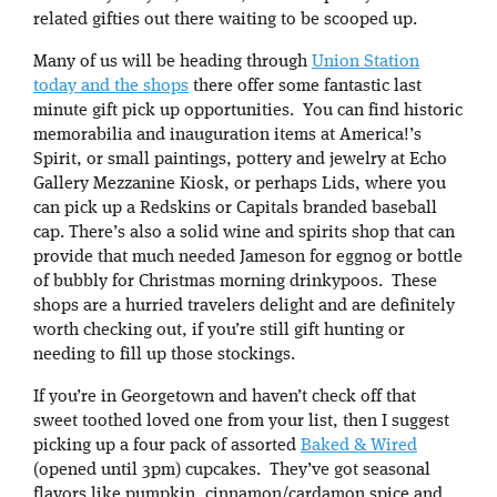
related gifties out there waiting to be scooped up.
Many of us will be heading through
Union Station
today and the shops
there offer some fantastic last
minute gift pick up opportunities. You can find historic
memorabilia and inauguration items at America!’s
Spirit, or small paintings, pottery and jewelry at Echo
Gallery Mezzanine Kiosk, or perhaps Lids, where you
can pick up a Redskins or Capitals branded baseball
cap. There’s also a solid wine and spirits shop that can
provide that much needed Jameson for eggnog or bottle
of bubbly for Christmas morning drinkypoos. These
shops are a hurried travelers delight and are definitely
worth checking out, if you’re still gift hunting or
needing to fill up those stockings.
If you’re in Georgetown and haven’t check off that
sweet toothed loved one from your list, then I suggest
picking up a four pack of assorted
Baked & Wired
(opened until 3pm) cupcakes. They’ve got seasonal
flavors like pumpkin, cinnamon/cardamon spice and