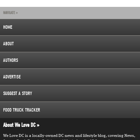
NAVIGATE »
HOME
ABOUT
AUTHORS
ADVERTISE
SUGGEST A STORY
FOOD TRUCK TRACKER
About We Love DC
We Love DC is a locally-owned DC news and lifestyle blog, covering News,