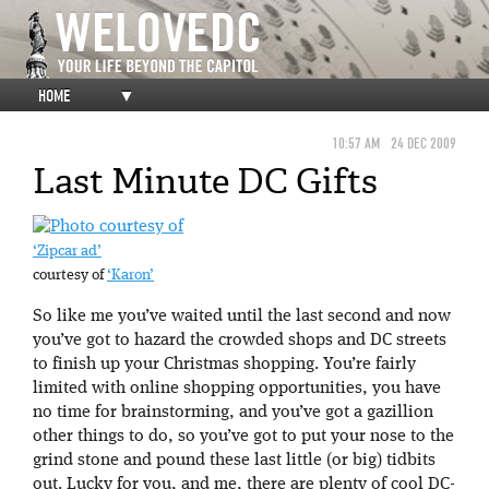
HOME
▼
10:57 AM
24 DEC 2009
Last Minute DC Gifts
‘Zipcar ad’
courtesy of
‘Karon’
So like me you’ve waited until the last second and now
you’ve got to hazard the crowded shops and DC streets
to finish up your Christmas shopping. You’re fairly
limited with online shopping opportunities, you have
no time for brainstorming, and you’ve got a gazillion
other things to do, so you’ve got to put your nose to the
grind stone and pound these last little (or big) tidbits
out. Lucky for you, and me, there are plenty of cool DC-