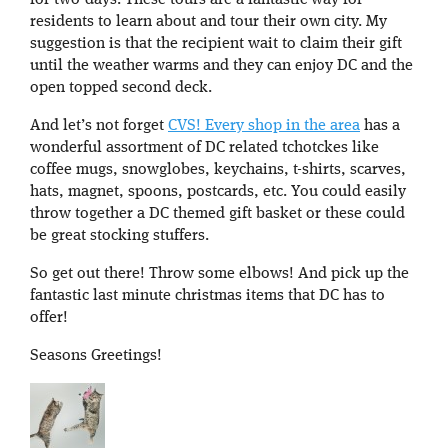
for two-days. These tours are a fantastic way for
residents to learn about and tour their own city. My
suggestion is that the recipient wait to claim their gift
until the weather warms and they can enjoy DC and the
open topped second deck.
And let’s not forget
CVS! Every shop in the area
has a
wonderful assortment of DC related tchotckes like
coffee mugs, snowglobes, keychains, t-shirts, scarves,
hats, magnet, spoons, postcards, etc. You could easily
throw together a DC themed gift basket or these could
be great stocking stuffers.
So get out there! Throw some elbows! And pick up the
fantastic last minute christmas items that DC has to
offer!
Seasons Greetings!