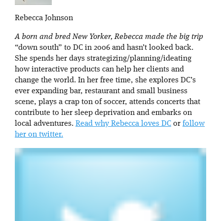
Rebecca Johnson
A born and bred New Yorker, Rebecca made the big trip
“down south” to DC in 2006 and hasn’t looked back.
She spends her days strategizing/planning/ideating
how interactive products can help her clients and
change the world. In her free time, she explores DC’s
ever expanding bar, restaurant and small business
scene, plays a crap ton of soccer, attends concerts that
contribute to her sleep deprivation and embarks on
local adventures.
Read why Rebecca loves DC
or
follow
her on twitter.