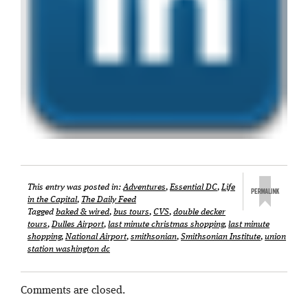
This entry was posted in:
Adventures
,
Essential DC
,
Life
in the Capital
,
The Daily Feed
Tagged
baked & wired
,
bus tours
,
CVS
,
double decker
tours
,
Dulles Airport
,
last minute christmas shopping
,
last minute
shopping
,
National Airport
,
smithsonian
,
Smithsonian Institute
,
union
station washington dc
Comments are closed.