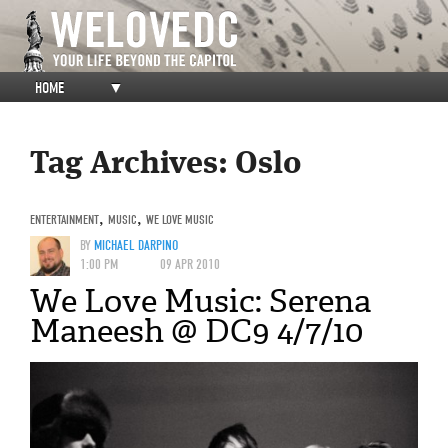
HOME
▼
Tag Archives:
Oslo
ENTERTAINMENT
,
MUSIC
,
WE LOVE MUSIC
BY
MICHAEL DARPINO
1:00 PM
09 APR 2010
We Love Music: Serena
Maneesh @ DC9 4/7/10