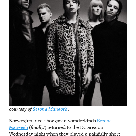
courtesy of
Serena Maneesh
.
Norwegian, neo-shoegazer, wunderkinds
Serena
Maneesh
(
finally!
) returned to the DC area on
Wednesday night when they played a painfully short