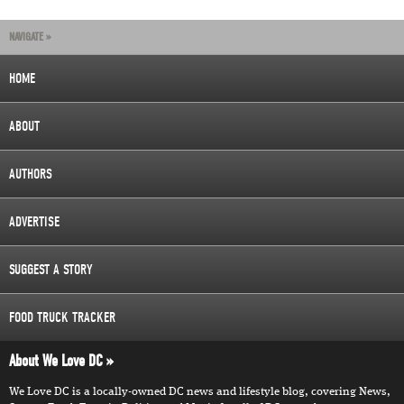
NAVIGATE »
HOME
ABOUT
AUTHORS
ADVERTISE
SUGGEST A STORY
FOOD TRUCK TRACKER
About We Love DC
We Love DC is a locally-owned DC news and lifestyle blog, covering News,