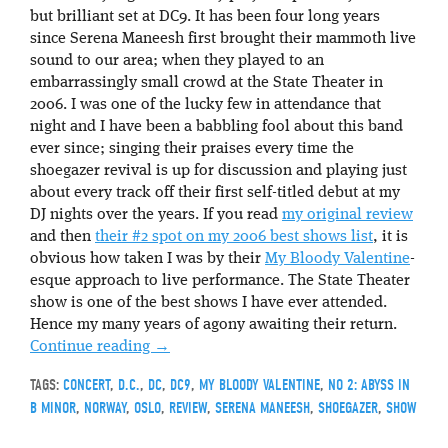
but brilliant set at DC9. It has been four long years
since Serena Maneesh first brought their mammoth live
sound to our area; when they played to an
embarrassingly small crowd at the State Theater in
2006. I was one of the lucky few in attendance that
night and I have been a babbling fool about this band
ever since; singing their praises every time the
shoegazer revival is up for discussion and playing just
about every track off their first self-titled debut at my
DJ nights over the years. If you read
my original review
and then
their #2 spot on my 2006 best shows list
, it is
obvious how taken I was by their
My Bloody Valentine
-
esque approach to live performance. The State Theater
show is one of the best shows I have ever attended.
Hence my many years of agony awaiting their return.
Continue reading
→
TAGS:
CONCERT
,
D.C.
,
DC
,
DC9
,
MY BLOODY VALENTINE
,
NO 2: ABYSS IN
B MINOR
,
NORWAY
,
OSLO
,
REVIEW
,
SERENA MANEESH
,
SHOEGAZER
,
SHOW