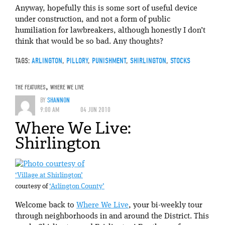
Anyway, hopefully this is some sort of useful device
under construction, and not a form of public
humiliation for lawbreakers, although honestly I don’t
think that would be so bad. Any thoughts?
TAGS:
ARLINGTON
,
PILLORY
,
PUNISHMENT
,
SHIRLINGTON
,
STOCKS
THE FEATURES
,
WHERE WE LIVE
BY
SHANNON
9:00 AM
04 JUN 2010
Where We Live:
Shirlington
‘Village at Shirlington’
courtesy of
‘Arlington County’
Welcome back to
Where We Live
, your bi-weekly tour
through neighborhoods in and around the District. This