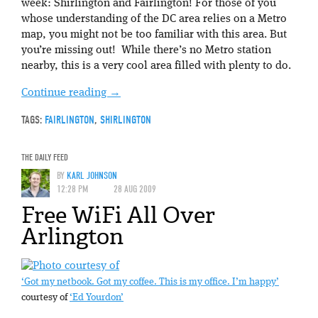
week: Shirlington and Fairlington! For those of you
whose understanding of the DC area relies on a Metro
map, you might not be too familiar with this area. But
you’re missing out! While there’s no Metro station
nearby, this is a very cool area filled with plenty to do.
Continue reading
→
TAGS:
FAIRLINGTON
,
SHIRLINGTON
THE DAILY FEED
BY
KARL JOHNSON
12:28 PM
28 AUG 2009
Free WiFi All Over
Arlington
‘Got my netbook. Got my coffee. This is my office. I’m happy’
courtesy of
‘Ed Yourdon’