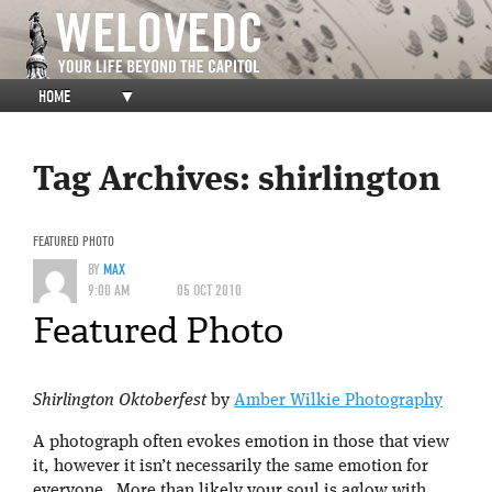
HOME
▼
Tag Archives:
shirlington
FEATURED PHOTO
BY
MAX
9:00 AM
05 OCT 2010
Featured Photo
Shirlington Oktoberfest
by
Amber Wilkie Photography
A photograph often evokes emotion in those that view
it, however it isn’t necessarily the same emotion for
everyone. More than likely your soul is aglow with