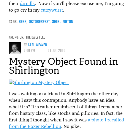
their
dirndls
. Now if you’ll please excuse me, I’m going
to go cry in my
currywurst
.
TAGS:
BEER
,
OKTOBERFEST
,
SHIRLINGTON
ARLINGTON
,
THE DAILY FEED
BY
CARL WEAVER
2:00 PM
01 JUL 2010
Mystery Object Found in
Shirlington
I was waiting on a friend in Shirlington the other day
when I saw this contraption. Anybody have an idea
what it is? It is rather reminiscent of things I remember
from history class, like stocks and pillories. In fact, the
first thing I thought when I saw it was
a photo I recalled
from the Boxer Rebellion
. No joke.