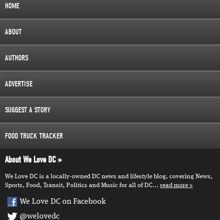
HOME
ABOUT
AUTHORS
ADVERTISE
SUGGEST A STORY
FOOD TRUCK TRACKER
About We Love DC
We Love DC is a locally-owned DC news and lifestyle blog, covering News,
Sports, Food, Transit, Politics and Music for all of DC...
read more
We Love DC on Facebook
@welovedc