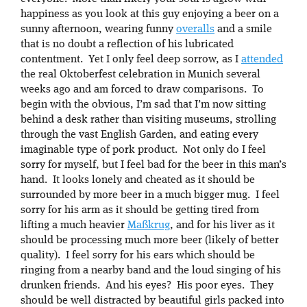
happiness as you look at this guy enjoying a beer on a
sunny afternoon, wearing funny
overalls
and a smile
that is no doubt a reflection of his lubricated
contentment. Yet I only feel deep sorrow, as I
attended
the real Oktoberfest celebration in Munich several
weeks ago and am forced to draw comparisons. To
begin with the obvious, I’m sad that I’m now sitting
behind a desk rather than visiting museums, strolling
through the vast English Garden, and eating every
imaginable type of pork product. Not only do I feel
sorry for myself, but I feel bad for the beer in this man’s
hand. It looks lonely and cheated as it should be
surrounded by more beer in a much bigger mug. I feel
sorry for his arm as it should be getting tired from
lifting a much heavier
Maßkrug
, and for his liver as it
should be processing much more beer (likely of better
quality). I feel sorry for his ears which should be
ringing from a nearby band and the loud singing of his
drunken friends. And his eyes? His poor eyes. They
should be well distracted by beautiful girls packed into