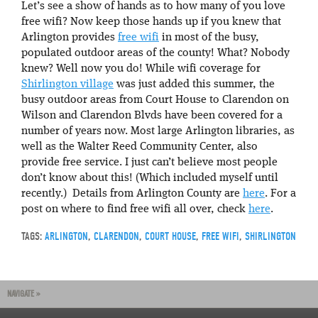
Let’s see a show of hands as to how many of you love
free wifi? Now keep those hands up if you knew that
Arlington provides
free wifi
in most of the busy,
populated outdoor areas of the county! What? Nobody
knew? Well now you do! While wifi coverage for
Shirlington village
was just added this summer, the
busy outdoor areas from Court House to Clarendon on
Wilson and Clarendon Blvds have been covered for a
number of years now. Most large Arlington libraries, as
well as the Walter Reed Community Center, also
provide free service. I just can’t believe most people
don’t know about this! (Which included myself until
recently.) Details from Arlington County are
here
. For a
post on where to find free wifi all over, check
here
.
TAGS:
ARLINGTON
,
CLARENDON
,
COURT HOUSE
,
FREE WIFI
,
SHIRLINGTON
NAVIGATE »