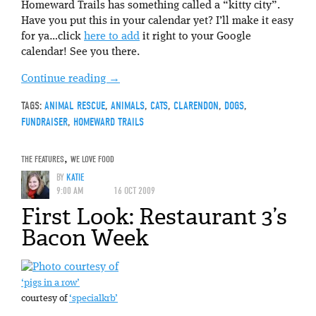
Homeward Trails has something called a “kitty city”.
Have you put this in your calendar yet? I’ll make it easy
for ya…click
here to add
it right to your Google
calendar! See you there.
Continue reading
→
TAGS:
ANIMAL RESCUE
,
ANIMALS
,
CATS
,
CLARENDON
,
DOGS
,
FUNDRAISER
,
HOMEWARD TRAILS
THE FEATURES
,
WE LOVE FOOD
BY
KATIE
9:00 AM
16 OCT 2009
First Look: Restaurant 3’s
Bacon Week
‘pigs in a row’
courtesy of
‘specialkrb’