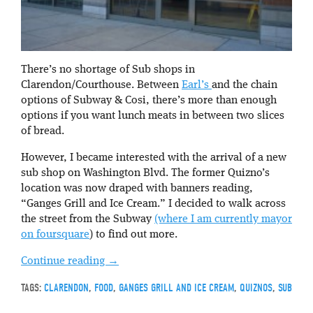
There’s no shortage of Sub shops in
Clarendon/Courthouse. Between
Earl’s
and the chain
options of Subway & Cosi, there’s more than enough
options if you want lunch meats in between two slices
of bread.
However, I became interested with the arrival of a new
sub shop on Washington Blvd. The former Quizno’s
location was now draped with banners reading,
“Ganges Grill and Ice Cream.” I decided to walk across
the street from the Subway
(where I am currently mayor
on foursquare
) to find out more.
Continue reading
→
TAGS:
CLARENDON
,
FOOD
,
GANGES GRILL AND ICE CREAM
,
QUIZNOS
,
SUB