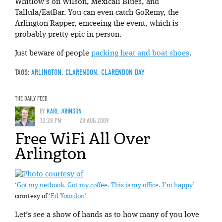
Whitlow’s on Wilson, Mexicali Blues, and
Tallula/EatBar. You can even catch GoRemy, the
Arlington Rapper, emceeing the event, which is
probably pretty epic in person.
Just beware of people
packing heat and boat shoes
.
TAGS:
ARLINGTON
,
CLARENDON
,
CLARENDON DAY
THE DAILY FEED
BY
KARL JOHNSON
12:28 PM
28 AUG 2009
Free WiFi All Over
Arlington
‘Got my netbook. Got my coffee. This is my office. I’m happy’
courtesy of
‘Ed Yourdon’
Let’s see a show of hands as to how many of you love