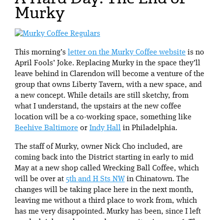
Murky
This morning’s
letter on the Murky Coffee website
is no
April Fools’ Joke. Replacing Murky in the space they’ll
leave behind in Clarendon will become a venture of the
group that owns Liberty Tavern, with a new space, and
a new concept. While details are still sketchy, from
what I understand, the upstairs at the new coffee
location will be a co-working space, something like
Beehive Baltimore
or
Indy Hall
in Philadelphia.
The staff of Murky, owner Nick Cho included, are
coming back into the District starting in early to mid
May at a new shop called Wrecking Ball Coffee, which
will be over at
5th and H Sts NW
in Chinatown. The
changes will be taking place here in the next month,
leaving me without a third place to work from, which
has me very disappointed. Murky has been, since I left