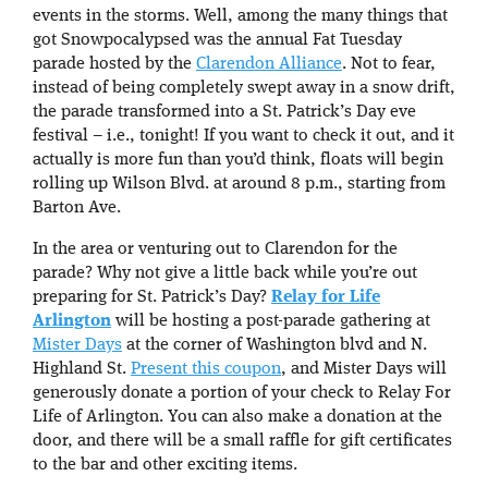
events in the storms. Well, among the many things that
got Snowpocalypsed was the annual Fat Tuesday
parade hosted by the
Clarendon Alliance
. Not to fear,
instead of being completely swept away in a snow drift,
the parade transformed into a St. Patrick’s Day eve
festival – i.e., tonight! If you want to check it out, and it
actually is more fun than you’d think, floats will begin
rolling up Wilson Blvd. at around 8 p.m., starting from
Barton Ave.
In the area or venturing out to Clarendon for the
parade? Why not give a little back while you’re out
preparing for St. Patrick’s Day?
Relay for Life
Arlington
will be hosting a post-parade gathering at
Mister Days
at the corner of Washington blvd and N.
Highland St.
Present this coupon
, and Mister Days will
generously donate a portion of your check to Relay For
Life of Arlington. You can also make a donation at the
door, and there will be a small raffle for gift certificates
to the bar and other exciting items.