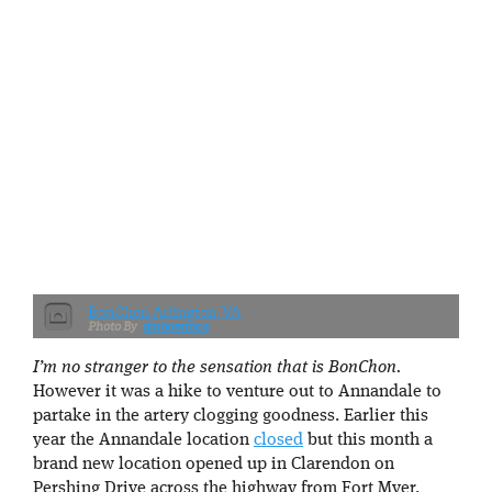
BonChon Arlington, VA
dmbosstone
I’m no stranger to the sensation that is BonChon.
However it was a hike to venture out to Annandale to
partake in the artery clogging goodness. Earlier this
year the Annandale location
closed
but this month a
brand new location opened up in Clarendon on
Pershing Drive across the highway from Fort Myer.