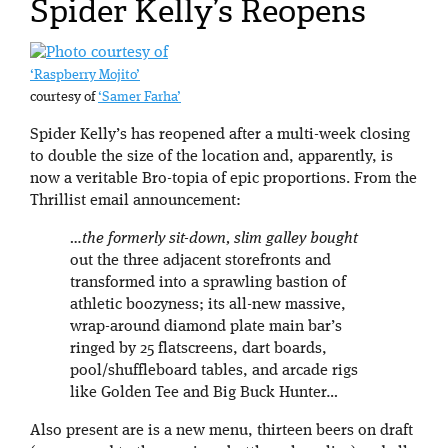
Spider Kelly’s Reopens
‘Raspberry Mojito’
courtesy of
‘Samer Farha’
Spider Kelly’s has reopened after a multi-week closing
to double the size of the location and, apparently, is
now a veritable Bro-topia of epic proportions. From the
Thrillist email announcement:
…the formerly sit-down, slim galley bought
out the three adjacent storefronts and
transformed into a sprawling bastion of
athletic boozyness; its all-new massive,
wrap-around diamond plate main bar’s
ringed by 25 flatscreens, dart boards,
pool/shuffleboard tables, and arcade rigs
like Golden Tee and Big Buck Hunter…
Also present are is a new menu, thirteen beers on draft