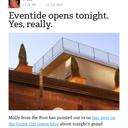
11:24 AM
12 FEB 2009
Eventide opens tonight.
Yes, really.
Molly from the Post has pointed out to us
this post on
the Going Out Gurus blog
about tonight’s grand