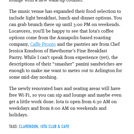
lounge with a new walk-up counter.
The music venue has expanded their food selection to
include light breakfast, lunch and dinner options. You
can grab brunch there up until 3:00 PM on weekends.
Locavores, you’ll be happy to see that Iota’s coffee
options come from the Annapolis-based roasting
company,
Caffe Pronto
and the pastries are from Chef
Jessica Knudson of Hawthorne’s Fine Breakfast
Pastry. While I can’t speak from experience (yet), the
descriptions of their “smasher” panini sandwiches are
enough to make me want to metro out to Arlington for
some mid-day noshing.
The newly renovated bars and seating areas will have
free Wi-Fi, so you can sip and lounge and maybe even
get a little work done. Iota is open from 6:30 AM on
weekdays and from 8:00 AM on weekends and
holidays.
TAGS:
CLARENDON
,
IOTA CLUB & CAFE