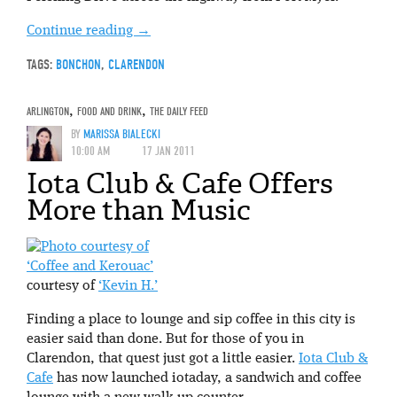
Continue reading
→
TAGS:
BONCHON
,
CLARENDON
ARLINGTON
,
FOOD AND DRINK
,
THE DAILY FEED
BY
MARISSA BIALECKI
10:00 AM
17 JAN 2011
Iota Club & Cafe Offers
More than Music
‘Coffee and Kerouac’
courtesy of
‘Kevin H.’
Finding a place to lounge and sip coffee in this city is
easier said than done. But for those of you in
Clarendon, that quest just got a little easier.
Iota Club &
Cafe
has now launched iotaday, a sandwich and coffee