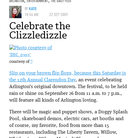
ARLINGTON
,
ENTERTAINMENT
,
THE DAILY FEED
BY
KATIE
10:56 AM
22 SEP 2009
Celebrate the
Clizzledizzle
‘DSC_0303’
courtesy of
‘|
Slip on your brown flip flops, because this Saturday is
the
12th Annual Clarendon Day
, an event celebrating
Arlington’s original downtown. The festival, to be held
rain or shine on September 26 from 11 a.m. to 7 p.m.,
will feature all kinds of Arlington loving.
There will be magic and puppet shows, a Doggy Splash
Pool, skateboard demos, electric cars, art booths and
of course, my favorite, food from more than 15
restaurants, including The Liberty Tavern, Willow,