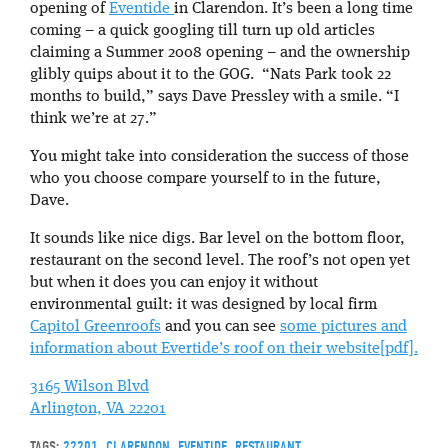
opening of
Eventide
in Clarendon. It’s been a long time
coming – a quick googling till turn up old articles
claiming a Summer 2008 opening – and the ownership
glibly quips about it to the GOG. “Nats Park took 22
months to build,” says Dave Pressley with a smile. “I
think we’re at 27.”
You might take into consideration the success of those
who you choose compare yourself to in the future,
Dave.
It sounds like nice digs. Bar level on the bottom floor,
restaurant on the second level. The roof’s not open yet
but when it does you can enjoy it without
environmental guilt: it was designed by local firm
Capitol Greenroofs
and you can see
some pictures and
information about Evertide’s roof on their website[pdf].
3165 Wilson Blvd
Arlington, VA 22201
TAGS:
22201
,
CLARENDON
,
EVENTIDE
,
RESTAURANT