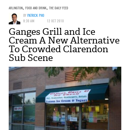
ARLINGTON
,
FOOD AND DRINK
,
THE DAILY FEED
BY
PATRICK PHO
8:30 AM
12 OCT 2010
Ganges Grill and Ice
Cream A New Alternative
To Crowded Clarendon
Sub Scene