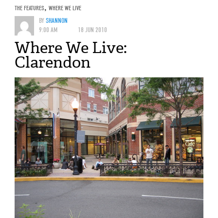
THE FEATURES
,
WHERE WE LIVE
BY
SHANNON
9:00 AM
18 JUN 2010
Where We Live:
Clarendon