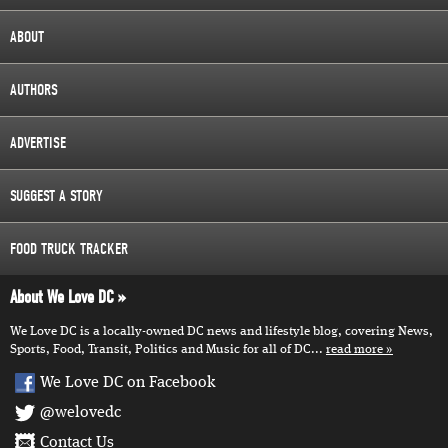
ABOUT
AUTHORS
ADVERTISE
SUGGEST A STORY
FOOD TRUCK TRACKER
About We Love DC
We Love DC is a locally-owned DC news and lifestyle blog, covering News,
Sports, Food, Transit, Politics and Music for all of DC...
read more
We Love DC on Facebook
@welovedc
Contact Us