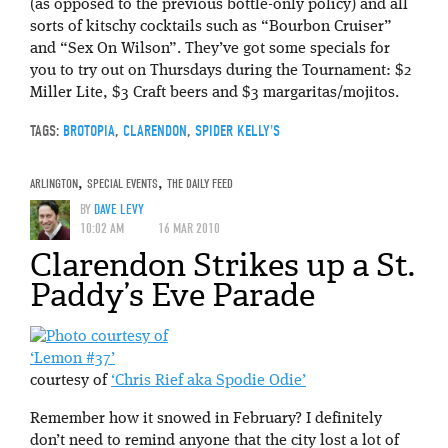
(as opposed to the previous bottle-only policy) and all
sorts of kitschy cocktails such as “Bourbon Cruiser”
and “Sex On Wilson”. They’ve got some specials for
you to try out on Thursdays during the Tournament: $2
Miller Lite, $3 Craft beers and $3 margaritas/mojitos.
TAGS:
BROTOPIA
,
CLARENDON
,
SPIDER KELLY'S
ARLINGTON
,
SPECIAL EVENTS
,
THE DAILY FEED
BY
DAVE LEVY
10:02 AM
16 MAR 2010
Clarendon Strikes up a St.
Paddy’s Eve Parade
‘Lemon #37’
courtesy of
‘Chris Rief aka Spodie Odie’
Remember how it snowed in February? I definitely
don’t need to remind anyone that the city lost a lot of