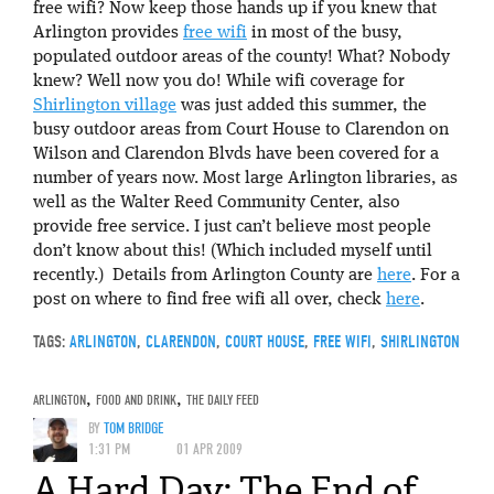
free wifi? Now keep those hands up if you knew that
Arlington provides
free wifi
in most of the busy,
populated outdoor areas of the county! What? Nobody
knew? Well now you do! While wifi coverage for
Shirlington village
was just added this summer, the
busy outdoor areas from Court House to Clarendon on
Wilson and Clarendon Blvds have been covered for a
number of years now. Most large Arlington libraries, as
well as the Walter Reed Community Center, also
provide free service. I just can’t believe most people
don’t know about this! (Which included myself until
recently.) Details from Arlington County are
here
. For a
post on where to find free wifi all over, check
here
.
TAGS:
ARLINGTON
,
CLARENDON
,
COURT HOUSE
,
FREE WIFI
,
SHIRLINGTON
ARLINGTON
,
FOOD AND DRINK
,
THE DAILY FEED
BY
TOM BRIDGE
1:31 PM
01 APR 2009
A Hard Day: The End of