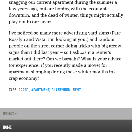
snagging our current apartment during the summer a
few years ago, but are hoping with the economic
downturn, and the dead of winter, things might actually
play out in our favor.
I’ve noticed so many more advertising yard signs (Parc
Rosslyn and Vista, I’m looking at you!) and random
people on the street corner doing tricks with big arrow
signs than I did last year – so I ask…is it a renter’s
market out there? Can we bargain? What is your advice
(or experience, if you recently made a move) for
apartment shopping during these winter months in a
crap economy?
TAGS:
22201
,
APARTMENT
,
CLARENDON
,
RENT
NAVIGATE »
HOME