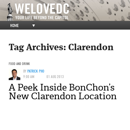
HOME
▼
Tag Archives:
Clarendon
FOOD AND DRINK
BY
PATRICK PHO
9:00 AM
01 AUG 2013
A Peek Inside BonChon’s
New Clarendon Location