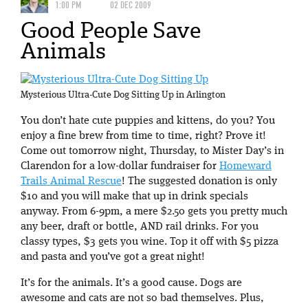
1:00 PM
02 DEC 2009
Good People Save
Animals
Mysterious Ultra-Cute Dog Sitting Up in Arlington
You don’t hate cute puppies and kittens, do you? You
enjoy a fine brew from time to time, right? Prove it!
Come out tomorrow night, Thursday, to Mister Day’s in
Clarendon for a low-dollar fundraiser for
Homeward
Trails Animal Rescue
! The suggested donation is only
$10 and you will make that up in drink specials
anyway. From 6-9pm, a mere $2.50 gets you pretty much
any beer, draft or bottle, AND rail drinks. For you
classy types, $3 gets you wine. Top it off with $5 pizza
and pasta and you’ve got a great night!
It’s for the animals. It’s a good cause. Dogs are
awesome and cats are not so bad themselves. Plus,