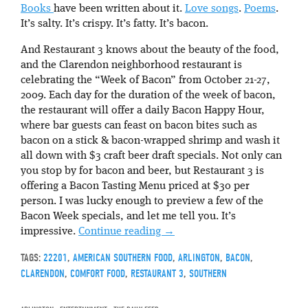
Books
have been written about it.
Love songs
.
Poems
.
It’s salty. It’s crispy. It’s fatty. It’s bacon.
And Restaurant 3 knows about the beauty of the food,
and the Clarendon neighborhood restaurant is
celebrating the “Week of Bacon” from October 21-27,
2009. Each day for the duration of the week of bacon,
the restaurant will offer a daily Bacon Happy Hour,
where bar guests can feast on bacon bites such as
bacon on a stick & bacon-wrapped shrimp and wash it
all down with $3 craft beer draft specials. Not only can
you stop by for bacon and beer, but Restaurant 3 is
offering a Bacon Tasting Menu priced at $30 per
person. I was lucky enough to preview a few of the
Bacon Week specials, and let me tell you. It’s
impressive.
Continue reading
→
TAGS:
22201
,
AMERICAN SOUTHERN FOOD
,
ARLINGTON
,
BACON
,
CLARENDON
,
COMFORT FOOD
,
RESTAURANT 3
,
SOUTHERN