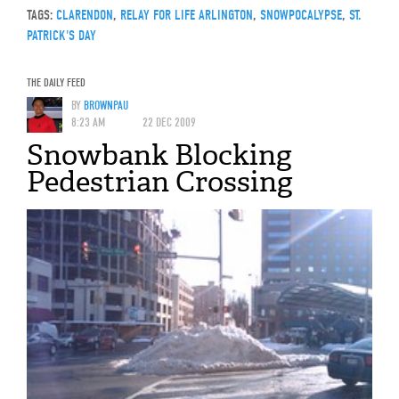
TAGS:
CLARENDON
,
RELAY FOR LIFE ARLINGTON
,
SNOWPOCALYPSE
,
ST.
PATRICK'S DAY
THE DAILY FEED
BY
BROWNPAU
8:23 AM
22 DEC 2009
Snowbank Blocking
Pedestrian Crossing