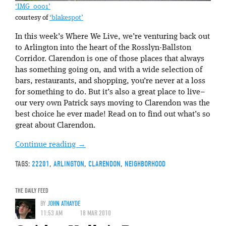
‘IMG_0001’
courtesy of
‘blakespot’
In this week’s Where We Live, we’re venturing back out
to Arlington into the heart of the Rosslyn-Ballston
Corridor. Clarendon is one of those places that always
has something going on, and with a wide selection of
bars, restaurants, and shopping, you’re never at a loss
for something to do. But it’s also a great place to live–
our very own Patrick says moving to Clarendon was the
best choice he ever made! Read on to find out what’s so
great about Clarendon.
Continue reading
→
TAGS:
22201
,
ARLINGTON
,
CLARENDON
,
NEIGHBORHOOD
THE DAILY FEED
BY
JOHN ATHAYDE
11:53 AM
18 MAR 2010