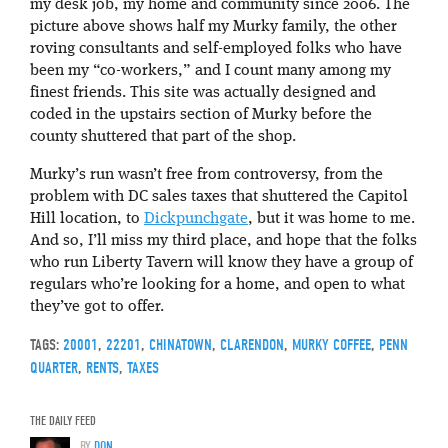
my desk job, my home and community since 2006. The
picture above shows half my Murky family, the other
roving consultants and self-employed folks who have
been my “co-workers,” and I count many among my
finest friends. This site was actually designed and
coded in the upstairs section of Murky before the
county shuttered that part of the shop.
Murky’s run wasn’t free from controversy, from the
problem with DC sales taxes that shuttered the Capitol
Hill location, to
Dickpunchgate
, but it was home to me.
And so, I’ll miss my third place, and hope that the folks
who run Liberty Tavern will know they have a group of
regulars who’re looking for a home, and open to what
they’ve got to offer.
TAGS:
20001
,
22201
,
CHINATOWN
,
CLARENDON
,
MURKY COFFEE
,
PENN
QUARTER
,
RENTS
,
TAXES
THE DAILY FEED
BY
DON