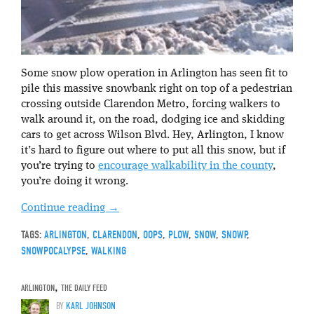
Some snow plow operation in Arlington has seen fit to
pile this massive snowbank right on top of a pedestrian
crossing outside Clarendon Metro, forcing walkers to
walk around it, on the road, dodging ice and skidding
cars to get across Wilson Blvd. Hey, Arlington, I know
it’s hard to figure out where to put all this snow, but if
you’re trying to
encourage walkability in the county
,
you’re doing it wrong.
Continue reading
→
TAGS:
ARLINGTON
,
CLARENDON
,
OOPS
,
PLOW
,
SNOW
,
SNOWP
,
SNOWPOCALYPSE
,
WALKING
ARLINGTON
,
THE DAILY FEED
BY
KARL JOHNSON