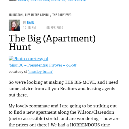
ARLINGTON
,
LIFE IN THE CAPITAL
,
THE DAILY FEED
BY
KATIE
12:15 PM
05 FEB 2009
The Big (Apartment)
Hunt
‘Misc DC – Presidential Flyover – 9-1-08’
courtesy of
‘mosley.brian’
So we’re looking at making THE BIG MOVE, and I need
some advice from all you Realtors and leasing agents
out there.
My lovely roommate and I are going to be striking out
to find a new apartment along the Wilson/Clarendon
(metro accessible) stretch and are wondering – how are
the prices out there? We had a HORRENDOUS time