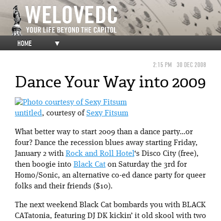
HOME
▼
2:15 PM
30 DEC 2008
Dance Your Way into 2009
untitled
, courtesy of
Sexy Fitsum
What better way to start 2009 than a dance party…or
four? Dance the recession blues away starting Friday,
January 2 with
Rock and Roll Hotel
‘s Disco City (free),
then boogie into
Black Cat
on Saturday the 3rd for
Homo/Sonic, an alternative co-ed dance party for queer
folks and their friends ($10).
The next weekend Black Cat bombards you with BLACK
CATatonia, featuring DJ DK kickin’ it old skool with two