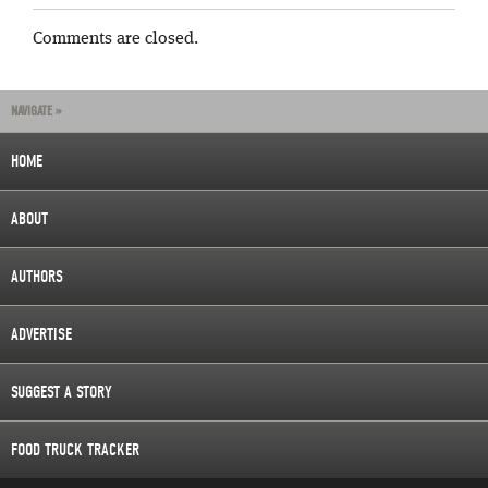
Comments are closed.
NAVIGATE »
HOME
ABOUT
AUTHORS
ADVERTISE
SUGGEST A STORY
FOOD TRUCK TRACKER