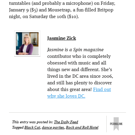
turntables (and probably a microphone) on Friday,
January 9 ($5) and Mousetrap, a fun-filled Britpop
night, on Saturday the 10th ($10).
Jasmine Zick
Jasmine is a Spin magazine
contributor who is completely
obsessed with music and all
things new and different. She’s
lived in the DC area since 2006,
and still has plenty to discover
about this great area!
Find out
why she loves DC.
This entry was posted in:
The Daily Feed
Tagged
Black Cat
,
dance parties
,
Rock and Roll Hotel