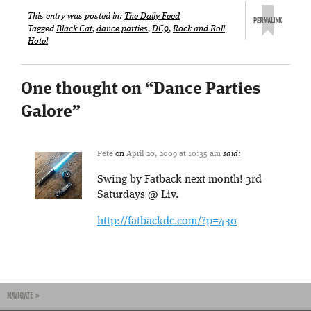
This entry was posted in:
The Daily Feed
Tagged
Black Cat
,
dance parties
,
DC9
,
Rock and Roll
Hotel
One thought on “
Dance Parties
Galore
”
Pete
on
April 20, 2009 at 10:35 am
said:
Swing by Fatback next month! 3rd
Saturdays @ Liv.
http://fatbackdc.com/?p=430
NAVIGATE »