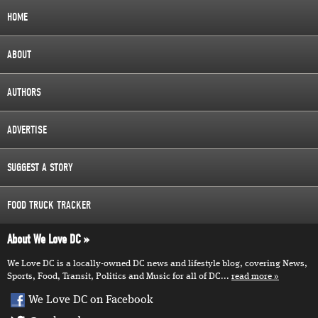
HOME
ABOUT
AUTHORS
ADVERTISE
SUGGEST A STORY
FOOD TRUCK TRACKER
About We Love DC
We Love DC is a locally-owned DC news and lifestyle blog, covering News,
Sports, Food, Transit, Politics and Music for all of DC...
read more
We Love DC on Facebook