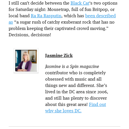
I still can’t decide between the
Black Cat
‘s two options
for Saturday night: Mousetrap, full of fun Britpop, or
local band
Ra Ra Rasputin
, which has
been described
as
“a sugar rush of catchy exuberant rock that has no
problem keeping their captivated crowd moving.”
Decisions, decisions!
Jasmine Zick
Jasmine is a Spin magazine
contributor who is completely
obsessed with music and all
things new and different. She’s
lived in the DC area since 2006,
and still has plenty to discover
about this great area!
Find out
why she loves DC.