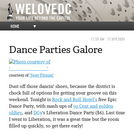
HOME
▼
11:59 AM
17 APR 2009
Dance Parties Galore
‘__ ________ _ _ _ _ _’
courtesy of
‘Sexy Fitsum’
Dust off those dancin’ shoes, because the district is
chock full of options for getting your groove on this
weekend. Tonight is
Rock and Roll Hotel’s
free Epic
Dance Party, with mash-ups of
50 Cent and golden
oldies
, and
DC9
‘s Liberation Dance Party ($6). Last time
I went to Liberation, it was a great time but the room
filled up quickly, so get there early!