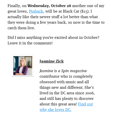
Finally, on
Wednesday, October 28
another one of my
great loves,
Pinback
, will be at Black Cat ($15). I
actually like their newer stuff a lot better than what
they were doing a few years back, so now is the time to
catch them live.
Did I miss anything you’re excited about in October?
Leave it in the comments!
Jasmine Zick
Jasmine is a Spin magazine
contributor who is completely
obsessed with music and all
things new and different. She’s
lived in the DC area since 2006,
and still has plenty to discover
about this great area!
Find out
why she loves DC.