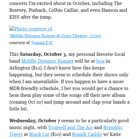
concerts I’m excited about in October, including The
Bravery, Pinback, Colbie Caillat, and even Hanson and
KISS after the jump.
‘Middle Distance Runner @ State Theatre, 7/2/09’
courtesy of
‘Joanna D R’
This
Saturday, October 3
, my personal favorite local
band
Middle Distance Runner
will be at
Iota
in
Arlington ($12). I don’t know how this keeps
happening, but they seem to schedule their shows only
when I am unavailable. If you happen to have a more
MDR-friendly schedule, I bet you would get a chance to
hear them play some of the songs off their new album
(coming Oct 20) and jump around and clap your hands a
little bit.
Wednesday, October 7
seems to be a particularly good
music night, with
Yourself and The Air
and
Republic
Tigers
at
Black Cat
($10) and
Brandi Carlile
w/ Katie