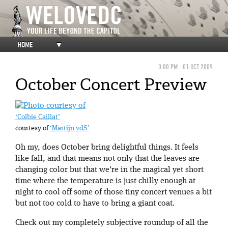
HOME
▼
3:00 PM
01 OCT 2009
October Concert Preview
‘Colbie Caillat’
courtesy of
‘Martijn vdS’
Oh my, does October bring delightful things. It feels
like fall, and that means not only that the leaves are
changing color but that we’re in the magical yet short
time where the temperature is just chilly enough at
night to cool off some of those tiny concert venues a bit
but not too cold to have to bring a giant coat.
Check out my completely subjective roundup of all the