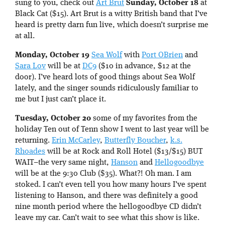
sung to you, check out
Art Brut
Sunday, October 18
at
Black Cat ($15). Art Brut is a witty British band that I’ve
heard is pretty darn fun live, which doesn’t surprise me
at all.
Monday, October 19
Sea Wolf
with
Port OBrien
and
Sara Lov
will be at
DC9
($10 in advance, $12 at the
door). I’ve heard lots of good things about Sea Wolf
lately, and the singer sounds ridiculously familiar to
me but I just can’t place it.
Tuesday, October 20
some of my favorites from the
holiday Ten out of Tenn show I went to last year will be
returning.
Erin McCarley
,
Butterfly Boucher
,
k.s.
Rhoades
will be at Rock and Roll Hotel ($13/$15) BUT
WAIT–the very same night,
Hanson
and
Hellogoodbye
will be at the 9:30 Club ($35). What?! Oh man. I am
stoked. I can’t even tell you how many hours I’ve spent
listening to Hanson, and there was definitely a good
nine month period where the hellogoodbye CD didn’t
leave my car. Can’t wait to see what this show is like.