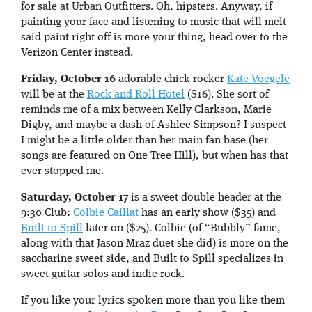
for sale at Urban Outfitters. Oh, hipsters. Anyway, if
painting your face and listening to music that will melt
said paint right off is more your thing, head over to the
Verizon Center instead.
Friday, October 16
adorable chick rocker
Kate Voegele
will be at the
Rock and Roll Hotel
($16). She sort of
reminds me of a mix between Kelly Clarkson, Marie
Digby, and maybe a dash of Ashlee Simpson? I suspect
I might be a little older than her main fan base (her
songs are featured on One Tree Hill), but when has that
ever stopped me.
Saturday, October 17
is a sweet double header at the
9:30 Club:
Colbie Caillat
has an early show ($35) and
Built to Spill
later on ($25). Colbie (of “Bubbly” fame,
along with that Jason Mraz duet she did) is more on the
saccharine sweet side, and Built to Spill specializes in
sweet guitar solos and indie rock.
If you like your lyrics spoken more than you like them