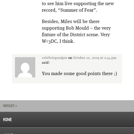
to see him live supporting the new
record, “Summer of Fear”.
Besides, Miles will be there
supporting Bob Mould – the very
fixture of the District scene. Very
W<3DC, I think.
celebrtygossiper
on
October 10, 2009 at 2:44 pm
said:
You made some good points there ;)
NAVIGATE »
HOME