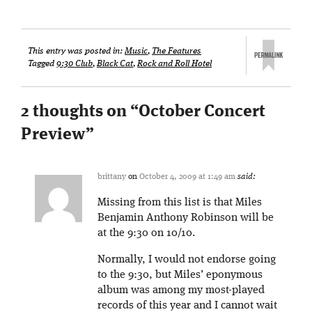
This entry was posted in:
Music
,
The Features
Tagged
9:30 Club
,
Black Cat
,
Rock and Roll Hotel
2 thoughts on “
October Concert
Preview
”
brittany
on
October 4, 2009 at 1:49 am
said:
Missing from this list is that Miles
Benjamin Anthony Robinson will be
at the 9:30 on 10/10.
Normally, I would not endorse going
to the 9:30, but Miles’ eponymous
album was among my most-played
records of this year and I cannot wait