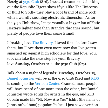
Herzig at
9:30 Club
($26). I would recommend checking
out the Republic Tigers show if you like The Unicorns
or Built to Spill– they play a cool brand of indie rock
with a weirdly soothing electronic dimension. As for
the 9:30 Club show, I’m personally a bigger fan of Katie
Herzig’s lighter tone than Brandi’s throatier sound, but
plenty of people love them some Brandi.
I freaking love
The Bravery
. I loved them before I saw
them, but I love them even more now that I’ve gotten
smashed up against high schoolers for that love. You,
too, can take the next step for your Bravery
love
Sunday, October 11
at the 9:30 Club ($25).
Talk about a night of legends:
Tuesday, October 13
,
Daniel Johnston
will be at the 9:30 Club ($25) and
KISS
is coming to the
Verizon Center
. Granted, most people
will have heard of one more than the other, but Daniel
Johnston wrote songs for artists in the 90s, and Kurt
Cobain made his “Hi, How Are You” tshirt (the name of
Johnston’s album) popular. In fact, I just saw a version