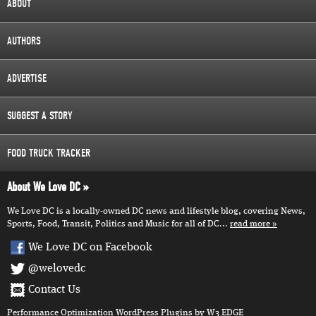
ABOUT
AUTHORS
ADVERTISE
SUGGEST A STORY
FOOD TRUCK TRACKER
About We Love DC
We Love DC is a locally-owned DC news and lifestyle blog, covering News,
Sports, Food, Transit, Politics and Music for all of DC...
read more
We Love DC on Facebook
@welovedc
Contact Us
Performance Optimization
WordPress Plugins
by W3 EDGE