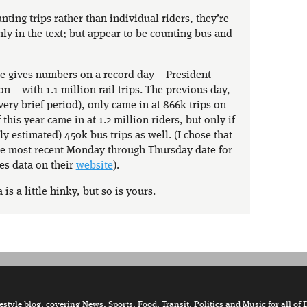
nting trips rather than individual riders, they’re
nly in the text; but appear to be counting bus and
e gives numbers on a record day – President
 – with 1.1 million rail trips. The previous day,
 very brief period), only came in at 866k trips on
 this year came in at 1.2 million riders, but only if
ly estimated) 450k bus trips as well. (I chose that
the most recent Monday through Thursday date for
es data on their
website
).
 is a little hinky, but so is yours.
tyle blog, covering News, Sports, Food, Transit, Politics and Music for all of 