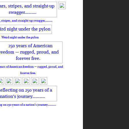
, stripes, and straight-up swagger……….
Weird night under the pylon
ears of American freedom — rugged, proud, and
forever free.
ng on 250 years of a nation's journey………..