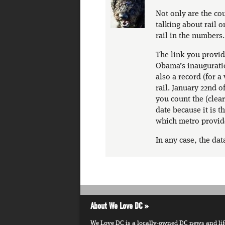
Not only are the cou
talking about rail o
rail in the numbers.
The link you provid
Obama’s inauguration
also a record (for a
rail. January 22nd of
you count the (clear
date because it is 
which metro provid
In any case, the data
About We Love DC
We Love DC is a locally-owned DC news and lifes