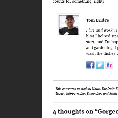
counts for something, right?
Tom Bridge
I live and work in
blog I helped sta
start, and I’m ha
and gardening. I
wash the dishes 
This entry was posted in:
News
,
The Daily F
Tagged
Infoporn
,
Lies Damn Lies and Statis
4 thoughts on “
Gorgeo