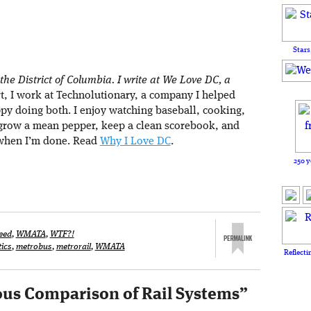
Stars
 the District of Columbia. I write at We Love DC, a
rt, I work at Technolutionary, a company I helped
ppy doing both. I enjoy watching baseball, cooking,
 grow a mean pepper, keep a clean scorebook, and
when I’m done. Read
Why I Love DC
.
250 y
eed
,
WMATA
,
WTF?!
tics
,
metrobus
,
metrorail
,
WMATA
Reflecti
us Comparison of Rail Systems
”