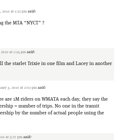
, 2010 at 1:22 pm
said:
ing the MTA “NYCT” ?
 2010 at 1:24 pm
said:
 the starlet Trixie in one film and Lacey in another
uary 3, 2010 at 2:02 pm
said:
re are 1M riders on WMATA each day, they say the
ership = number of trips. No one in the transit
dership by the number of actual people using the
010 at 3:27 pm
said: