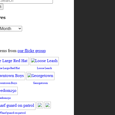
ves
s
tems from
our flickr group
he Large Red Hat
Loose Leash
owntown Boys
Georgetown
eedom250
Wharf guard on patrol