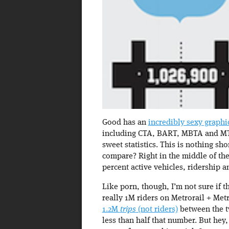
Good has an
incredibly sexy graph
including CTA, BART, MBTA and MTA
sweet statistics. This is nothing s
compare? Right in the middle of the
percent active vehicles, ridership a
Like porn, though, I’m not sure if t
really 1M riders on Metrorail + Me
1.2M
trips
(not riders)
between the tw
less than half that number. But hey,