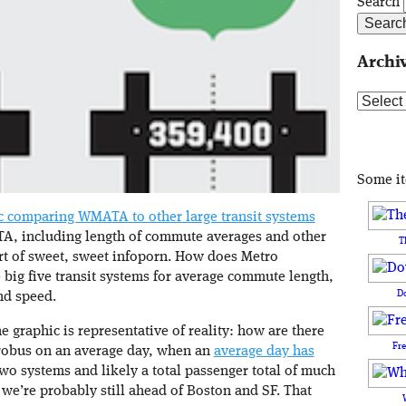
Search
Archi
Archive
Some i
ic comparing WMATA to other large transit systems
, including length of commute averages and other
T
hort of sweet, sweet infoporn. How does Metro
 big five transit systems for average commute length,
D
nd speed.
he graphic is representative of reality: how are there
Fr
trobus on an average day, when an
average day has
o systems and likely a total passenger total of much
 we’re probably still ahead of Boston and SF. That