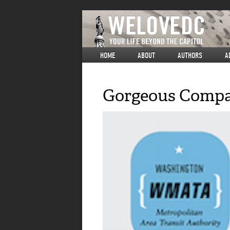
HOME
ABOUT
AUTHORS
A
Gorgeous Compar