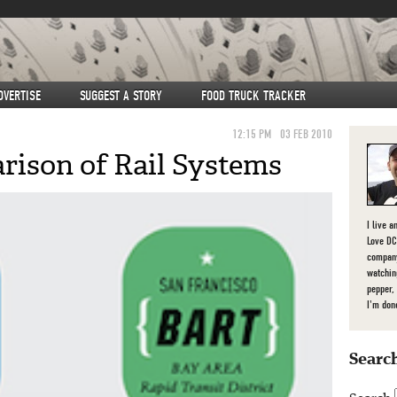
DVERTISE
SUGGEST A STORY
FOOD TRUCK TRACKER
12:15 PM
03 FEB 2010
ison of Rail Systems
I live a
Love DC,
company
watchin
pepper,
I'm don
Search