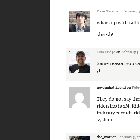
Dave Stroup
on
February 3
whats up with call
sheesh!
Tom Bridge
on
February 3,
Same reason you call
;)
nevermindtheend
on
Febr
They do not say the
ridership is 1M. Rid
industry records ri
system.
the_matt
on
February 3, 2