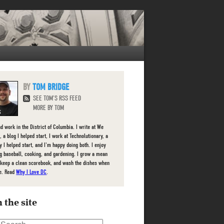
TOM BRIDGE
SEE TOM'S RSS FEED
MORE BY TOM
nd work in the District of Columbia. I write at We
 a blog I helped start, I work at Technolutionary, a
 I helped start, and I'm happy doing both. I enjoy
g baseball, cooking, and gardening. I grow a mean
 keep a clean scorebook, and wash the dishes when
e. Read
Why I Love DC
.
 the site