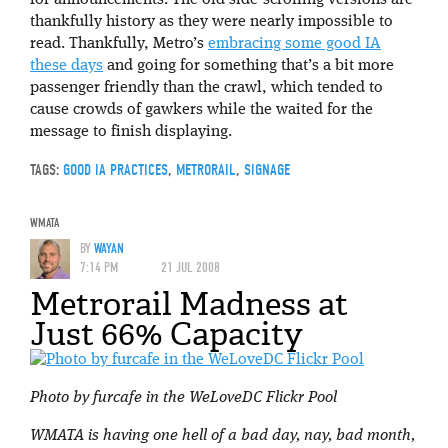
thankfully history as they were nearly impossible to
read. Thankfully, Metro’s
embracing some good IA
these days
and going for something that’s a bit more
passenger friendly than the crawl, which tended to
cause crowds of gawkers while the waited for the
message to finish displaying.
TAGS:
GOOD IA PRACTICES
,
METRORAIL
,
SIGNAGE
WMATA
BY
WAYAN
7:14 PM
21 JUL 2008
Metrorail Madness at
Just 66% Capacity
Photo by furcafe in the WeLoveDC Flickr Pool
WMATA is having one hell of a bad day, nay, bad month,