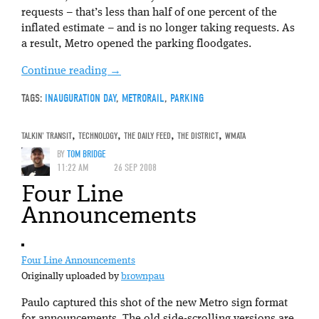
requests – that’s less than half of one percent of the
inflated estimate – and is no longer taking requests. As
a result, Metro opened the parking floodgates.
Continue reading
→
TAGS:
INAUGURATION DAY
,
METRORAIL
,
PARKING
TALKIN' TRANSIT
,
TECHNOLOGY
,
THE DAILY FEED
,
THE DISTRICT
,
WMATA
BY
TOM BRIDGE
11:22 AM
26 SEP 2008
Four Line
Announcements
Four Line Announcements
Originally uploaded by
brownpau
Paulo captured this shot of the new Metro sign format
for announcements. The old side-scrolling versions are