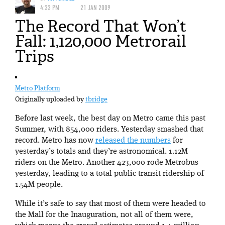
4:33 PM
21 JAN 2009
The Record That Won’t
Fall: 1,120,000 Metrorail
Trips
Metro Platform
Originally uploaded by
tbridge
Before last week, the best day on Metro came this past
Summer, with 854,000 riders. Yesterday smashed that
record. Metro has now
released the numbers
for
yesterday’s totals and they’re astronomical. 1.12M
riders on the Metro. Another 423,000 rode Metrobus
yesterday, leading to a total public transit ridership of
1.54M people.
While it’s safe to say that most of them were headed to
the Mall for the Inauguration, not all of them were,