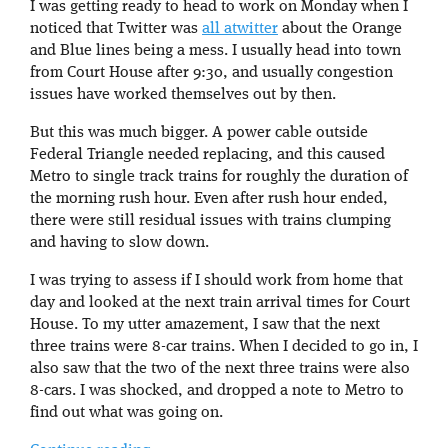
I was getting ready to head to work on Monday when I
noticed that Twitter was
all atwitter
about the Orange
and Blue lines being a mess. I usually head into town
from Court House after 9:30, and usually congestion
issues have worked themselves out by then.
But this was much bigger. A power cable outside
Federal Triangle needed replacing, and this caused
Metro to single track trains for roughly the duration of
the morning rush hour. Even after rush hour ended,
there were still residual issues with trains clumping
and having to slow down.
I was trying to assess if I should work from home that
day and looked at the next train arrival times for Court
House. To my utter amazement, I saw that the next
three trains were 8-car trains. When I decided to go in, I
also saw that the two of the next three trains were also
8-cars. I was shocked, and dropped a note to Metro to
find out what was going on.