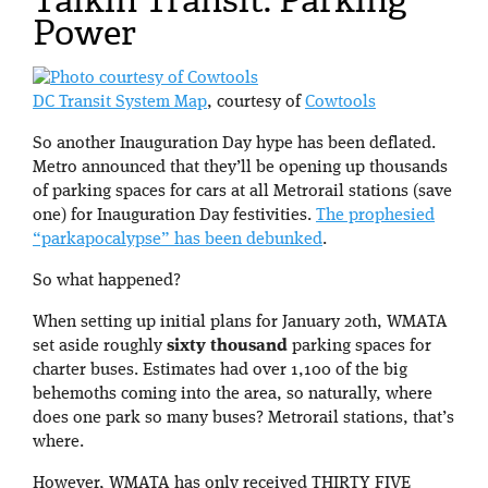
Power
DC Transit System Map
, courtesy of
Cowtools
So another Inauguration Day hype has been deflated.
Metro announced that they’ll be opening up thousands
of parking spaces for cars at all Metrorail stations (save
one) for Inauguration Day festivities.
The prophesied
“parkapocalypse” has been debunked
.
So what happened?
When setting up initial plans for January 20th, WMATA
set aside roughly
sixty thousand
parking spaces for
charter buses. Estimates had over 1,100 of the big
behemoths coming into the area, so naturally, where
does one park so many buses? Metrorail stations, that’s
where.
However, WMATA has only received THIRTY FIVE