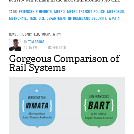
activity will remain in the area until around 3:30 a.m.
TAGS:
FRIENDSHIP HEIGHTS
,
METRO
,
METRO TRANSIT POLICE
,
METROBUS
,
METRORAIL
,
TEST
,
U.S. DEPARTMENT OF HOMELAND SECURITY
,
WMATA
NEWS
,
THE DAILY FEED
,
WMATA
,
WTF?!
BY
TOM BRIDGE
12:15 PM
03 FEB 2010
Gorgeous Comparison of
Rail Systems