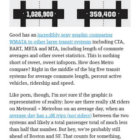
Good has an
incredibly sexy graphic comparing
WMATA to other large transit systems
including CTA,
BART, MBTA and MTA, including length of commute
averages and other sweet statistics. This is nothing
short of sweet, sweet infoporn. How does Metro
compare? Right in the middle of the big five transit
systems for average commute length, percent active
vehicles, ridership and speed.
Like porn, though, I’m not sure if the graphic is
representative of reality: how are there really 1M riders
on Metrorail + Metrobus on an average day, when an
average day has 1.2M
trips
(not riders)
between the two
systems and likely a total passenger total of much less
than half that number. But hey, we’re probably still
ahead of Boston and SF. That counts for something,