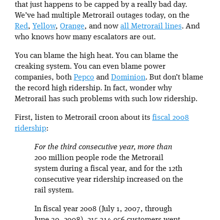
that just happens to be capped by a really bad day.
We’ve had multiple Metrorail outages today, on the
Red
,
Yellow
,
Orange
, and now
all Metrorail lines
. And
who knows how many escalators are out.
You can blame the high heat. You can blame the
creaking system. You can even blame power
companies, both
Pepco
and
Dominion
. But don’t blame
the record high ridership. In fact, wonder why
Metrorail has such problems with such low ridership.
First, listen to Metrorail croon about its
fiscal 2008
ridership
:
For the third consecutive year, more than
200 million people rode the Metrorail
system during a fiscal year, and for the 12th
consecutive year ridership increased on the
rail system.
In fiscal year 2008 (July 1, 2007, through