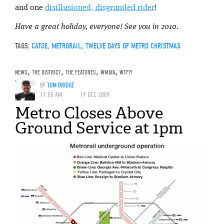
and one
disillusioned, disgruntled rider
!
Have a great holiday, everyone! See you in 2010.
TAGS:
CATOE
,
METRORAIL
,
TWELVE DAYS OF METRO CHRISTMAS
NEWS
,
THE DISTRICT
,
THE FEATURES
,
WMATA
,
WTF?!
BY
TOM BRIDGE
11:55 AM
19 DEC 2009
Metro Closes Above
Ground Service at 1pm