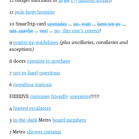
12 budget shortfalls of
22
40
175 million dollars
!
11
pole hogs hogging
10 SmarTrip card
upgrades
…
no, wait
…
here we go
…
um, maybe
…
yes!
…
no, this one’s correct
!
9
tourist tip guidelines
(plus ancillaries, corollaries and
exceptions)
8 doors
opening to nowhere
7
not-so-hard
questions
6
sweatbox stations
FIIIIIIIVE
customer
friendly
operators
!!!!!!
4
busted escalators
3
in-the-dark
Metro
board members
2 Metro
shower curtains