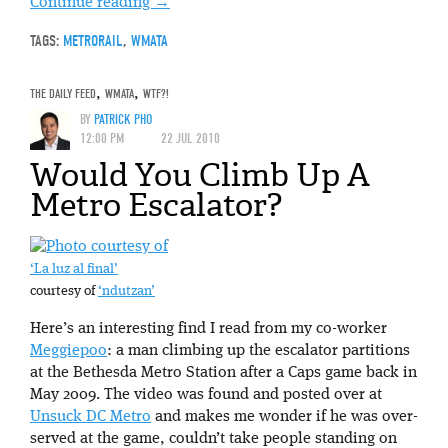
Continue reading
→
TAGS:
METRORAIL
,
WMATA
THE DAILY FEED
,
WMATA
,
WTF?!
BY
PATRICK PHO
12:00 PM
22 JUL 2010
Would You Climb Up A
Metro Escalator?
‘La luz al final’
courtesy of
‘ndutzan’
Here’s an interesting find I read from my co-worker
Meggiepoo
: a man climbing up the escalator partitions
at the Bethesda Metro Station after a Caps game back in
May 2009. The video was found and posted over at
Unsuck DC Metro
and makes me wonder if he was over-
served at the game, couldn’t take people standing on