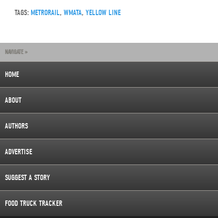
TAGS:
METRORAIL
,
WMATA
,
YELLOW LINE
NAVIGATE »
HOME
ABOUT
AUTHORS
ADVERTISE
SUGGEST A STORY
FOOD TRUCK TRACKER