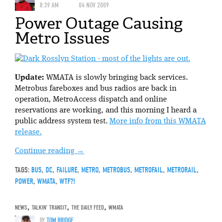
8:39 AM
04 NOV 2009
Power Outage Causing
Metro Issues
Update:
WMATA is slowly bringing back services.
Metrobus fareboxes and bus radios are back in
operation, MetroAccess dispatch and online
reservations are working, and this morning I heard a
public address system test.
More info from this WMATA
release.
Continue reading
→
TAGS:
BUS
,
DC
,
FAILURE
,
METRO
,
METROBUS
,
METROFAIL
,
METRORAIL
,
POWER
,
WMATA
,
WTF?!
NEWS
,
TALKIN' TRANSIT
,
THE DAILY FEED
,
WMATA
BY
TOM BRIDGE