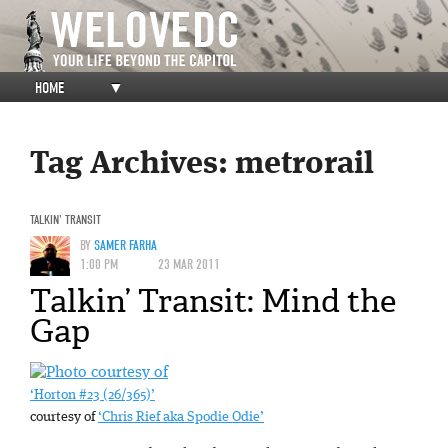
HOME
▼
Tag Archives:
metrorail
TALKIN' TRANSIT
BY
SAMER FARHA
1:00 PM
23 MAR 2011
Talkin’ Transit: Mind the
Gap
‘Horton #23 (26/365)’
courtesy of
‘Chris Rief aka Spodie Odie’