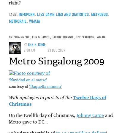
right?
TAGS:
INFOPORN
,
LIES DAMN LIES AND STATISTICS
,
METROBUS
,
METRORAIL
,
WMATA
ENTERTAINMENT
,
FUN & GAMES
,
TALKIN' TRANSIT
,
THE FEATURES
,
WMATA
BY
BEN H. ROME
9:00 AM
23 DEC 2009
Metro Singalong 2009
‘Navidad en el metro’
courtesy of
‘Daquella manera’
With apologies to purists of the
Twelve Days of
Christmas
.
On the twelfth day of Christmas,
Johnny Catoe
and
Metro gave to DC…