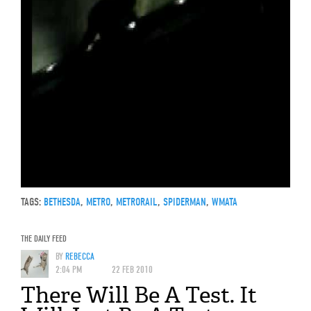
TAGS:
BETHESDA
,
METRO
,
METRORAIL
,
SPIDERMAN
,
WMATA
THE DAILY FEED
BY
REBECCA
2:04 PM
22 FEB 2010
There Will Be A Test. It