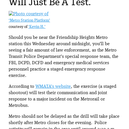
Will Just Be A Test.
‘Metro Station Platform’
courtesy of
‘Kevin H.’
Should you be near the Friendship Heights Metro
station this Wednesday around midnight, you’ll be
seeing a fair amount of law enforcement, as the Metro
Transit Police Department’s special response team, the
FBI, DCPD, DCFD and emergency medical services
personnel practice a staged emergency response
exercise.
According to
WMATA’s website
, the exercise (a staged
shootout) will test their communication and joint
response to a major incident on the Metrorail or
Metrobus.
Metro should not be delayed as the drill will take place
shortly after Metro closes for the evening. Police