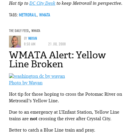
Hat tip to
DC City Desk
to keep Metrorail in perspective.
TAGS:
METRORAIL
,
WMATA
THE DAILY FEED
,
WMATA
BY
WAYAN
8:50 AM
21 JUL 2008
WMATA Alert: Yellow
Line Broken
Photo by Wayan
Hot tip for those hoping to cross the Potomac River on
Metrorail’s Yellow Line.
Due to an emergency at L’Enfant Station, Yellow Line
trains are
not
crossing the river after Crystal City.
Better to catch a Blue Line train and pray.