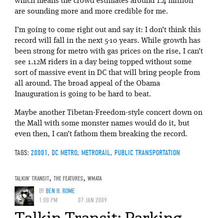
which means the crowd estimates around 1.4 million
are sounding more and more credible for me.
I’m going to come right out and say it: I don’t think this
record will fall in the next 5-10 years. While growth has
been strong for metro with gas prices on the rise, I can’t
see 1.12M riders in a day being topped without some
sort of massive event in DC that will bring people from
all around. The broad appeal of the Obama
Inauguration is going to be hard to beat.
Maybe another Tibetan-Freedom-style concert down on
the Mall with some monster names would do it, but
even then, I can’t fathom them breaking the record.
TAGS:
20001
,
DC METRO
,
METRORAIL
,
PUBLIC TRANSPORTATION
TALKIN' TRANSIT
,
THE FEATURES
,
WMATA
BY
BEN H. ROME
1:00 PM
07 JAN 2009
Talkin Transit: Parking