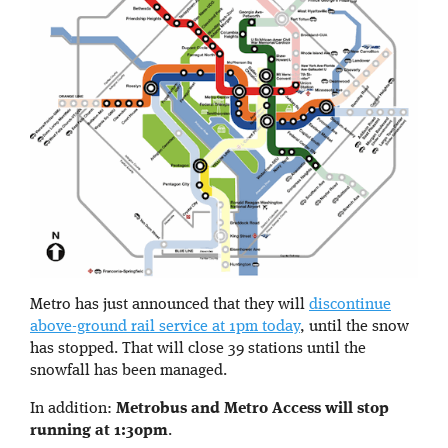
Metro has just announced that they will
discontinue
above-ground rail service at 1pm today
, until the snow
has stopped. That will close 39 stations until the
snowfall has been managed.
In addition:
Metrobus and Metro Access will stop
running at 1:30pm
.