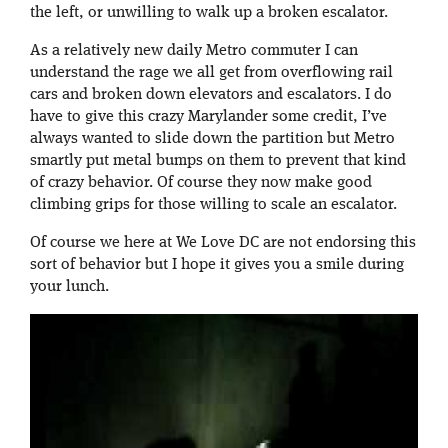
the left, or unwilling to walk up a broken escalator.
As a relatively new daily Metro commuter I can
understand the rage we all get from overflowing rail
cars and broken down elevators and escalators. I do
have to give this crazy Marylander some credit, I’ve
always wanted to slide down the partition but Metro
smartly put metal bumps on them to prevent that kind
of crazy behavior. Of course they now make good
climbing grips for those willing to scale an escalator.
Of course we here at We Love DC are not endorsing this
sort of behavior but I hope it gives you a smile during
your lunch.