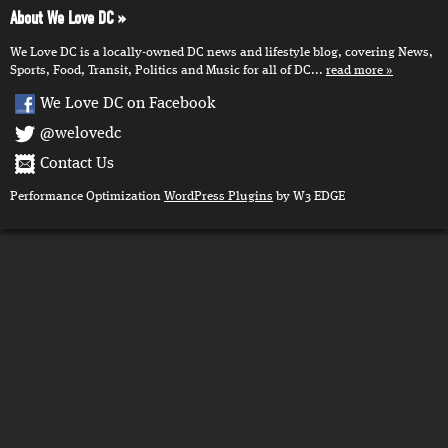
About We Love DC
We Love DC is a locally-owned DC news and lifestyle blog, covering News,
Sports, Food, Transit, Politics and Music for all of DC...
read more
We Love DC on Facebook
@welovedc
Contact Us
Performance Optimization
WordPress Plugins
by W3 EDGE