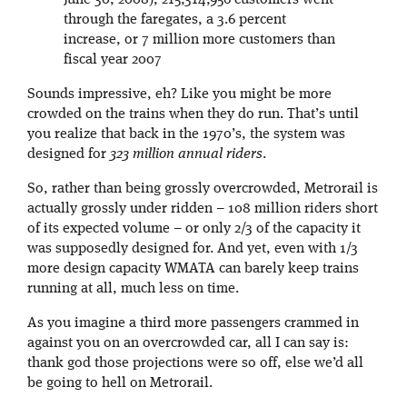
June 30, 2008), 215,314,956 customers went
through the faregates, a 3.6 percent
increase, or 7 million more customers than
fiscal year 2007
Sounds impressive, eh? Like you might be more
crowded on the trains when they do run. That’s until
you realize that back in the 1970’s, the system was
designed for
323 million annual riders
.
So, rather than being grossly overcrowded, Metrorail is
actually grossly under ridden – 108 million riders short
of its expected volume – or only 2/3 of the capacity it
was supposedly designed for. And yet, even with 1/3
more design capacity WMATA can barely keep trains
running at all, much less on time.
As you imagine a third more passengers crammed in
against you on an overcrowded car, all I can say is:
thank god those projections were so off, else we’d all
be going to hell on Metrorail.