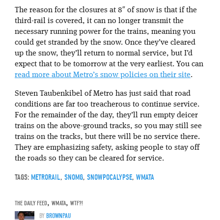
The reason for the closures at 8″ of snow is that if the
third-rail is covered, it can no longer transmit the
necessary running power for the trains, meaning you
could get stranded by the snow. Once they’ve cleared
up the snow, they’ll return to normal service, but I’d
expect that to be tomorrow at the very earliest. You can
read more about Metro’s snow policies on their site
.
Steven Taubenkibel of Metro has just said that road
conditions are far too treacherous to continue service.
For the remainder of the day, they’ll run empty deicer
trains on the above-ground tracks, so you may still see
trains on the tracks, but there will be no service there.
They are emphasizing safety, asking people to stay off
the roads so they can be cleared for service.
TAGS:
METRORAIL
,
SNOMG
,
SNOWPOCALYPSE
,
WMATA
THE DAILY FEED
,
WMATA
,
WTF?!
BY
BROWNPAU