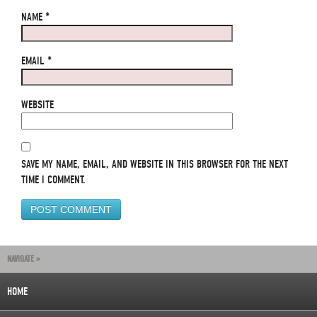
NAME
*
EMAIL
*
WEBSITE
SAVE MY NAME, EMAIL, AND WEBSITE IN THIS BROWSER FOR THE NEXT
TIME I COMMENT.
NAVIGATE »
HOME