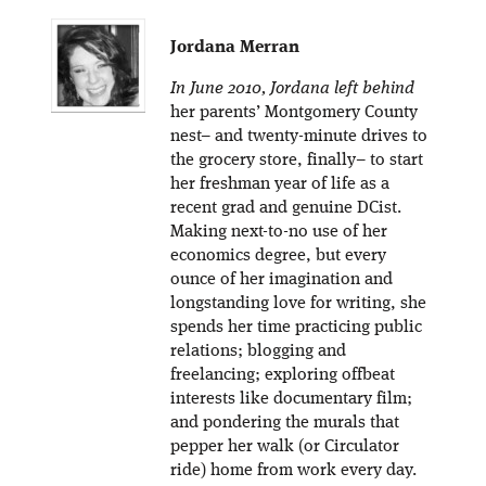
Jordana Merran
In June 2010, Jordana left behind
her parents’ Montgomery County
nest– and twenty-minute drives to
the grocery store, finally– to start
her freshman year of life as a
recent grad and genuine DCist.
Making next-to-no use of her
economics degree, but every
ounce of her imagination and
longstanding love for writing, she
spends her time practicing public
relations; blogging and
freelancing; exploring offbeat
interests like documentary film;
and pondering the murals that
pepper her walk (or Circulator
ride) home from work every day.