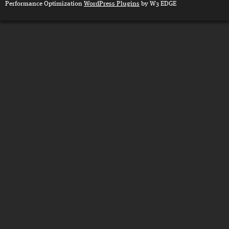
Performance Optimization
WordPress Plugins
by W3 EDGE