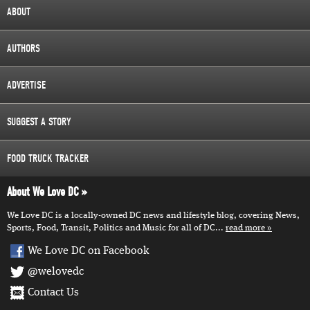
ABOUT
AUTHORS
ADVERTISE
SUGGEST A STORY
FOOD TRUCK TRACKER
About We Love DC
We Love DC is a locally-owned DC news and lifestyle blog, covering News,
Sports, Food, Transit, Politics and Music for all of DC...
read more
We Love DC on Facebook
@welovedc
Contact Us