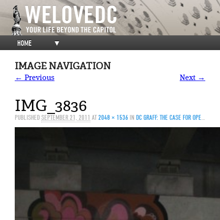
HOME
▼
IMAGE NAVIGATION
← Previous
Next →
IMG_3836
PUBLISHED
SEPTEMBER 21, 2011
AT
2048 × 1536
IN
DC GRAFF: THE CASE FOR OPEN WALLS (PART II)