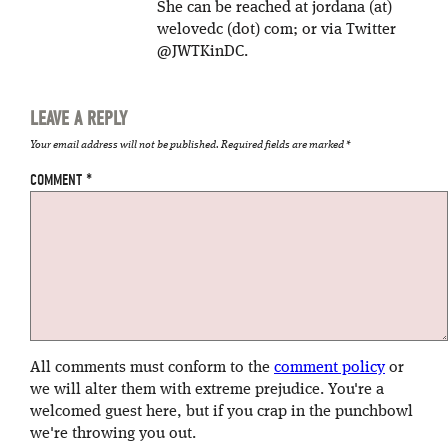
She can be reached at jordana (at)
welovedc (dot) com; or via Twitter
@JWTKinDC.
LEAVE A REPLY
Your email address will not be published.
Required fields are marked
*
COMMENT
*
All comments must conform to the
comment policy
or
we will alter them with extreme prejudice. You're a
welcomed guest here, but if you crap in the punchbowl
we're throwing you out.