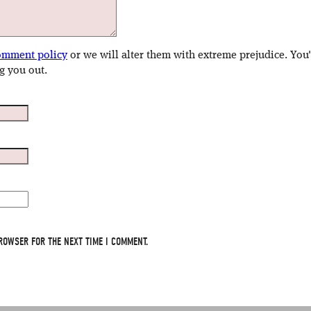
omment policy
or we will alter them with extreme prejudice. You
g you out.
ROWSER FOR THE NEXT TIME I COMMENT.