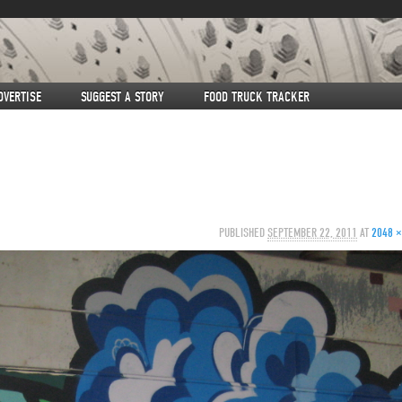
DVERTISE
SUGGEST A STORY
FOOD TRUCK TRACKER
PUBLISHED
SEPTEMBER 22, 2011
AT
2048 ×