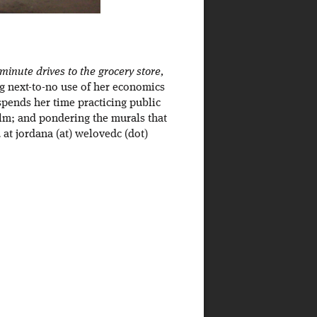
inute drives to the grocery store,
ng next-to-no use of her economics
spends her time practicing public
ilm; and pondering the murals that
at jordana (at) welovedc (dot)