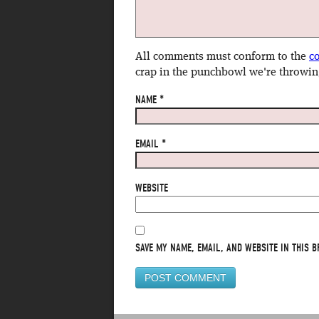
All comments must conform to the
c
crap in the punchbowl we're throwin
NAME
*
EMAIL
*
WEBSITE
SAVE MY NAME, EMAIL, AND WEBSITE IN THIS B