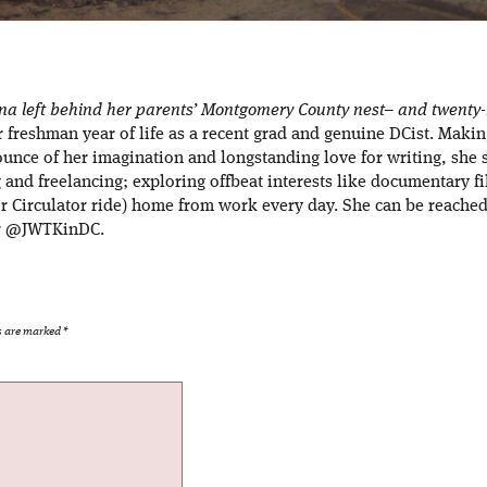
ana left behind her parents’ Montgomery County nest– and twenty-m
er freshman year of life as a recent grad and genuine DCist. Maki
ounce of her imagination and longstanding love for writing, she 
g and freelancing; exploring offbeat interests like documentary f
r Circulator ride) home from work every day. She can be reached 
er @JWTKinDC.
ds are marked
*