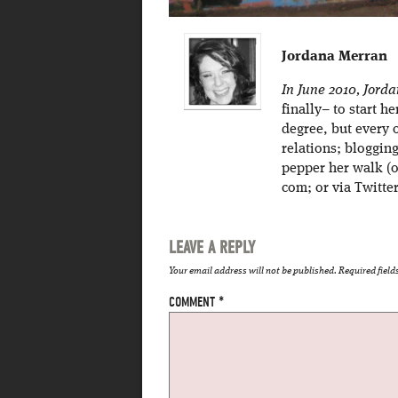
Jordana Merran
In June 2010, Jord
finally– to start h
degree, but every 
relations; bloggin
pepper her walk (o
com; or via Twitt
LEAVE A REPLY
Your email address will not be published.
Required fiel
COMMENT
*