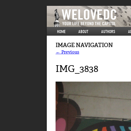
HOME
ABOUT
AUTHORS
A
IMAGE NAVIGATION
← Previous
IMG_3838