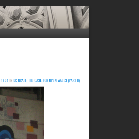
 1536
IN
DC GRAFF: THE CASE FOR OPEN WALLS (PART II)