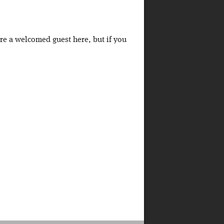
're a welcomed guest here, but if you