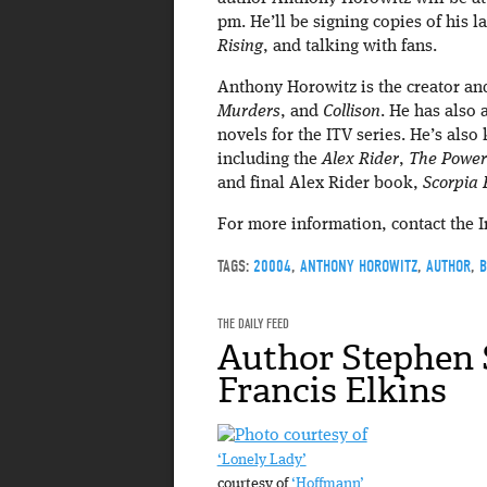
pm. He’ll be signing copies of his l
Rising
, and talking with fans.
Anthony Horowitz is the creator and
Murders
, and
Collison
. He has also 
novels for the ITV series. He’s also
including the
Alex Rider
,
The Power 
and final Alex Rider book,
Scorpia 
For more information, contact the 
TAGS:
20004
,
ANTHONY HOROWITZ
,
AUTHOR
,
B
THE DAILY FEED
Author Stephen 
Francis Elkins
‘Lonely Lady’
courtesy of
‘Hoffmann’