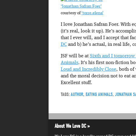
‘Jonathan Safran Foer’
courtesy of
‘torre.elena’
I love Jonathan Safran Foer. With e
(it’s real, look it up). He’s accomp
that I ever will, and I accept that fa
DC
and b) he’s actual, in real life
JSF will be at
Sixth and I tomorrow 
Animals
. It’s his first non-fiction b
Loud and Incredibly Close
, both of
and the moral decision not to eat a
Excellent stuff.
TAGS:
AUTHOR
,
EATING ANIMALS
,
JONATHAN S
About We Love DC