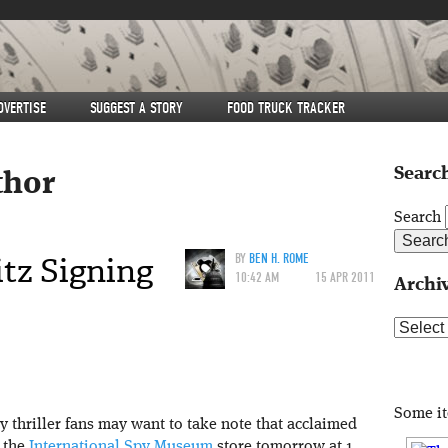
DVERTISE
SUGGEST A STORY
FOOD TRUCK TRACKER
Search
thor
Search
tz Signing
BY
BEN H. ROME
10:42 AM
15 APR 2011
Archi
Archive
Some i
 thriller fans may want to take note that acclaimed
 the
International Spy Museum
store tomorrow at 1