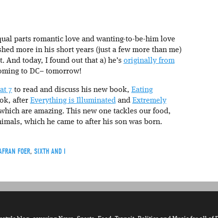
qual parts romantic love and wanting-to-be-him love
lished more in his short years (just a few more than me)
ct. And today, I found out that a) he’s
originally from
, coming to DC– tomorrow!
at 7
to read and discuss his new book,
Eating
ook, after
Everything is Illuminated
and
Extremely
 which are amazing. This new one tackles our food,
nimals, which he came to after his son was born.
AFRAN FOER
,
SIXTH AND I