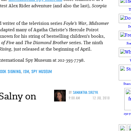
atest Alex Rider adventure (and also the last),
Scorpia
T
 writer of the television series
Foyle’s War
,
Midsomer
D
adapted many of Agatha Christie’s Hercule Poirot
 known for his string of bestselling children’s books,
of Five
and
The Diamond Brother
series. The ninth
Fr
Rising
, just released at the beginning of April.
International Spy Museum at 202-393-7798.
OOK SIGNING
,
ISM
,
SPY MUSEUM
Stars
Salny on
BY
SAMANTHA SIRZYK
9:00 AM
12 JUL 2010
250 y