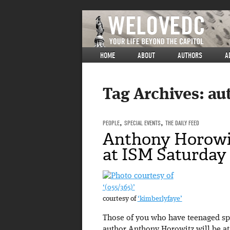
HOME
ABOUT
AUTHORS
A
Tag Archives:
au
PEOPLE
,
SPECIAL EVENTS
,
THE DAILY FEED
Anthony Horowi
at ISM Saturday
‘(055/365)’
courtesy of
‘kimberlyfaye’
Those of you who have teenaged spy
author Anthony Horowitz will be at