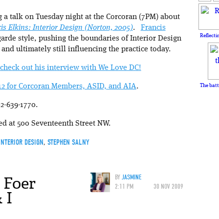
 a talk on Tuesday night at the Corcoran (7PM) about
is Elkins: Interior Design (Norton, 2005)
.
Francis
Reflecti
arde style, pushing the boundaries of Interior Design
, and ultimately still influencing the practice today.
check out his interview with We Love DC!
 $12 for Corcoran Members, ASID, and AIA
.
The batt
2-639-1770.
ted at 500 Seventeenth Street NW.
INTERIOR DESIGN
,
STEPHEN SALNY
 Foer
BY
JASMINE
2:11 PM
30 NOV 2009
 I