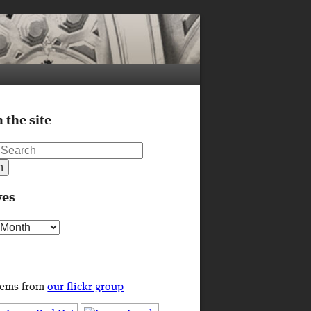
 the site
ves
s
tems from
our flickr group