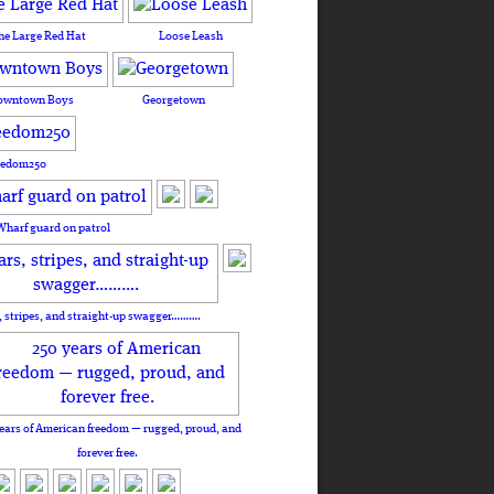
he Large Red Hat
Loose Leash
owntown Boys
Georgetown
eedom250
Wharf guard on patrol
, stripes, and straight-up swagger……….
ears of American freedom — rugged, proud, and
forever free.