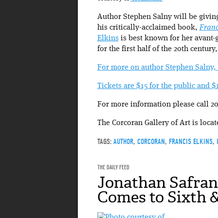
Author Stephen Salny will be giving
his critically-acclaimed book,
Franc
Elkins
is best known for her avant-g
for the first half of the 20th century
For more on author Stephen Salny, 
Tickets are $15 for the public and
For more information please call 20
The Corcoran Gallery of Art is loca
TAGS:
AUTHOR
,
CORCORAN
,
FRANCIS ELKINS
,
THE DAILY FEED
Jonathan Safran
Comes to Sixth &