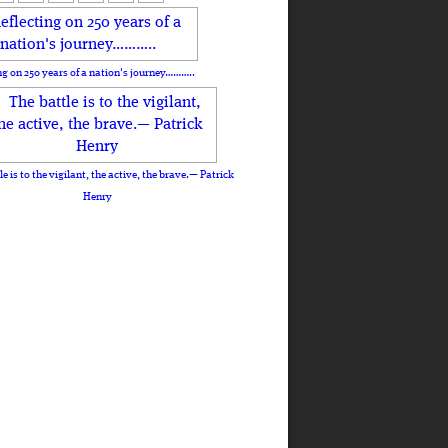
ng on 250 years of a nation's journey………..
le is to the vigilant, the active, the brave.— Patrick
Henry