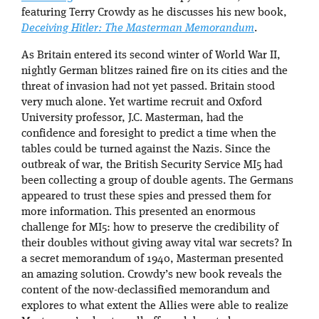
featuring Terry Crowdy as he discusses his new book,
Deceiving Hitler: The Masterman Memorandum
.
As Britain entered its second winter of World War II,
nightly German blitzes rained fire on its cities and the
threat of invasion had not yet passed. Britain stood
very much alone. Yet wartime recruit and Oxford
University professor, J.C. Masterman, had the
confidence and foresight to predict a time when the
tables could be turned against the Nazis. Since the
outbreak of war, the British Security Service MI5 had
been collecting a group of double agents. The Germans
appeared to trust these spies and pressed them for
more information. This presented an enormous
challenge for MI5: how to preserve the credibility of
their doubles without giving away vital war secrets? In
a secret memorandum of 1940, Masterman presented
an amazing solution. Crowdy’s new book reveals the
content of the now-declassified memorandum and
explores to what extent the Allies were able to realize