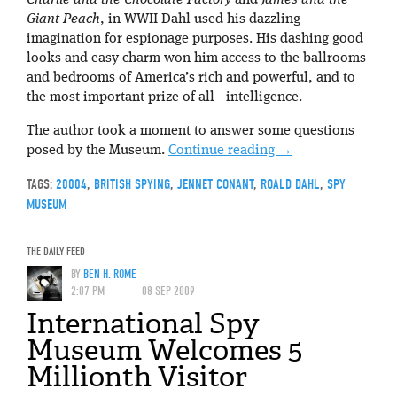
Charlie and the Chocolate Factory
and
James and the
Giant Peach
, in WWII Dahl used his dazzling
imagination for espionage purposes. His dashing good
looks and easy charm won him access to the ballrooms
and bedrooms of America’s rich and powerful, and to
the most important prize of all—intelligence.
The author took a moment to answer some questions
posed by the Museum.
Continue reading
→
TAGS:
20004
,
BRITISH SPYING
,
JENNET CONANT
,
ROALD DAHL
,
SPY
MUSEUM
THE DAILY FEED
BY
BEN H. ROME
2:07 PM
08 SEP 2009
International Spy
Museum Welcomes 5
Millionth Visitor