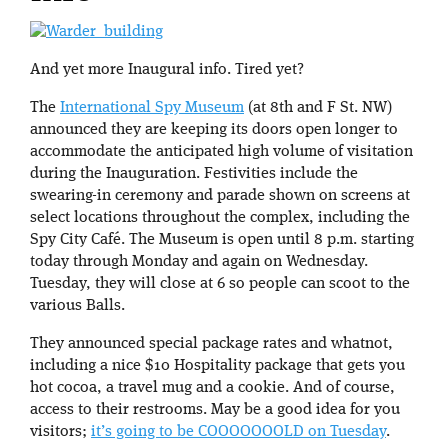
And yet more Inaugural info. Tired yet?
The
International Spy Museum
(at 8th and F St. NW)
announced they are keeping its doors open longer to
accommodate the anticipated high volume of visitation
during the Inauguration. Festivities include the
swearing-in ceremony and parade shown on screens at
select locations throughout the complex, including the
Spy City Café. The Museum is open until 8 p.m. starting
today through Monday and again on Wednesday.
Tuesday, they will close at 6 so people can scoot to the
various Balls.
They announced special package rates and whatnot,
including a nice $10 Hospitality package that gets you
hot cocoa, a travel mug and a cookie. And of course,
access to their restrooms. May be a good idea for you
visitors;
it’s going to be COOOOOOOLD on Tuesday
.