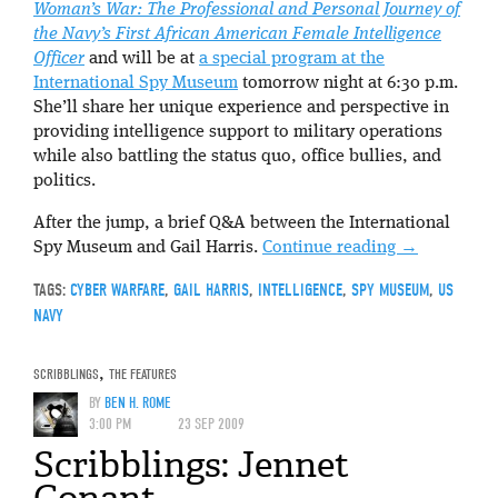
Woman’s War: The Professional and Personal Journey of
the Navy’s First African American Female Intelligence
Officer
and will be at
a special program at the
International Spy Museum
tomorrow night at 6:30 p.m.
She’ll share her unique experience and perspective in
providing intelligence support to military operations
while also battling the status quo, office bullies, and
politics.
After the jump, a brief Q&A between the International
Spy Museum and Gail Harris.
Continue reading
→
TAGS:
CYBER WARFARE
,
GAIL HARRIS
,
INTELLIGENCE
,
SPY MUSEUM
,
US
NAVY
SCRIBBLINGS
,
THE FEATURES
BY
BEN H. ROME
3:00 PM
23 SEP 2009
Scribblings: Jennet