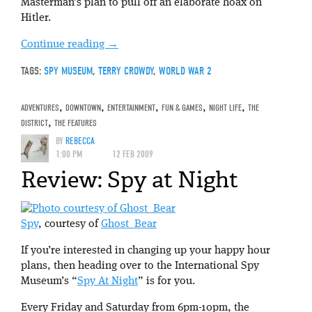
Masterman’s plan to pull off an elaborate hoax on
Hitler.
Continue reading
→
TAGS:
SPY MUSEUM
,
TERRY CROWDY
,
WORLD WAR 2
ADVENTURES
,
DOWNTOWN
,
ENTERTAINMENT
,
FUN & GAMES
,
NIGHT LIFE
,
THE
DISTRICT
,
THE FEATURES
BY
REBECCA
1:00 PM
12 FEB 2009
Review: Spy at Night
Spy
, courtesy of
Ghost_Bear
If you’re interested in changing up your happy hour
plans, then heading over to the International Spy
Museum’s “
Spy At Night
” is for you.
Every Friday and Saturday from 6pm-10pm, the