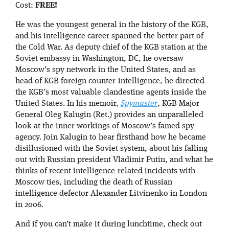
Cost:
FREE!
He was the youngest general in the history of the KGB,
and his intelligence career spanned the better part of
the Cold War. As deputy chief of the KGB station at the
Soviet embassy in Washington, DC, he oversaw
Moscow’s spy network in the United States, and as
head of KGB foreign counter-intelligence, he directed
the KGB’s most valuable clandestine agents inside the
United States. In his memoir,
Spymaster
, KGB Major
General Oleg Kalugin (Ret.) provides an unparalleled
look at the inner workings of Moscow’s famed spy
agency. Join Kalugin to hear firsthand how he became
disillusioned with the Soviet system, about his falling
out with Russian president Vladimir Putin, and what he
thinks of recent intelligence-related incidents with
Moscow ties, including the death of Russian
intelligence defector Alexander Litvinenko in London
in 2006.
And if you can’t make it during lunchtime, check out