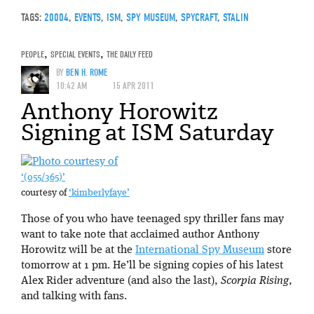
TAGS:
20004
,
EVENTS
,
ISM
,
SPY MUSEUM
,
SPYCRAFT
,
STALIN
PEOPLE
,
SPECIAL EVENTS
,
THE DAILY FEED
BY
BEN H. ROME
10:42 AM
15 APR 2011
Anthony Horowitz
Signing at ISM Saturday
‘(055/365)’
courtesy of
‘kimberlyfaye’
Those of you who have teenaged spy thriller fans may
want to take note that acclaimed author Anthony
Horowitz will be at the
International Spy Museum
store
tomorrow at 1 pm. He’ll be signing copies of his latest
Alex Rider adventure (and also the last),
Scorpia Rising
,
and talking with fans.