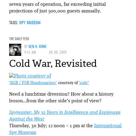
seven years of operation, far exceeding initial
projections of just 500,000 guests annually.
TAGS:
SPY MUSEUM
THE DAILY FEED
BY
BEN H. ROME
9:41 AM
30 JUL 2009
Cold War, Revisited
‘KGB / FSB Headquarters’
courtesy of
‘rodc’
Need a lunchtime diversion? How about a history
lesson…from the other side’s point of view?
Spymaster: My 32 Years in Intelligence and Espionage
Against the West
Thursday, 30 July; 12 noon – 1 pm at the
International
Spy Museum