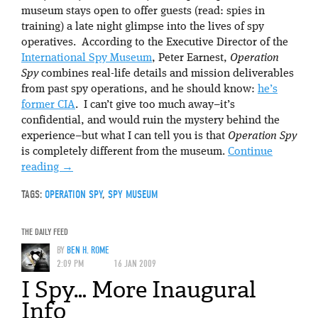
museum stays open to offer guests (read: spies in
training) a late night glimpse into the lives of spy
operatives. According to the Executive Director of the
International Spy Museum
, Peter Earnest,
Operation
Spy
combines real-life details and mission deliverables
from past spy operations, and he should know:
he’s
former CIA
. I can’t give too much away–it’s
confidential, and would ruin the mystery behind the
experience–but what I can tell you is that
Operation Spy
is completely different from the museum.
Continue
reading
→
TAGS:
OPERATION SPY
,
SPY MUSEUM
THE DAILY FEED
BY
BEN H. ROME
2:09 PM
16 JAN 2009
I Spy… More Inaugural
Info