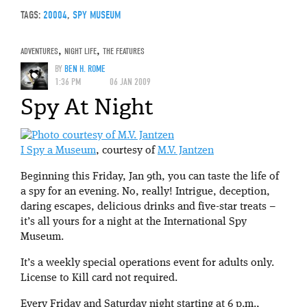
TAGS:
20004
,
SPY MUSEUM
ADVENTURES
,
NIGHT LIFE
,
THE FEATURES
BY
BEN H. ROME
1:36 PM
06 JAN 2009
Spy At Night
I Spy a Museum
, courtesy of
M.V. Jantzen
Beginning this Friday, Jan 9th, you can taste the life of
a spy for an evening. No, really! Intrigue, deception,
daring escapes, delicious drinks and five-star treats –
it’s all yours for a night at the International Spy
Museum.
It’s a weekly special operations event
for adults only.
License to Kill card not required.
Every Friday and Saturday night starting at 6 p.m.,