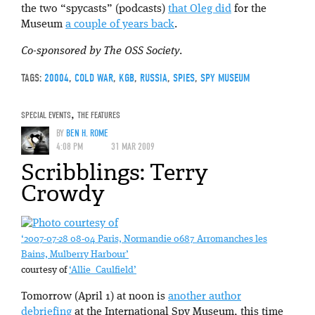
the two “spycasts” (podcasts)
that Oleg did
for the
Museum
a couple of years back
.
Co-sponsored by The OSS Society
.
TAGS:
20004
,
COLD WAR
,
KGB
,
RUSSIA
,
SPIES
,
SPY MUSEUM
SPECIAL EVENTS
,
THE FEATURES
BY
BEN H. ROME
4:08 PM
31 MAR 2009
Scribblings: Terry
Crowdy
‘2007-07-28 08-04 Paris, Normandie 0687 Arromanches les
Bains, Mulberry Harbour’
courtesy of
‘Allie_Caulfield’
Tomorrow (April 1) at noon is
another author
debriefing
at the International Spy Museum, this time