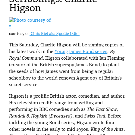
Higson
”
courtesy of
‘Chris Rief aka Spodie Odie’
This Saturday, Charlie Higson will be signing copies of
his latest work in the
Young James Bond series
,
By
Royal Command
. Higson collaborated with Ian Fleming
(creator of the British superspy James Bond) to plant
the seeds of how James went from being a regular
schoolboy to the world-renown Agent 007 of Britain’s
secret service.
Higson is a prolific British actor, comedian, and author.
His television credits range from writing and
performing in BBC comedies such as
The Fast Show
,
Randall & Hopkirk (Deceased)
, and
Swiss Toni
. Before
tackling the young Bond series, Higson wrote four
other novels in the early to mid 1990s:
King of the Ants
,