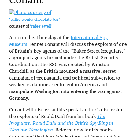
Conant
‘willie wonka chocolate bar’
courtesy of
‘rafeejewell’
At noon this Thursday at the
International Spy
Museum
, Jennet Conant will discuss the exploits of one
of Britain’s key agents of the “Baker Street Irregulars,”
a group of agents formed under the British Security
Coordination. The BSC was created by Winston
Churchill as the British mounted a massive, secret
campaign of propaganda and political subversion to
weaken isolationist sentiment in America and
manipulate Washington into entering the war against
Germany.
Conant will discuss at this special author’s discussion
the exploits of Roald Dahl from his book
The
Irregulars: Roald Dahl and the British Spy Ring in
Wartime Washington
. Beloved now for his books