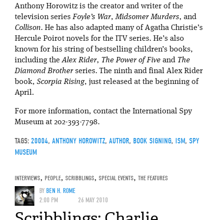
Anthony Horowitz is the creator and writer of the
television series
Foyle’s War
,
Midsomer Murders
, and
Collison
. He has also adapted many of Agatha Christie’s
Hercule Poirot novels for the ITV series. He’s also
known for his string of bestselling children’s books,
including the
Alex Rider
,
The Power of Five
and
The
Diamond Brother
series. The ninth and final Alex Rider
book,
Scorpia Rising
, just released at the beginning of
April.
For more information, contact the International Spy
Museum at 202-393-7798.
TAGS:
20004
,
ANTHONY HOROWITZ
,
AUTHOR
,
BOOK SIGNING
,
ISM
,
SPY
MUSEUM
INTERVIEWS
,
PEOPLE
,
SCRIBBLINGS
,
SPECIAL EVENTS
,
THE FEATURES
BY
BEN H. ROME
2:00 PM
26 MAY 2010
Scribblings: Charlie