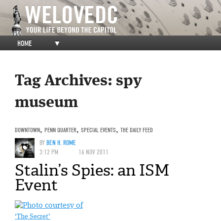
HOME
▼
Tag Archives:
spy
museum
DOWNTOWN
,
PENN QUARTER
,
SPECIAL EVENTS
,
THE DAILY FEED
BY
BEN H. ROME
3:12 PM
16 NOV 2011
Stalin’s Spies: an ISM
Event
‘The Secret’