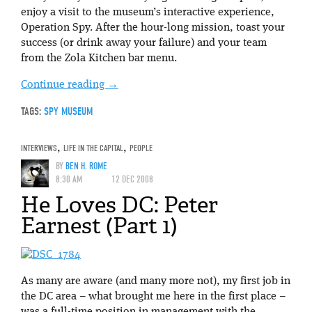
enjoy a visit to the museum’s interactive experience,
Operation Spy. After the hour-long mission, toast your
success (or drink away your failure) and your team
from the Zola Kitchen bar menu.
Continue reading
→
TAGS:
SPY MUSEUM
INTERVIEWS
,
LIFE IN THE CAPITAL
,
PEOPLE
BY
BEN H. ROME
8:30 AM
12 DEC 2008
He Loves DC: Peter
Earnest (Part 1)
As many are aware (and many more not), my first job in
the DC area – what brought me here in the first place –
was a full-time position in management with the