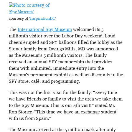
‘Spy Museum’
courtesy of
‘InspirationDC’
The
International Spy Museum
welcomed its 5
millionth visitor over the Labor Day weekend. Loud
cheers erupted and SPY balloons filled the lobby as the
Stoner family from Owings Mills, MD was announced
as the Museum’s 5 millionth visitors. The family
received an annual SPY membership that provides
them with unlimited, immediate entry into the
Museum’s permanent exhibit as well as discounts in the
SPY store, café, and programming.
This was not the first visit for the family. “Every time
we have friends or family to visit the area we take them
to the Spy Museum. This is our 4th visit!” stated Mr.
Ron Stoner. “This time we have an exchange student
with us from Spain.”
The Museum arrived at the 5 million mark after only