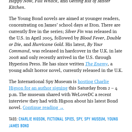
Happy Now
,
Full Whack
, and
Getting Rid of Mister
Kitchen
.
The Young Bond novels are aimed at younger readers,
concentrating on James’ school days at Eton. There are
currently five in the series;
Silver Fin
was released in
the U.S. in April 2005, followed by
Blood Fever
,
Double
or Die
, and
Hurricane Gold
. His latest,
By Your
Command
, was released in hardcover in the U.K. in late
2008 and only recently arrived in the U.S. through
Hyperion Press. He has since written
The Enemy
, a
young adult horror novel, currently released in the U.K.
The International Spy Museum is
hosting Charlie
Higson for an author signing
this Saturday from 2 – 4
p.m. The museum shared with WeLoveDC a recent
interview they had with Higson about his latest Bond
novel.
Continue reading
→
TAGS:
CHARLIE HIGSON
,
FICTIONAL SPIES
,
SPY
,
SPY MUSEUM
,
YOUNG
JAMES BOND