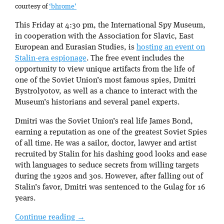
courtesy of
‘bhrome’
This Friday at 4:30 pm, the International Spy Museum,
in cooperation with the Association for Slavic, East
European and Eurasian Studies, is
hosting an event on
Stalin-era espionage
. The free event includes the
opportunity to view unique artifacts from the life of
one of the Soviet Union’s most famous spies, Dmitri
Bystrolyotov, as well as a chance to interact with the
Museum’s historians and several panel experts.
Dmitri was the Soviet Union’s real life James Bond,
earning a reputation as one of the greatest Soviet Spies
of all time. He was a sailor, doctor, lawyer and artist
recruited by Stalin for his dashing good looks and ease
with languages to seduce secrets from willing targets
during the 1920s and 30s. However, after falling out of
Stalin’s favor, Dmitri was sentenced to the Gulag for 16
years.
Continue reading
→