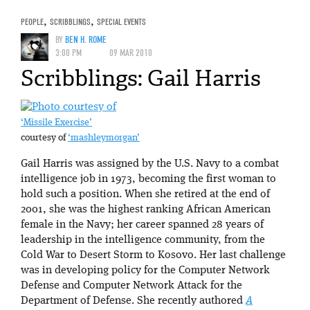
PEOPLE
,
SCRIBBLINGS
,
SPECIAL EVENTS
BY
BEN H. ROME
3:00 PM
09 MAR 2010
Scribblings: Gail Harris
‘Missile Exercise’
courtesy of
‘mashleymorgan’
Gail Harris was assigned by the U.S. Navy to a combat
intelligence job in 1973, becoming the first woman to
hold such a position. When she retired at the end of
2001, she was the highest ranking African American
female in the Navy; her career spanned 28 years of
leadership in the intelligence community, from the
Cold War to Desert Storm to Kosovo. Her last challenge
was in developing policy for the Computer Network
Defense and Computer Network Attack for the
Department of Defense. She recently authored
A