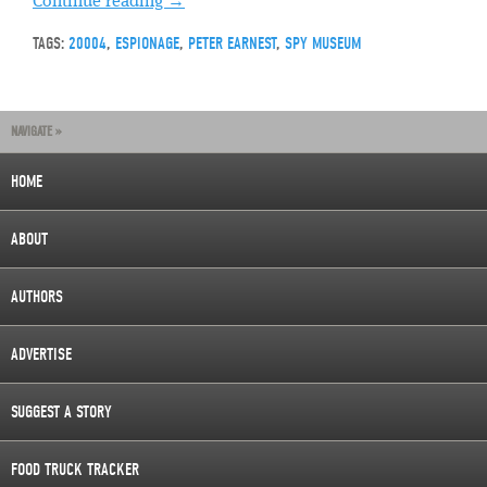
Continue reading
→
TAGS:
20004
,
ESPIONAGE
,
PETER EARNEST
,
SPY MUSEUM
NAVIGATE »
HOME
ABOUT
AUTHORS
ADVERTISE
SUGGEST A STORY
FOOD TRUCK TRACKER