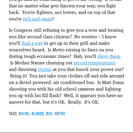
that no matter what gets thrown your way, you fight
back. You’re fighters, not lovers, and on top of that
you’re
rich and smart
!
Is Congress still refusing to give you a vote and treating
you like second class citizens? No worries – I know
you’ll
find a way
to get up in their grill and make
yourselves heard. Is Metro raising its fares on you
during tough economic times? Hah, you’ll
show them
.
Is Mother Nature churning out
record temperatures
and throwing
storms
at you that knock your power out?
Bring it! You just take your clothes off and ride around
on a diesel powered, air conditioned bus. Is Matt Dunn
shooting you with his old school cameras and lighting
you up with his fill flash? Well, it appears you have no
answer for that, but it’s OK. Really. It’s OK.
TAGS:
BIKINI
,
BLONDE
,
BUS
,
METRO