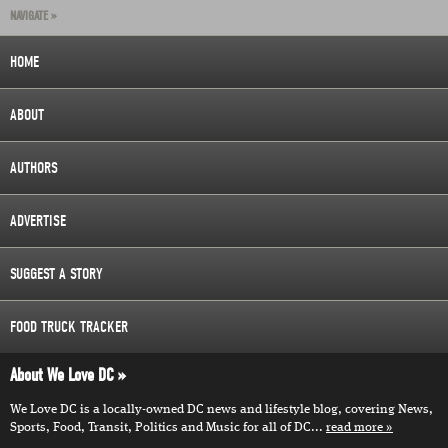
NAVIGATE »
HOME
ABOUT
AUTHORS
ADVERTISE
SUGGEST A STORY
FOOD TRUCK TRACKER
About We Love DC
We Love DC is a locally-owned DC news and lifestyle blog, covering News,
Sports, Food, Transit, Politics and Music for all of DC...
read more