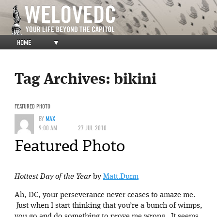
HOME
▼
Tag Archives:
bikini
FEATURED PHOTO
BY
MAX
9:00 AM
27 JUL 2010
Featured Photo
Hottest Day of the Year
by
Matt.Dunn
Ah, DC, your perseverance never ceases to amaze me.
Just when I start thinking that you’re a bunch of wimps,
you go and do something to prove me wrong. It seems